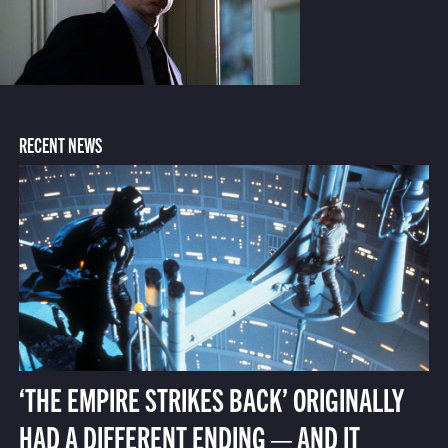
RECENT NEWS
‘THE EMPIRE STRIKES BACK’ ORIGINALLY
HAD A DIFFERENT ENDING — AND IT