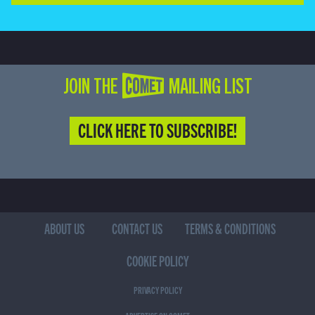
JOIN THE COMET MAILING LIST
CLICK HERE TO SUBSCRIBE!
ABOUT US
CONTACT US
TERMS & CONDITIONS
COOKIE POLICY
PRIVACY POLICY