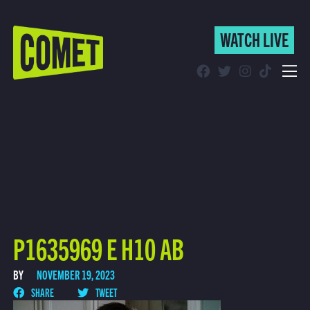
WATCH LIVE
WATCH LIVE
Schedule
Find Comet in Your Area
P1635969 E H10 AB
BY
NOVEMBER 19, 2023
SHARE
TWEET