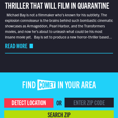
THRILLER THAT WILL FILM IN QUARANTINE
Michael Bay is not a filmmaker who’s known for his subtlety. The
explosion connoisseur is the brains behind such bombastic cinematic
showcases as Armageddon, Pearl Harbor, and the Transformers
movies, and now he’s about to unleash what could be his most
insane movie yet. Bay is set to produce a new horror-thriller based...
READ MORE
FIND COMET IN YOUR AREA
DETECT LOCATION
OR
SEARCH ZIP