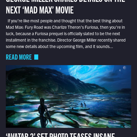
NEXT ‘MAD MAX’ MOVIE
If you’re like most people and thought that the best thing about
Mad Max: Fury Road was Charlize Theron’s Furiosa, then you’re in
luck, because a Furiosa prequel is officially slated to be the next
installment in the franchise. Director George Miller recently shared
some new details about the upcoming film, and it sounds...
READ MORE
‘AVATAR 2’ SET PHOTO TEASES INSANE