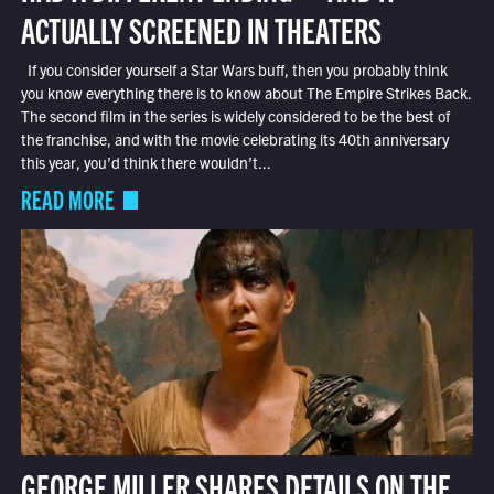
ACTUALLY SCREENED IN THEATERS
If you consider yourself a Star Wars buff, then you probably think
you know everything there is to know about The Empire Strikes Back.
The second film in the series is widely considered to be the best of
the franchise, and with the movie celebrating its 40th anniversary
this year, you’d think there wouldn’t...
READ MORE
GEORGE MILLER SHARES DETAILS ON THE