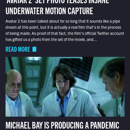
UNDERWATER MOTION CAPTURE
Avatar 2 has been talked about for so long that it sounds like a pipe
dream at this point, but it is actually a real film that’s in the process
of being made. As proof of that fact, the film’s official Twitter account
has gifted us a photo from the set of the movie, and...
READ MORE
MICHAEL BAY IS PRODUCING A PANDEMIC