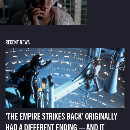
RECENT NEWS
‘THE EMPIRE STRIKES BACK’ ORIGINALLY
HAD A DIFFERENT ENDING — AND IT