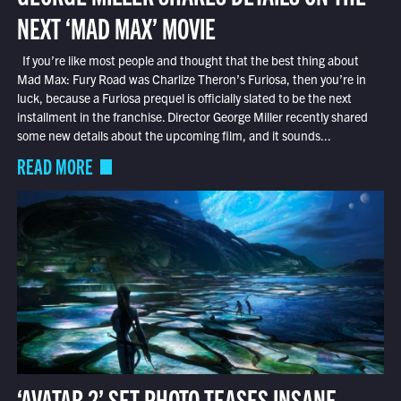
NEXT ‘MAD MAX’ MOVIE
If you’re like most people and thought that the best thing about
Mad Max: Fury Road was Charlize Theron’s Furiosa, then you’re in
luck, because a Furiosa prequel is officially slated to be the next
installment in the franchise. Director George Miller recently shared
some new details about the upcoming film, and it sounds...
READ MORE
‘AVATAR 2’ SET PHOTO TEASES INSANE