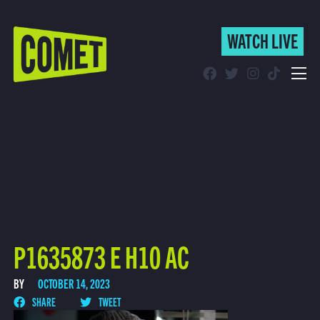
WATCH LIVE
WATCH LIVE
Schedule
Find Comet in Your Area
P1635873 E H10 AC
BY
OCTOBER 14, 2023
SHARE
TWEET