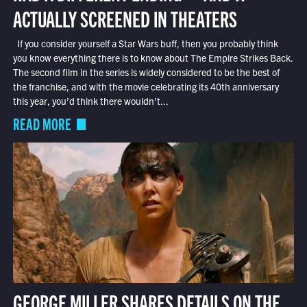
ACTUALLY SCREENED IN THEATERS
If you consider yourself a Star Wars buff, then you probably think
you know everything there is to know about The Empire Strikes Back.
The second film in the series is widely considered to be the best of
the franchise, and with the movie celebrating its 40th anniversary
this year, you’d think there wouldn’t...
READ MORE
GEORGE MILLER SHARES DETAILS ON THE