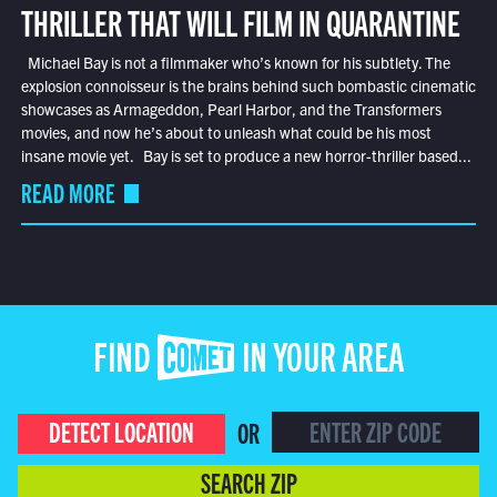
THRILLER THAT WILL FILM IN QUARANTINE
Michael Bay is not a filmmaker who’s known for his subtlety. The
explosion connoisseur is the brains behind such bombastic cinematic
showcases as Armageddon, Pearl Harbor, and the Transformers
movies, and now he’s about to unleash what could be his most
insane movie yet. Bay is set to produce a new horror-thriller based...
READ MORE
FIND COMET IN YOUR AREA
DETECT LOCATION
OR
SEARCH ZIP