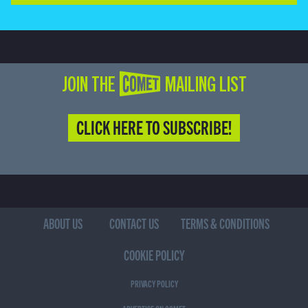
JOIN THE COMET MAILING LIST
CLICK HERE TO SUBSCRIBE!
ABOUT US
CONTACT US
TERMS & CONDITIONS
COOKIE POLICY
PRIVACY POLICY