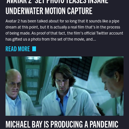
UNDERWATER MOTION CAPTURE
Avatar 2 has been talked about for so long that it sounds like a pipe
dream at this point, but it is actually a real film that’s in the process
of being made. As proof of that fact, the film’s official Twitter account
has gifted us a photo from the set of the movie, and...
READ MORE
MICHAEL BAY IS PRODUCING A PANDEMIC