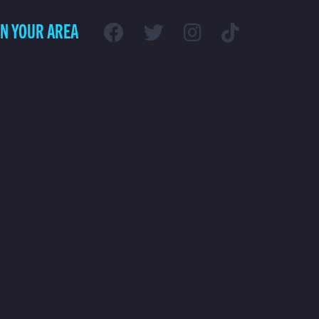
IN YOUR AREA