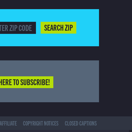
SEARCH ZIP
HERE TO SUBSCRIBE!
AFFILIATE
COPYRIGHT NOTICES
CLOSED CAPTIONS