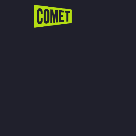
WATCH LIVE
Schedule
Find Comet in Your Area