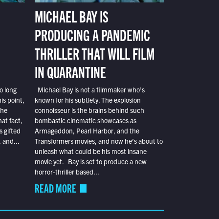
MICHAEL BAY IS
PRODUCING A PANDEMIC
THRILLER THAT WILL FILM
IN QUARANTINE
o long
Michael Bay is not a filmmaker who’s
is point,
known for his subtlety. The explosion
the
connoisseur is the brains behind such
at fact,
bombastic cinematic showcases as
s gifted
Armageddon, Pearl Harbor, and the
 and...
Transformers movies, and now he’s about to
unleash what could be his most insane
movie yet. Bay is set to produce a new
horror-thriller based...
READ MORE