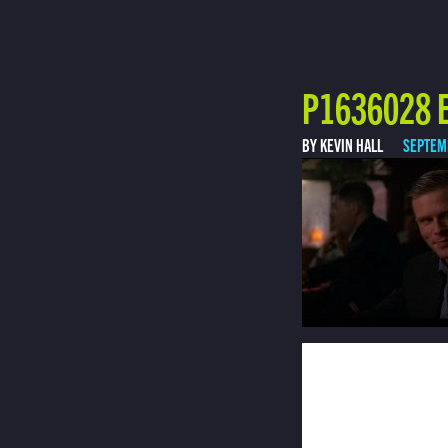
P1636028 E
BY KEVIN HALL
SEPTEM