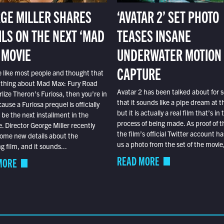
GE MILLER SHARES
‘AVATAR 2’ SET PHOTO
ILS ON THE NEXT ‘MAD
TEASES INSANE
 MOVIE
UNDERWATER MOTION
CAPTURE
e like most people and thought that
 thing about Mad Max: Fury Road
Avatar 2 has been talked about for s
lize Theron’s Furiosa, then you’re in
that it sounds like a pipe dream at th
ause a Furiosa prequel is officially
but it is actually a real film that’s in 
o be the next installment in the
process of being made. As proof of th
e. Director George Miller recently
the film’s official Twitter account ha
ome new details about the
us a photo from the set of the movie,
 film, and it sounds...
READ MORE
MORE