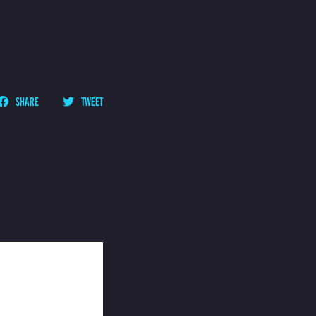
SHARE
TWEET