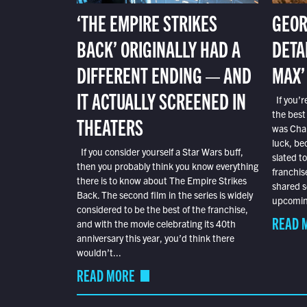
‘THE EMPIRE STRIKES
GEOR
BACK’ ORIGINALLY HAD A
DETA
DIFFERENT ENDING — AND
MAX’
IT ACTUALLY SCREENED IN
If you’r
the best
THEATERS
was Char
luck, bec
If you consider yourself a Star Wars buff,
slated t
then you probably think you know everything
franchis
there is to know about The Empire Strikes
shared s
Back. The second film in the series is widely
upcoming
considered to be the best of the franchise,
READ 
and with the movie celebrating its 40th
anniversary this year, you’d think there
wouldn’t...
READ MORE