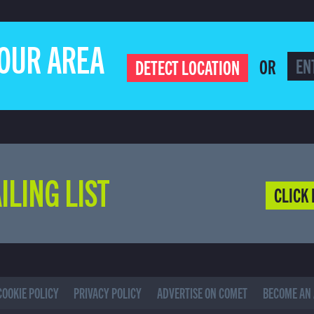
YOUR AREA
OR
DETECT LOCATION
ILING LIST
CLICK 
COOKIE POLICY
PRIVACY POLICY
ADVERTISE ON COMET
BECOME AN 