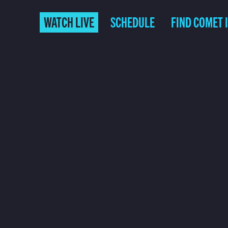
WATCH LIVE
SCHEDULE
FIND COMET 