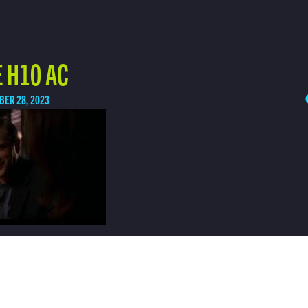
 H10 AC
BER 28, 2023