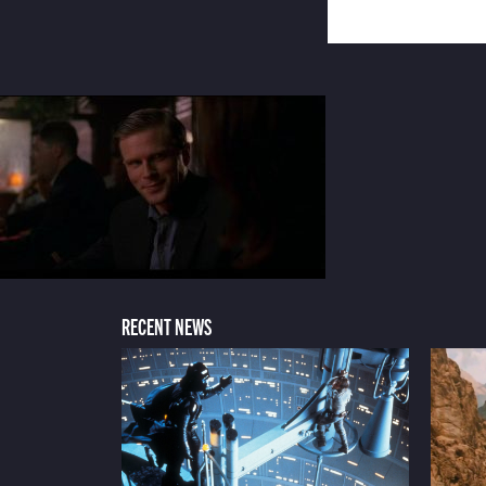
RECENT NEWS