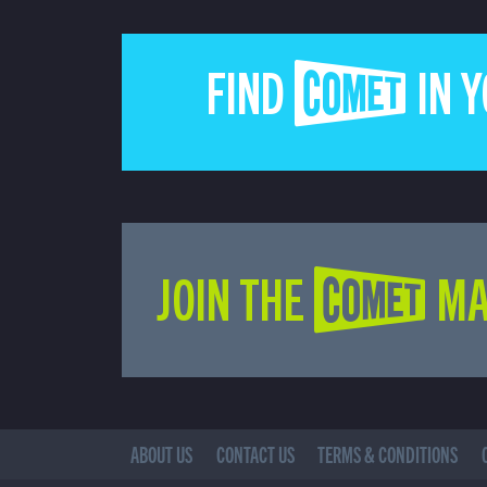
FIND COMET IN 
JOIN THE COMET MA
ABOUT US
CONTACT US
TERMS & CONDITIONS