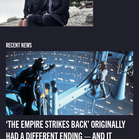
RECENT NEWS
‘THE EMPIRE STRIKES BACK’ ORIGINALLY
HAD A DIFFERENT ENDING — AND IT