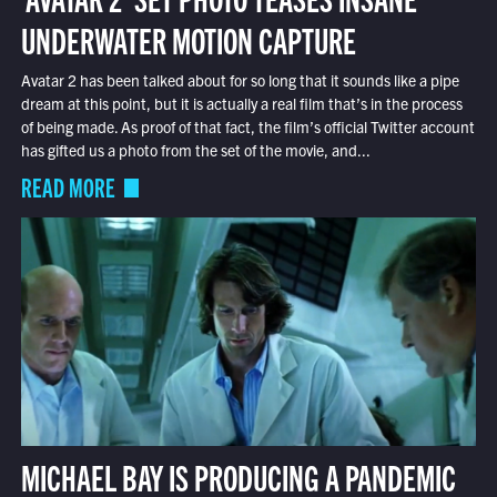
UNDERWATER MOTION CAPTURE
Avatar 2 has been talked about for so long that it sounds like a pipe
dream at this point, but it is actually a real film that’s in the process
of being made. As proof of that fact, the film’s official Twitter account
has gifted us a photo from the set of the movie, and...
READ MORE
MICHAEL BAY IS PRODUCING A PANDEMIC