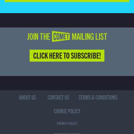
JOIN THE COMET MAILING LIST
CLICK HERE TO SUBSCRIBE!
ABOUT US
CONTACT US
TERMS & CONDITIONS
COOKIE POLICY
PRIVACY POLICY