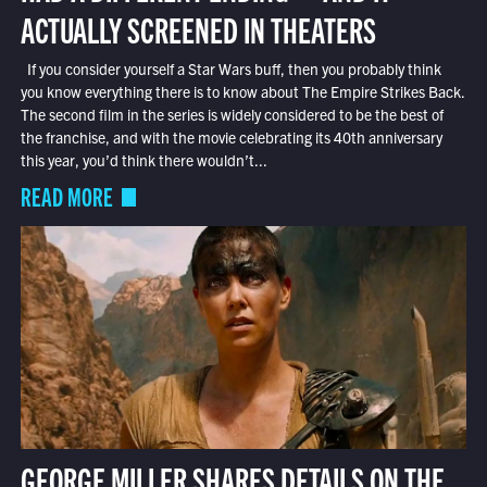
ACTUALLY SCREENED IN THEATERS
If you consider yourself a Star Wars buff, then you probably think
you know everything there is to know about The Empire Strikes Back.
The second film in the series is widely considered to be the best of
the franchise, and with the movie celebrating its 40th anniversary
this year, you’d think there wouldn’t...
READ MORE
GEORGE MILLER SHARES DETAILS ON THE