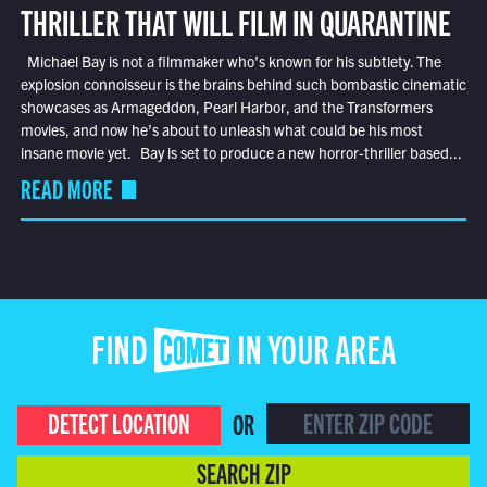
THRILLER THAT WILL FILM IN QUARANTINE
Michael Bay is not a filmmaker who’s known for his subtlety. The
explosion connoisseur is the brains behind such bombastic cinematic
showcases as Armageddon, Pearl Harbor, and the Transformers
movies, and now he’s about to unleash what could be his most
insane movie yet. Bay is set to produce a new horror-thriller based...
READ MORE
FIND COMET IN YOUR AREA
DETECT LOCATION
OR
SEARCH ZIP