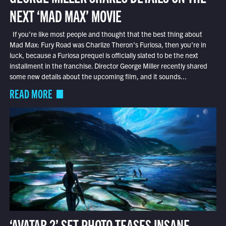
NEXT ‘MAD MAX’ MOVIE
If you’re like most people and thought that the best thing about
Mad Max: Fury Road was Charlize Theron’s Furiosa, then you’re in
luck, because a Furiosa prequel is officially slated to be the next
installment in the franchise. Director George Miller recently shared
some new details about the upcoming film, and it sounds...
READ MORE
‘AVATAR 2’ SET PHOTO TEASES INSANE