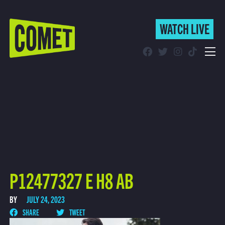
WATCH LIVE
WATCH LIVE
Schedule
Find Comet in Your Area
P12477327 E H8 AB
BY
JULY 24, 2023
SHARE
TWEET