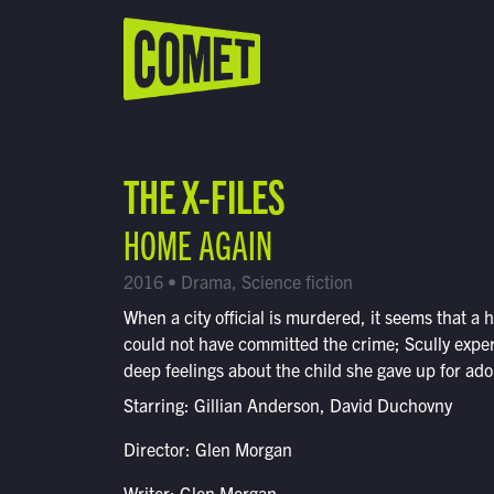
WATCH LIVE
Schedule
THE X-FILES
Find Comet in Your Area
HOME AGAIN
2016 • Drama, Science fiction
When a city official is murdered, it seems that a
could not have committed the crime; Scully expe
deep feelings about the child she gave up for ado
Starring: Gillian Anderson, David Duchovny
Director: Glen Morgan
Writer: Glen Morgan