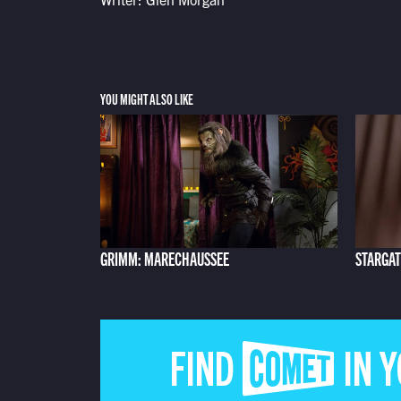
YOU MIGHT ALSO LIKE
GRIMM: MARECHAUSSEE
STARGAT
FIND COMET IN 