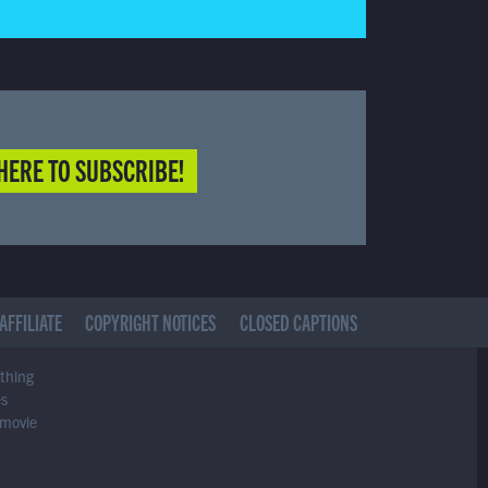
HERE TO SUBSCRIBE!
AFFILIATE
COPYRIGHT NOTICES
CLOSED CAPTIONS
ything
es
 movie