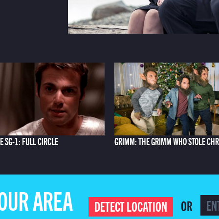
E SG-1: FULL CIRCLE
GRIMM: THE GRIMM WHO STOLE CH
YOUR AREA
OR
DETECT LOCATION