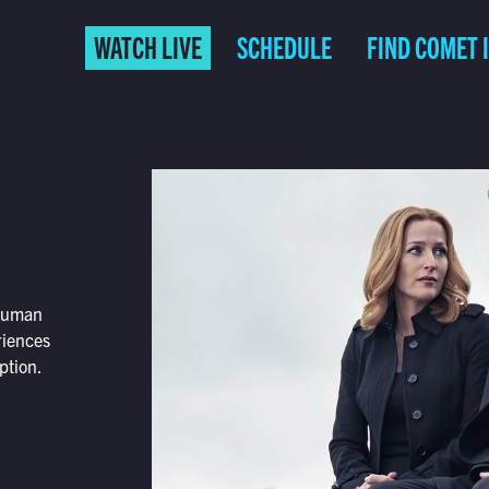
WATCH LIVE
SCHEDULE
FIND COMET 
 human
riences
ption.