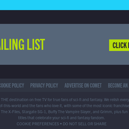
ILING LIST
CLICK 
COOKIE POLICY
PRIVACY POLICY
ADVERTISE ON COMET
BECOME AN 
THE destination on free TV for true fans of sci-fi and fantasy. We relish ever
of-this-world and the fans who love it, with some of the most iconic franchis
 The X-Files, Stargate SG-1, Buffy The Vampire Slayer, and Grimm, plus fun
titles that celebrate your sci-fi and fantasy fandom.
COOKIE PREFERENCES
•
DO NOT SELL OR SHARE