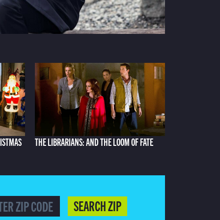
RISTMAS
THE LIBRARIANS: AND THE LOOM OF FATE
SEARCH ZIP