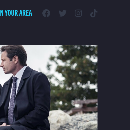
IN YOUR AREA