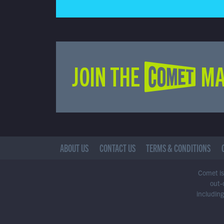
JOIN THE COMET MA
ABOUT US
CONTACT US
TERMS & CONDITIONS
Comet is 
out-
including