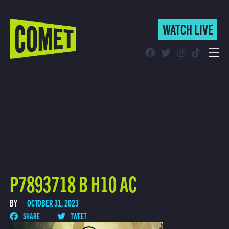
WATCH LIVE
WATCH LIVE
Schedule
Find Comet in Your Area
P7893718 B H10 AC
BY
OCTOBER 31, 2023
SHARE
TWEET