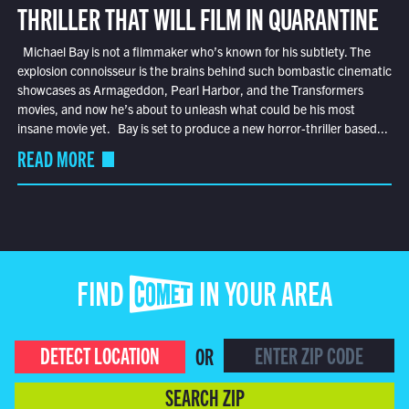
THRILLER THAT WILL FILM IN QUARANTINE
Michael Bay is not a filmmaker who’s known for his subtlety. The
explosion connoisseur is the brains behind such bombastic cinematic
showcases as Armageddon, Pearl Harbor, and the Transformers
movies, and now he’s about to unleash what could be his most
insane movie yet. Bay is set to produce a new horror-thriller based...
READ MORE
FIND COMET IN YOUR AREA
DETECT LOCATION
OR
SEARCH ZIP