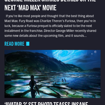
NEXT ‘MAD MAX’ MOVIE
If you’re like most people and thought that the best thing about
Mad Max: Fury Road was Charlize Theron’s Furiosa, then you’re in
luck, because a Furiosa prequel is officially slated to be the next
installment in the franchise. Director George Miller recently shared
some new details about the upcoming film, and it sounds...
READ MORE
‘AVATAR 2’ SET PHOTO TEASES INSANE