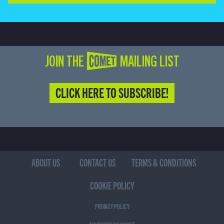
JOIN THE COMET MAILING LIST
CLICK HERE TO SUBSCRIBE!
ABOUT US
CONTACT US
TERMS & CONDITIONS
COOKIE POLICY
PRIVACY POLICY