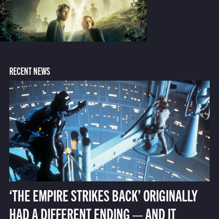
RECENT NEWS
‘THE EMPIRE STRIKES BACK’ ORIGINALLY
HAD A DIFFERENT ENDING — AND IT