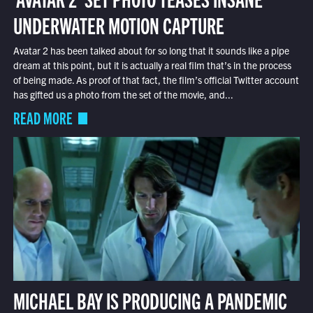
UNDERWATER MOTION CAPTURE
Avatar 2 has been talked about for so long that it sounds like a pipe
dream at this point, but it is actually a real film that’s in the process
of being made. As proof of that fact, the film’s official Twitter account
has gifted us a photo from the set of the movie, and...
READ MORE
MICHAEL BAY IS PRODUCING A PANDEMIC