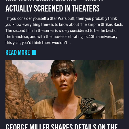
ACTUALLY SCREENED IN THEATERS
If you consider yourself a Star Wars buff, then you probably think
you know everything there is to know about The Empire Strikes Back.
The second film in the series is widely considered to be the best of
the franchise, and with the movie celebrating its 40th anniversary
this year, you’d think there wouldn’t...
READ MORE
GEORGE MILLER SHARES DETAILS ON THE