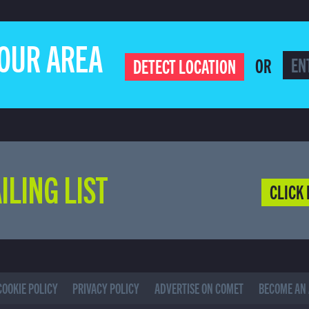
YOUR AREA
OR
DETECT LOCATION
ILING LIST
CLICK 
COOKIE POLICY
PRIVACY POLICY
ADVERTISE ON COMET
BECOME AN 