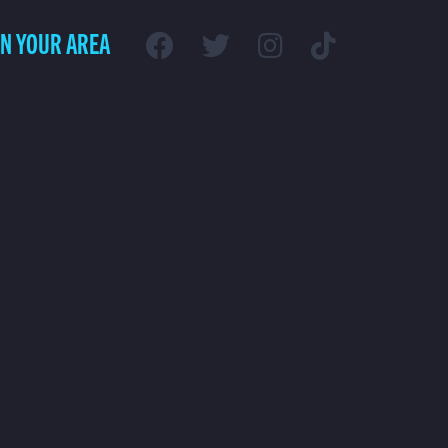
IN YOUR AREA