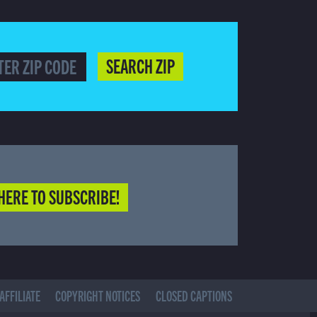
SEARCH ZIP
HERE TO SUBSCRIBE!
AFFILIATE
COPYRIGHT NOTICES
CLOSED CAPTIONS