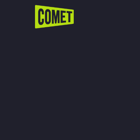
WATCH LIVE
Schedule
Find Comet in Your Area