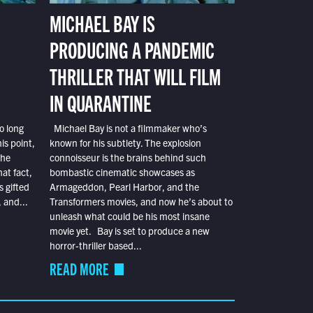
MICHAEL BAY IS
PRODUCING A PANDEMIC
THRILLER THAT WILL FILM
IN QUARANTINE
o long
Michael Bay is not a filmmaker who’s
is point,
known for his subtlety. The explosion
the
connoisseur is the brains behind such
at fact,
bombastic cinematic showcases as
s gifted
Armageddon, Pearl Harbor, and the
 and...
Transformers movies, and now he’s about to
unleash what could be his most insane
movie yet. Bay is set to produce a new
horror-thriller based...
READ MORE