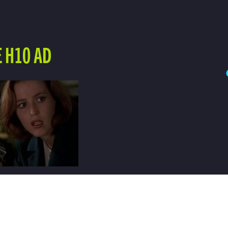
 H10 AD