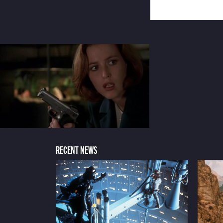
RECENT NEWS