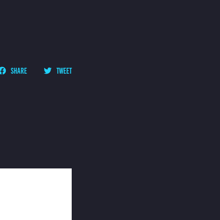
SHARE
TWEET