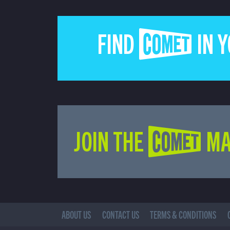
FIND COMET IN 
JOIN THE COMET MA
ABOUT US
CONTACT US
TERMS & CONDITIONS