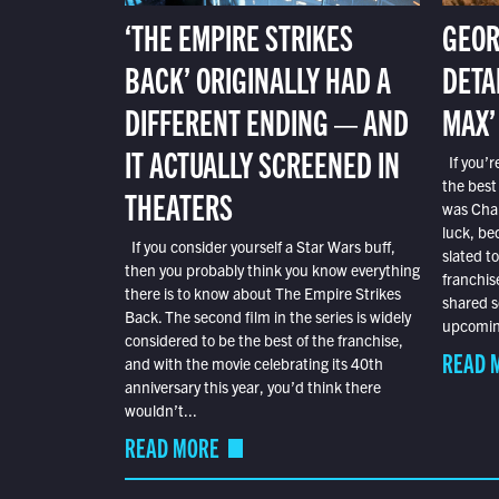
‘THE EMPIRE STRIKES
GEOR
BACK’ ORIGINALLY HAD A
DETA
DIFFERENT ENDING — AND
MAX’
IT ACTUALLY SCREENED IN
If you’r
the best
THEATERS
was Char
luck, bec
If you consider yourself a Star Wars buff,
slated t
then you probably think you know everything
franchis
there is to know about The Empire Strikes
shared s
Back. The second film in the series is widely
upcoming
considered to be the best of the franchise,
READ 
and with the movie celebrating its 40th
anniversary this year, you’d think there
wouldn’t...
READ MORE