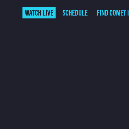
WATCH LIVE
SCHEDULE
FIND COMET 