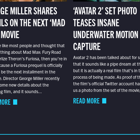
GE MILLER SHARES
‘AVATAR 2’ SET PHOTO
ILS ON THE NEXT ‘MAD
TEASES INSANE
 MOVIE
UNDERWATER MOTION
CAPTURE
e like most people and thought that
 thing about Mad Max: Fury Road
Avatar 2 has been talked about for s
lize Theron’s Furiosa, then you’re in
that it sounds like a pipe dream at th
ause a Furiosa prequel is officially
but it is actually a real film that’s in 
o be the next installment in the
process of being made. As proof of th
e. Director George Miller recently
the film’s official Twitter account ha
ome new details about the
us a photo from the set of the movie,
 film, and it sounds...
READ MORE
MORE