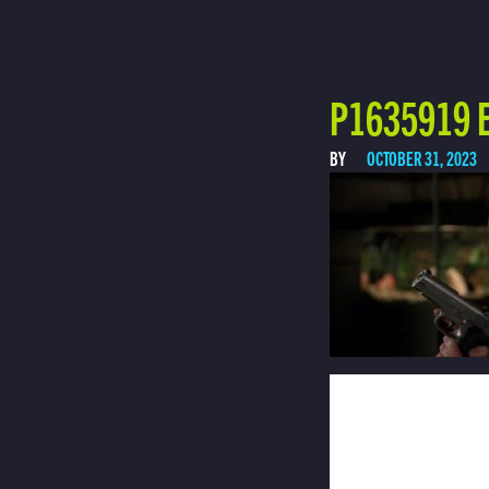
P1635919 E
BY
OCTOBER 31, 2023