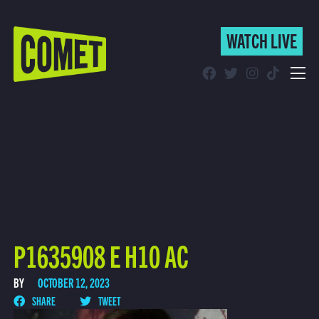
WATCH LIVE
WATCH LIVE
Schedule
Find Comet in Your Area
P1635908 E H10 AC
BY
OCTOBER 12, 2023
SHARE
TWEET