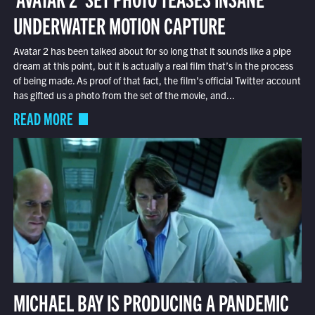
UNDERWATER MOTION CAPTURE
Avatar 2 has been talked about for so long that it sounds like a pipe
dream at this point, but it is actually a real film that’s in the process
of being made. As proof of that fact, the film’s official Twitter account
has gifted us a photo from the set of the movie, and...
READ MORE
MICHAEL BAY IS PRODUCING A PANDEMIC