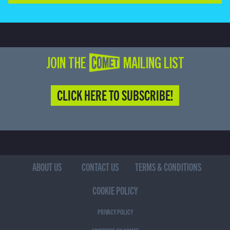
JOIN THE COMET MAILING LIST
CLICK HERE TO SUBSCRIBE!
ABOUT US
CONTACT US
TERMS & CONDITIONS
COOKIE POLICY
PRIVACY POLICY