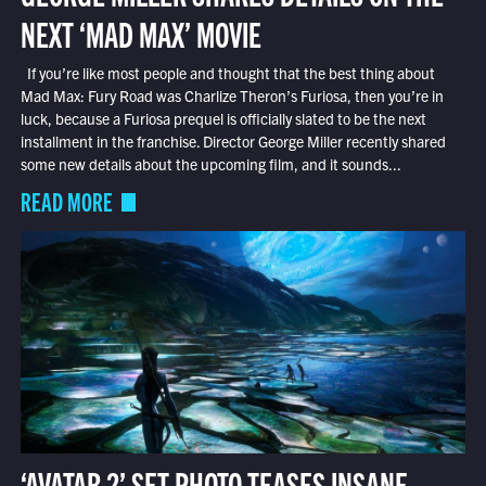
NEXT ‘MAD MAX’ MOVIE
If you’re like most people and thought that the best thing about
Mad Max: Fury Road was Charlize Theron’s Furiosa, then you’re in
luck, because a Furiosa prequel is officially slated to be the next
installment in the franchise. Director George Miller recently shared
some new details about the upcoming film, and it sounds...
READ MORE
‘AVATAR 2’ SET PHOTO TEASES INSANE