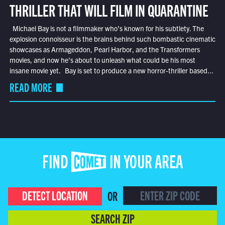
THRILLER THAT WILL FILM IN QUARANTINE
Michael Bay is not a filmmaker who’s known for his subtlety. The
explosion connoisseur is the brains behind such bombastic cinematic
showcases as Armageddon, Pearl Harbor, and the Transformers
movies, and now he’s about to unleash what could be his most
insane movie yet. Bay is set to produce a new horror-thriller based...
READ MORE
FIND COMET IN YOUR AREA
DETECT LOCATION
OR
SEARCH ZIP