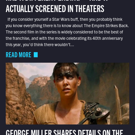
ACTUALLY SCREENED IN THEATERS
If you consider yourself a Star Wars buff, then you probably think
you know everything there is to know about The Empire Strikes Back.
The second film in the series is widely considered to be the best of
the franchise, and with the movie celebrating its 40th anniversary
this year, you’d think there wouldn’t...
READ MORE
GEORGE MILLER SHARES DETAILS ON THE