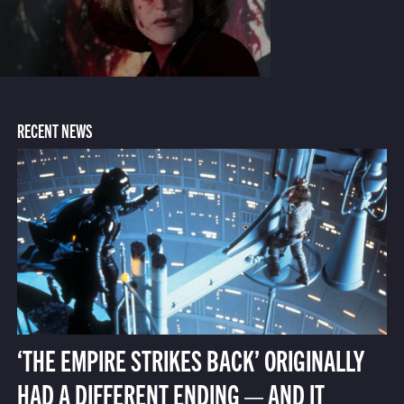
RECENT NEWS
‘THE EMPIRE STRIKES BACK’ ORIGINALLY
HAD A DIFFERENT ENDING — AND IT