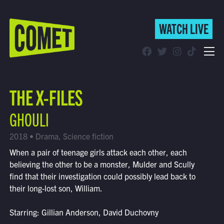
WATCH LIVE
WATCH LIVE
Schedule
THE X-FILES
Find Comet in Your Area
GHOULI
2018 • Drama, Science fiction
When a pair of teenage girls attack each other, each
believing the other to be a monster, Mulder and Scully
find that their investigation could possibly lead back to
their long-lost son, William.
Starring: Gillian Anderson, David Duchovny