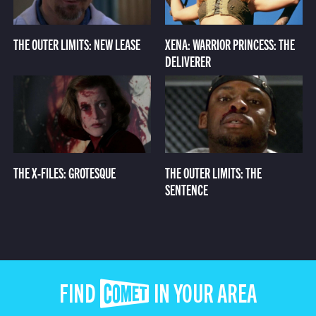
THE OUTER LIMITS: NEW LEASE
XENA: WARRIOR PRINCESS: THE
DELIVERER
THE X-FILES: GROTESQUE
THE OUTER LIMITS: THE
SENTENCE
FIND COMET IN YOUR AREA