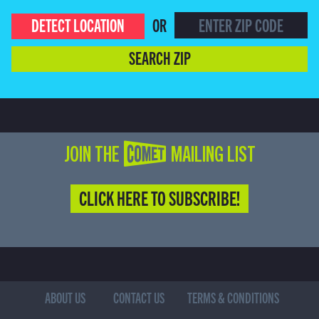
DETECT LOCATION
OR
SEARCH ZIP
JOIN THE COMET MAILING LIST
CLICK HERE TO SUBSCRIBE!
ABOUT US
CONTACT US
TERMS & CONDITIONS