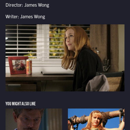
Director: James Wong
Writer: James Wong
YOU MIGHT ALSO LIKE