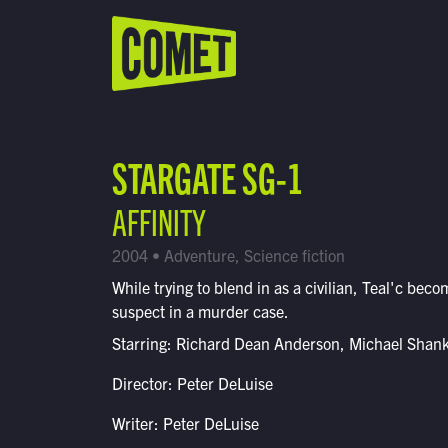
WATCH LIVE
Schedule
STARGATE SG-1
Find Comet in Your Area
AFFINITY
2004 • Adventure, Science fiction
While trying to blend in as a civilian, Teal'c beco
suspect in a murder case.
Starring: Richard Dean Anderson, Michael Shan
Director: Peter DeLuise
Writer: Peter DeLuise