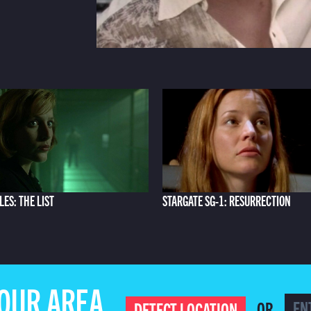
LES: THE LIST
STARGATE SG-1: RESURRECTION
YOUR AREA
OR
DETECT LOCATION