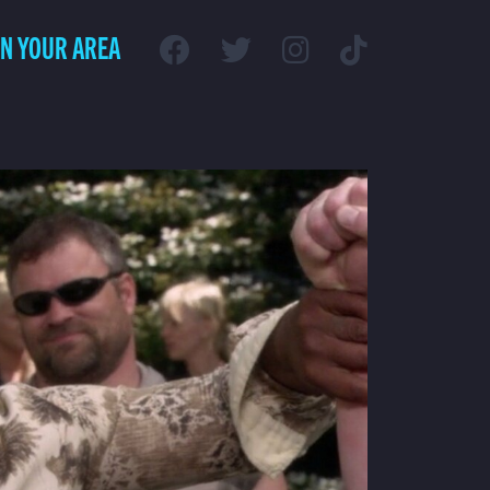
IN YOUR AREA