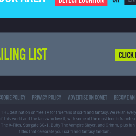
ILING LIST
CLICK 
COOKIE POLICY
PRIVACY POLICY
ADVERTISE ON COMET
BECOME AN 
THE destination on free TV for true fans of sci-fi and fantasy. We relish ever
of-this-world and the fans who love it, with some of the most iconic franchis
 The X-Files, Stargate SG-1, Buffy The Vampire Slayer, and Grimm, plus fun
titles that celebrate your sci-fi and fantasy fandom.