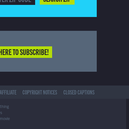
HERE TO SUBSCRIBE!
AFFILIATE
COPYRIGHT NOTICES
CLOSED CAPTIONS
ything
es
 movie