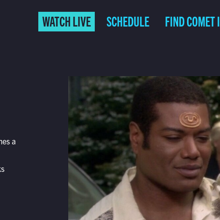
WATCH LIVE
SCHEDULE
FIND COMET 
mes a
ks