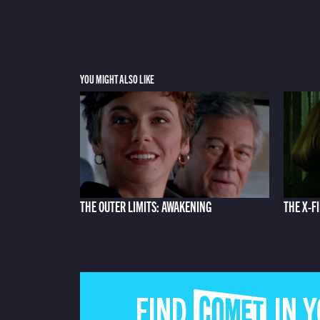
YOU MIGHT ALSO LIKE
THE OUTER LIMITS: AWAKENING
THE X-FI
FIND COMET IN 