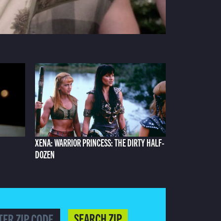
XENA: WARRIOR PRINCESS: THE DIRTY HALF-
DOZEN
SEARCH ZIP