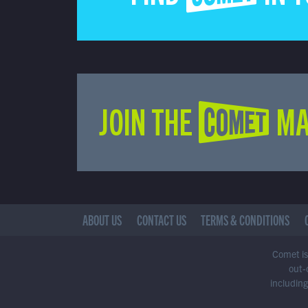
JOIN THE COMET MA
ABOUT US
CONTACT US
TERMS & CONDITIONS
Comet is 
out-
including