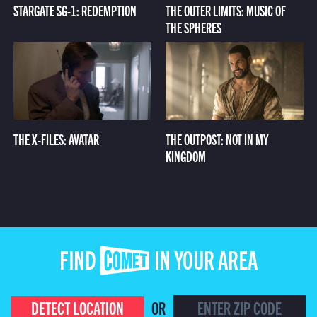
STARGATE SG-1: REDEMPTION
THE OUTER LIMITS: MUSIC OF
THE SPHERES
THE X-FILES: AVATAR
THE OUTPOST: NOT IN MY
KINGDOM
FIND COMET IN YOUR AREA
DETECT LOCATION
OR