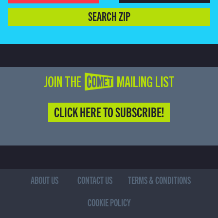
SEARCH ZIP
JOIN THE COMET MAILING LIST
CLICK HERE TO SUBSCRIBE!
ABOUT US
CONTACT US
TERMS & CONDITIONS
COOKIE POLICY