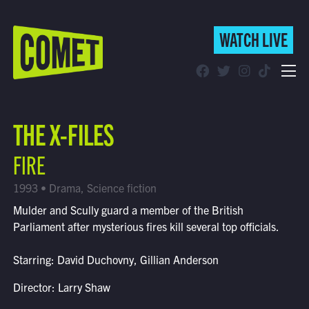
WATCH LIVE
WATCH LIVE
Schedule
THE X-FILES
Find Comet in Your Area
FIRE
1993 • Drama, Science fiction
Mulder and Scully guard a member of the British
Parliament after mysterious fires kill several top officials.
Starring: David Duchovny, Gillian Anderson
Director: Larry Shaw