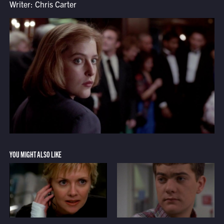
Writer: Chris Carter
YOU MIGHT ALSO LIKE