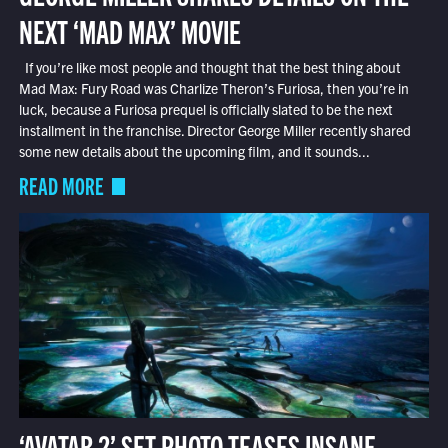
NEXT ‘MAD MAX’ MOVIE
If you’re like most people and thought that the best thing about
Mad Max: Fury Road was Charlize Theron’s Furiosa, then you’re in
luck, because a Furiosa prequel is officially slated to be the next
installment in the franchise. Director George Miller recently shared
some new details about the upcoming film, and it sounds...
READ MORE
‘AVATAR 2’ SET PHOTO TEASES INSANE