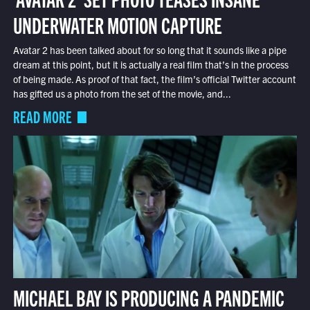
UNDERWATER MOTION CAPTURE
Avatar 2 has been talked about for so long that it sounds like a pipe
dream at this point, but it is actually a real film that’s in the process
of being made. As proof of that fact, the film’s official Twitter account
has gifted us a photo from the set of the movie, and...
READ MORE
MICHAEL BAY IS PRODUCING A PANDEMIC