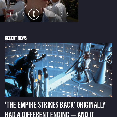
RECENT NEWS
‘THE EMPIRE STRIKES BACK’ ORIGINALLY
HAD A DIFFERENT ENDING — AND IT