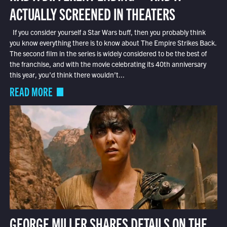
ACTUALLY SCREENED IN THEATERS
If you consider yourself a Star Wars buff, then you probably think
you know everything there is to know about The Empire Strikes Back.
The second film in the series is widely considered to be the best of
the franchise, and with the movie celebrating its 40th anniversary
this year, you’d think there wouldn’t...
READ MORE
GEORGE MILLER SHARES DETAILS ON THE