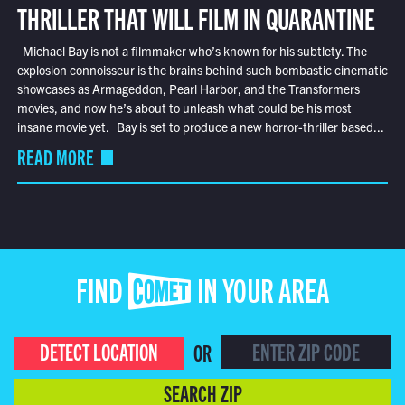
THRILLER THAT WILL FILM IN QUARANTINE
Michael Bay is not a filmmaker who’s known for his subtlety. The
explosion connoisseur is the brains behind such bombastic cinematic
showcases as Armageddon, Pearl Harbor, and the Transformers
movies, and now he’s about to unleash what could be his most
insane movie yet. Bay is set to produce a new horror-thriller based...
READ MORE
FIND COMET IN YOUR AREA
DETECT LOCATION
OR
SEARCH ZIP