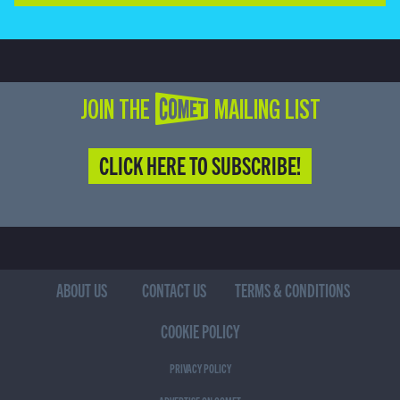
JOIN THE COMET MAILING LIST
CLICK HERE TO SUBSCRIBE!
ABOUT US
CONTACT US
TERMS & CONDITIONS
COOKIE POLICY
PRIVACY POLICY