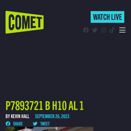
WATCH LIVE
WATCH LIVE
Schedule
Find Comet in Your Area
P7893721 B H10 AL 1
BY KEVIN HALL
SEPTEMBER 26, 2023
SHARE
TWEET