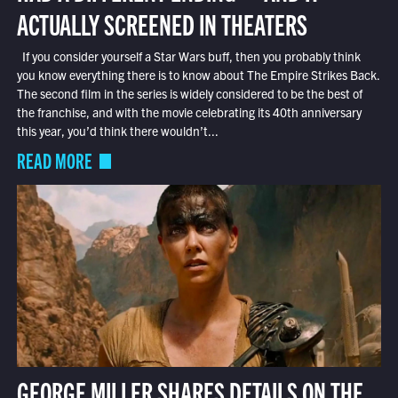
ACTUALLY SCREENED IN THEATERS
If you consider yourself a Star Wars buff, then you probably think
you know everything there is to know about The Empire Strikes Back.
The second film in the series is widely considered to be the best of
the franchise, and with the movie celebrating its 40th anniversary
this year, you’d think there wouldn’t...
READ MORE
GEORGE MILLER SHARES DETAILS ON THE