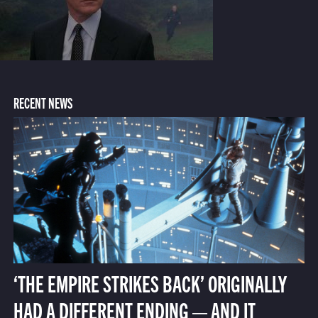
RECENT NEWS
‘THE EMPIRE STRIKES BACK’ ORIGINALLY
HAD A DIFFERENT ENDING — AND IT