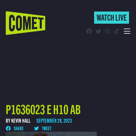
WATCH LIVE
WATCH LIVE
Schedule
Find Comet in Your Area
P1636023 E H10 AB
BY KEVIN HALL
SEPTEMBER 28, 2023
SHARE
TWEET