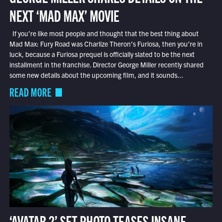
NEXT ‘MAD MAX’ MOVIE
If you’re like most people and thought that the best thing about
Mad Max: Fury Road was Charlize Theron’s Furiosa, then you’re in
luck, because a Furiosa prequel is officially slated to be the next
installment in the franchise. Director George Miller recently shared
some new details about the upcoming film, and it sounds...
READ MORE
‘AVATAR 2’ SET PHOTO TEASES INSANE