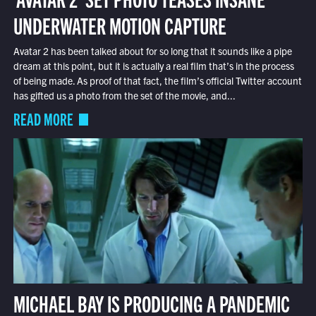
UNDERWATER MOTION CAPTURE
Avatar 2 has been talked about for so long that it sounds like a pipe
dream at this point, but it is actually a real film that’s in the process
of being made. As proof of that fact, the film’s official Twitter account
has gifted us a photo from the set of the movie, and...
READ MORE
MICHAEL BAY IS PRODUCING A PANDEMIC