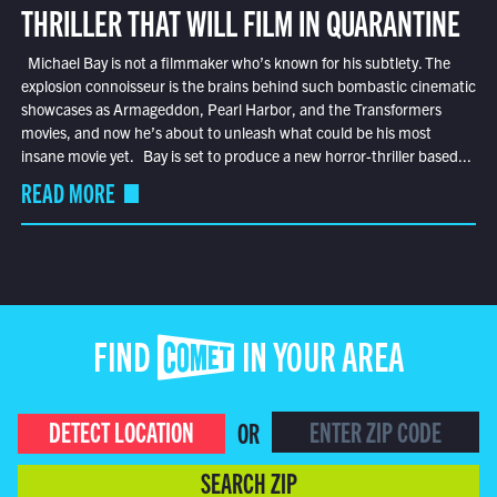
THRILLER THAT WILL FILM IN QUARANTINE
Michael Bay is not a filmmaker who’s known for his subtlety. The
explosion connoisseur is the brains behind such bombastic cinematic
showcases as Armageddon, Pearl Harbor, and the Transformers
movies, and now he’s about to unleash what could be his most
insane movie yet. Bay is set to produce a new horror-thriller based...
READ MORE
FIND COMET IN YOUR AREA
DETECT LOCATION
OR
SEARCH ZIP