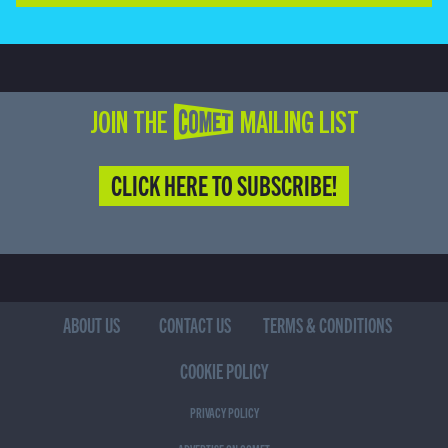
JOIN THE COMET MAILING LIST
CLICK HERE TO SUBSCRIBE!
ABOUT US
CONTACT US
TERMS & CONDITIONS
COOKIE POLICY
PRIVACY POLICY