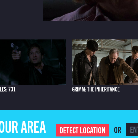
LES: 731
GRIMM: THE INHERITANCE
YOUR AREA
OR
DETECT LOCATION