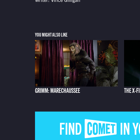
YOU MIGHT ALSO LIKE
GRIMM: MARECHAUSSEE
THE X-FI
FIND COMET IN 