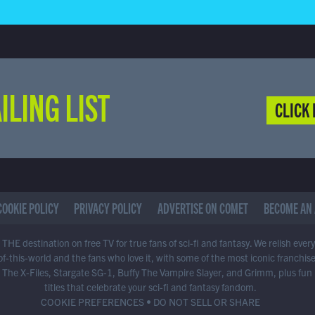
ILING LIST
CLICK 
COOKIE POLICY
PRIVACY POLICY
ADVERTISE ON COMET
BECOME AN 
THE destination on free TV for true fans of sci-fi and fantasy. We relish ever
of-this-world and the fans who love it, with some of the most iconic franchis
 The X-Files, Stargate SG-1, Buffy The Vampire Slayer, and Grimm, plus fun
titles that celebrate your sci-fi and fantasy fandom.
COOKIE PREFERENCES
•
DO NOT SELL OR SHARE