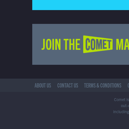
JOIN THE COMET MA
ABOUT US
CONTACT US
TERMS & CONDITIONS
Comet is 
out-
including