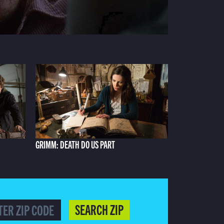
GRIMM: DEATH DO US PART
SEARCH ZIP