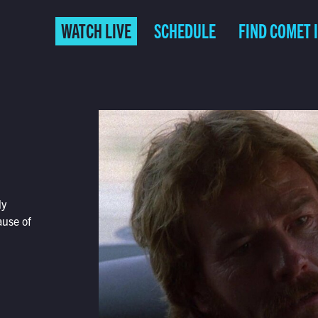
WATCH LIVE
SCHEDULE
FIND COMET 
ly
ause of