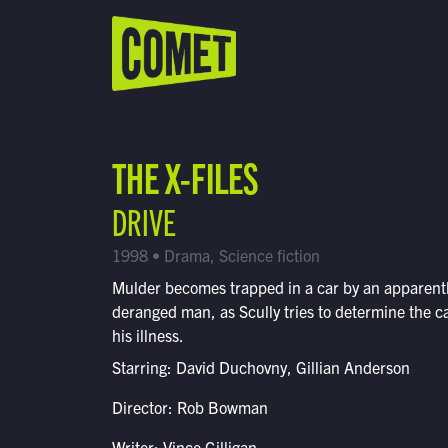
WATCH LIVE
Schedule
THE X-FILES
Find Comet in Your Area
DRIVE
1998 • Drama, Science fiction
Mulder becomes trapped in a car by an apparent
deranged man, as Scully tries to determine the c
his illness.
Starring: David Duchovny, Gillian Anderson
Director: Rob Bowman
Writer: Vince Gilligan