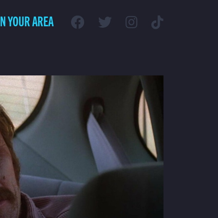
IN YOUR AREA