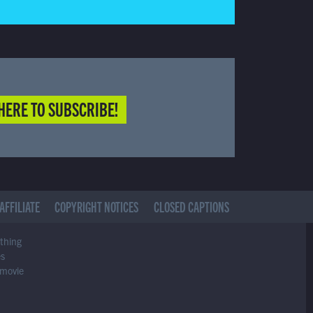
HERE TO SUBSCRIBE!
AFFILIATE
COPYRIGHT NOTICES
CLOSED CAPTIONS
ything
es
 movie