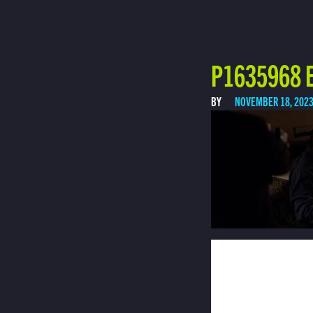
P1635968 E
BY
NOVEMBER 18, 202