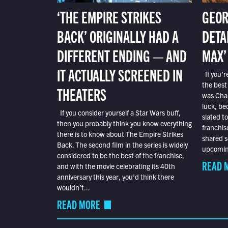
‘THE EMPIRE STRIKES
GEOR
BACK’ ORIGINALLY HAD A
DETA
DIFFERENT ENDING — AND
MAX’
IT ACTUALLY SCREENED IN
If you’r
the best
THEATERS
was Char
luck, bec
If you consider yourself a Star Wars buff,
slated t
then you probably think you know everything
franchis
there is to know about The Empire Strikes
shared s
Back. The second film in the series is widely
upcoming
considered to be the best of the franchise,
READ 
and with the movie celebrating its 40th
anniversary this year, you’d think there
wouldn’t...
READ MORE