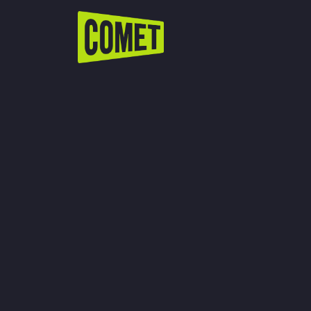
WATCH LIVE
Schedule
Find Comet in Your Area