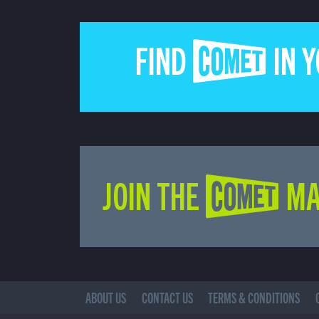
FIND COMET IN 
JOIN THE COMET MA
ABOUT US
CONTACT US
TERMS & CONDITIONS