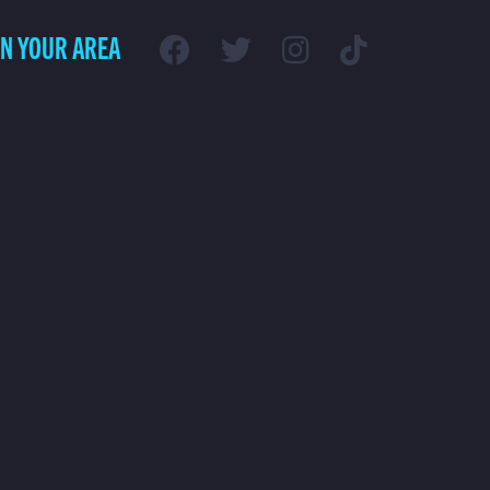
IN YOUR AREA