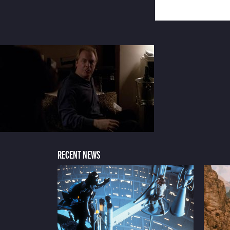
RECENT NEWS