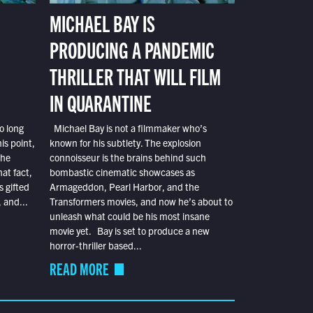
MICHAEL BAY IS
PRODUCING A PANDEMIC
THRILLER THAT WILL FILM
IN QUARANTINE
o long
Michael Bay is not a filmmaker who’s
is point,
known for his subtlety. The explosion
the
connoisseur is the brains behind such
at fact,
bombastic cinematic showcases as
s gifted
Armageddon, Pearl Harbor, and the
 and...
Transformers movies, and now he’s about to
unleash what could be his most insane
movie yet. Bay is set to produce a new
horror-thriller based...
READ MORE