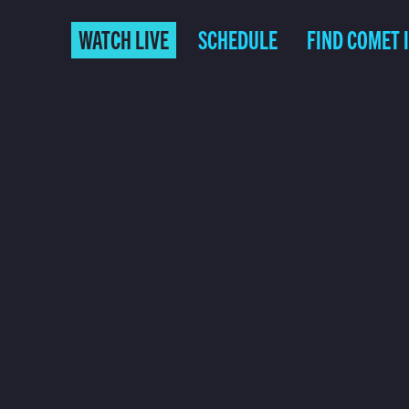
WATCH LIVE
SCHEDULE
FIND COMET 