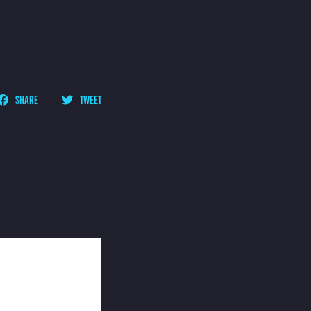
SHARE
TWEET