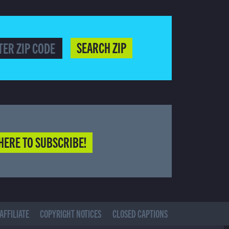
SEARCH ZIP
HERE TO SUBSCRIBE!
AFFILIATE
COPYRIGHT NOTICES
CLOSED CAPTIONS