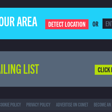
YOUR AREA
OR
DETECT LOCATION
ILING LIST
CLICK 
COOKIE POLICY
PRIVACY POLICY
ADVERTISE ON COMET
BECOME AN 