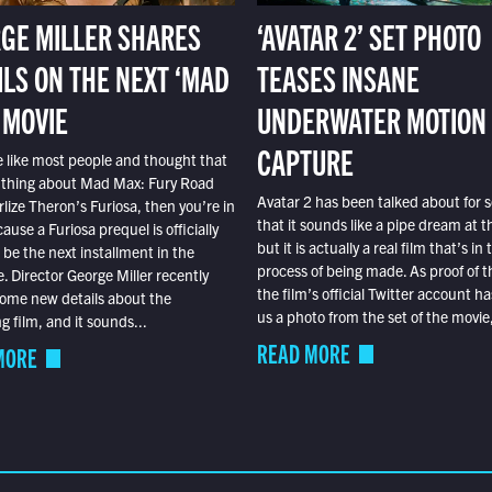
GE MILLER SHARES
‘AVATAR 2’ SET PHOTO
ILS ON THE NEXT ‘MAD
TEASES INSANE
 MOVIE
UNDERWATER MOTION
CAPTURE
e like most people and thought that
 thing about Mad Max: Fury Road
Avatar 2 has been talked about for s
lize Theron’s Furiosa, then you’re in
that it sounds like a pipe dream at th
ause a Furiosa prequel is officially
but it is actually a real film that’s in 
o be the next installment in the
process of being made. As proof of th
e. Director George Miller recently
the film’s official Twitter account ha
ome new details about the
us a photo from the set of the movie,
 film, and it sounds...
READ MORE
MORE