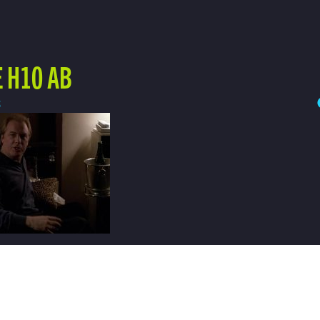
 H10 AB
3