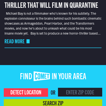
THRILLER THAT WILL FILM IN QUARANTINE
Michael Bay is not a filmmaker who’s known for his subtlety. The
explosion connoisseur is the brains behind such bombastic cinematic
showcases as Armageddon, Pearl Harbor, and the Transformers
movies, and now he’s about to unleash what could be his most
insane movie yet. Bay is set to produce a new horror-thriller based...
READ MORE
FIND COMET IN YOUR AREA
DETECT LOCATION
OR
SEARCH ZIP