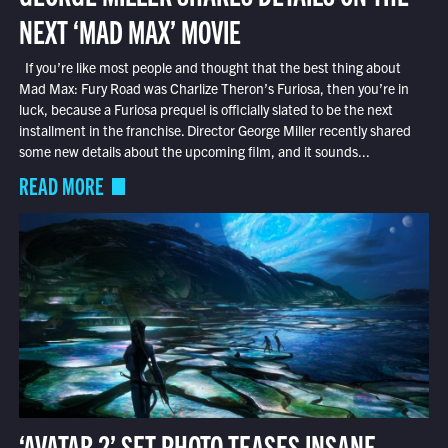
NEXT ‘MAD MAX’ MOVIE
If you’re like most people and thought that the best thing about
Mad Max: Fury Road was Charlize Theron’s Furiosa, then you’re in
luck, because a Furiosa prequel is officially slated to be the next
installment in the franchise. Director George Miller recently shared
some new details about the upcoming film, and it sounds...
READ MORE
‘AVATAR 2’ SET PHOTO TEASES INSANE