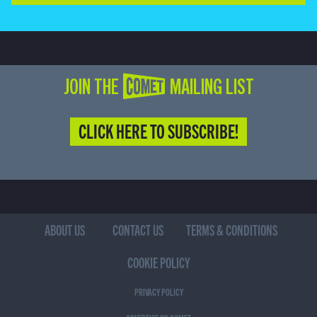
JOIN THE COMET MAILING LIST
CLICK HERE TO SUBSCRIBE!
ABOUT US
CONTACT US
TERMS & CONDITIONS
COOKIE POLICY
PRIVACY POLICY