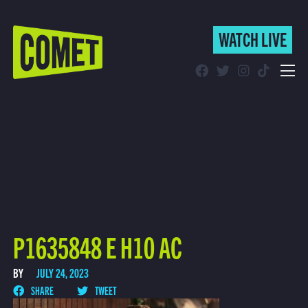
WATCH LIVE
WATCH LIVE
Schedule
Find Comet in Your Area
P1635848 E H10 AC
BY
JULY 24, 2023
SHARE
TWEET