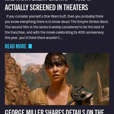
ACTUALLY SCREENED IN THEATERS
If you consider yourself a Star Wars buff, then you probably think
you know everything there is to know about The Empire Strikes Back.
The second film in the series is widely considered to be the best of
the franchise, and with the movie celebrating its 40th anniversary
this year, you’d think there wouldn’t...
READ MORE
GEORGE MILLER SHARES DETAILS ON THE