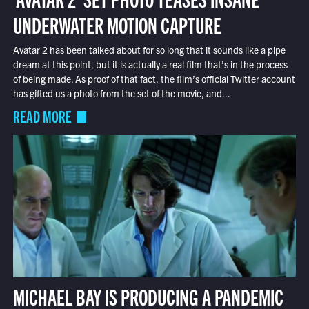
UNDERWATER MOTION CAPTURE
Avatar 2 has been talked about for so long that it sounds like a pipe
dream at this point, but it is actually a real film that’s in the process
of being made. As proof of that fact, the film’s official Twitter account
has gifted us a photo from the set of the movie, and...
READ MORE
MICHAEL BAY IS PRODUCING A PANDEMIC