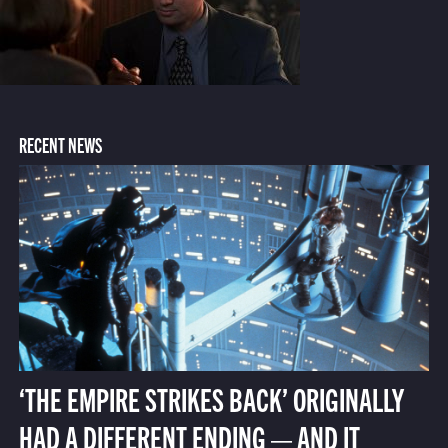
RECENT NEWS
‘THE EMPIRE STRIKES BACK’ ORIGINALLY
HAD A DIFFERENT ENDING — AND IT