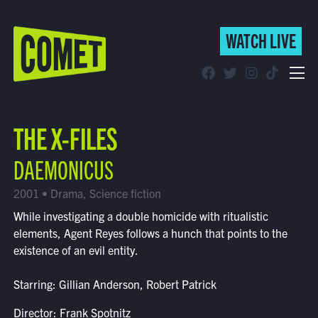
WATCH LIVE
WATCH LIVE
Schedule
THE X-FILES
Find Comet in Your Area
DAEMONICUS
2001 • Drama, Science fiction
While investigating a double homicide with ritualistic
elements, Agent Reyes follows a hunch that points to the
existence of an evil entity.
Starring: Gillian Anderson, Robert Patrick
Director: Frank Spotnitz