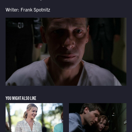
Writer: Frank Spotnitz
YOU MIGHT ALSO LIKE