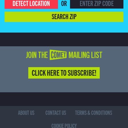
DETECT LOCATION
OR
SEARCH ZIP
JOIN THE COMET MAILING LIST
CLICK HERE TO SUBSCRIBE!
ABOUT US
CONTACT US
TERMS & CONDITIONS
COOKIE POLICY