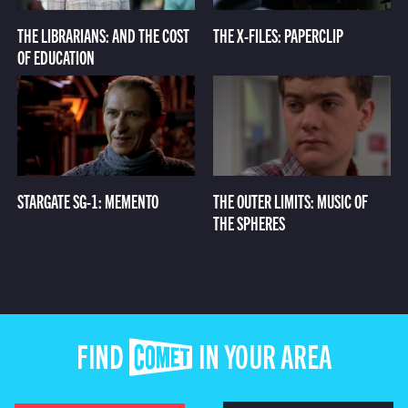
THE LIBRARIANS: AND THE COST
THE X-FILES: PAPERCLIP
OF EDUCATION
STARGATE SG-1: MEMENTO
THE OUTER LIMITS: MUSIC OF
THE SPHERES
FIND COMET IN YOUR AREA