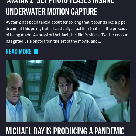
UNDERWATER MOTION CAPTURE
Avatar 2 has been talked about for so long that it sounds like a pipe
dream at this point, but it is actually a real film that’s in the process
of being made. As proof of that fact, the film’s official Twitter account
has gifted us a photo from the set of the movie, and...
READ MORE
MICHAEL BAY IS PRODUCING A PANDEMIC