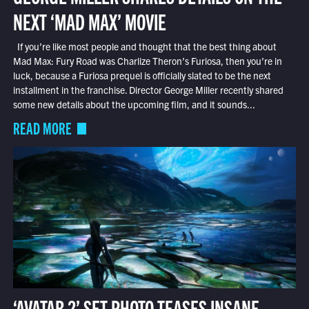
NEXT ‘MAD MAX’ MOVIE
If you’re like most people and thought that the best thing about
Mad Max: Fury Road was Charlize Theron’s Furiosa, then you’re in
luck, because a Furiosa prequel is officially slated to be the next
installment in the franchise. Director George Miller recently shared
some new details about the upcoming film, and it sounds...
READ MORE
‘AVATAR 2’ SET PHOTO TEASES INSANE