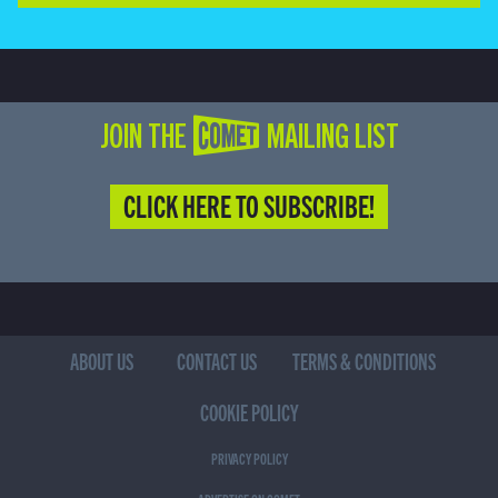
JOIN THE COMET MAILING LIST
CLICK HERE TO SUBSCRIBE!
ABOUT US
CONTACT US
TERMS & CONDITIONS
COOKIE POLICY
PRIVACY POLICY