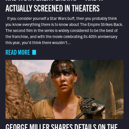
ACTUALLY SCREENED IN THEATERS
If you consider yourself a Star Wars buff, then you probably think
you know everything there is to know about The Empire Strikes Back.
The second film in the series is widely considered to be the best of
the franchise, and with the movie celebrating its 40th anniversary
this year, you’d think there wouldn’t...
READ MORE
GEORGE MILLER SHARES DETAILS ON THE