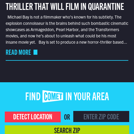
THRILLER THAT WILL FILM IN QUARANTINE
Michael Bay is not a filmmaker who’s known for his subtlety. The
explosion connoisseur is the brains behind such bombastic cinematic
showcases as Armageddon, Pearl Harbor, and the Transformers
movies, and now he’s about to unleash what could be his most
insane movie yet. Bay is set to produce a new horror-thriller based...
READ MORE
FIND COMET IN YOUR AREA
DETECT LOCATION
OR
SEARCH ZIP