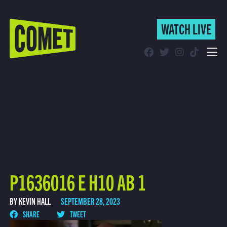
WATCH LIVE
WATCH LIVE
Schedule
Find Comet in Your Area
P1636016 E H10 AB 1
BY KEVIN HALL
SEPTEMBER 28, 2023
SHARE
TWEET