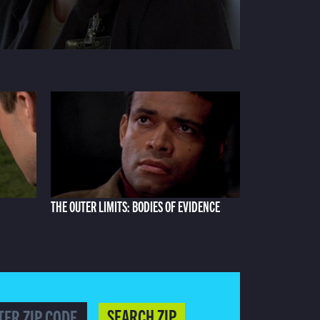
THE OUTER LIMITS: BODIES OF EVIDENCE
SEARCH ZIP