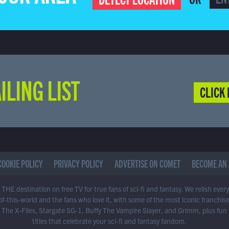
ILING LIST
CLICK 
COOKIE POLICY
PRIVACY POLICY
ADVERTISE ON COMET
BECOME AN 
THE destination on free TV for true fans of sci-fi and fantasy. We relish ever
of-this-world and the fans who love it, with some of the most iconic franchis
 The X-Files, Stargate SG-1, Buffy The Vampire Slayer, and Grimm, plus fun
titles that celebrate your sci-fi and fantasy fandom.