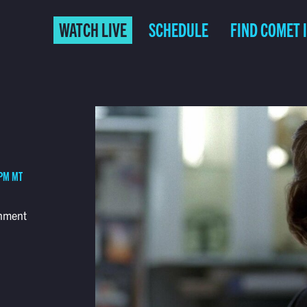
WATCH LIVE
SCHEDULE
FIND COMET 
 PM MT
rnment