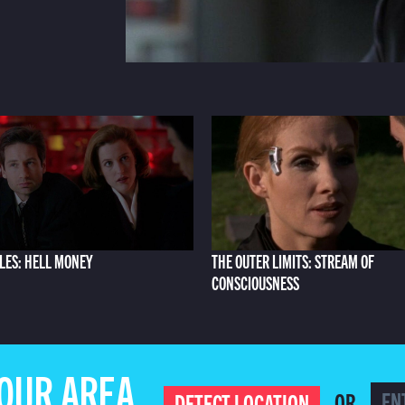
ILES: HELL MONEY
THE OUTER LIMITS: STREAM OF
CONSCIOUSNESS
YOUR AREA
OR
DETECT LOCATION