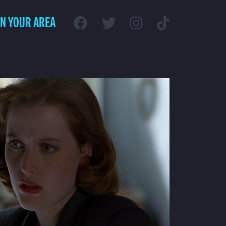
IN YOUR AREA