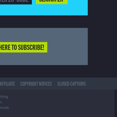
HERE TO SUBSCRIBE!
AFFILIATE
COPYRIGHT NOTICES
CLOSED CAPTIONS
ything
es
 movie