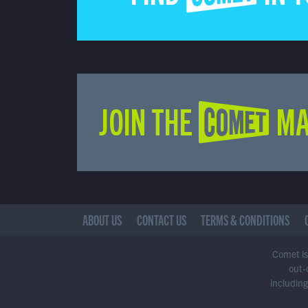
JOIN THE COMET MA
ABOUT US
CONTACT US
TERMS & CONDITIONS
Comet is 
out-
including