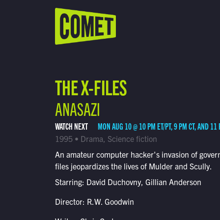
WATCH LIVE
Schedule
THE X-FILES
Find Comet in Your Area
ANASAZI
WATCH NEXT
MON AUG 10 @ 10 PM ET/PT, 9 PM CT, AND 11
1995 • Drama, Science fiction
An amateur computer hacker's invasion of gove
files jeopardizes the lives of Mulder and Scully.
Starring: David Duchovny, Gillian Anderson
Director: R.W. Goodwin