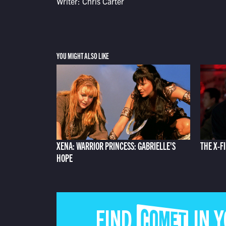
Writer: Chris Carter
YOU MIGHT ALSO LIKE
XENA: WARRIOR PRINCESS: GABRIELLE'S
THE X-F
HOPE
FIND COMET IN 