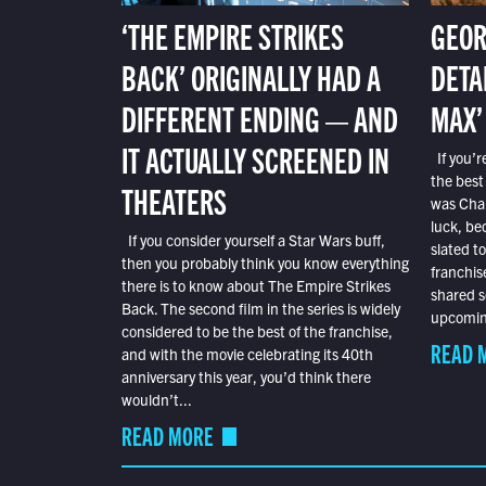
‘THE EMPIRE STRIKES
GEOR
BACK’ ORIGINALLY HAD A
DETA
DIFFERENT ENDING — AND
MAX’
IT ACTUALLY SCREENED IN
If you’r
the best
THEATERS
was Char
luck, bec
If you consider yourself a Star Wars buff,
slated t
then you probably think you know everything
franchis
there is to know about The Empire Strikes
shared s
Back. The second film in the series is widely
upcoming
considered to be the best of the franchise,
READ 
and with the movie celebrating its 40th
anniversary this year, you’d think there
wouldn’t...
READ MORE