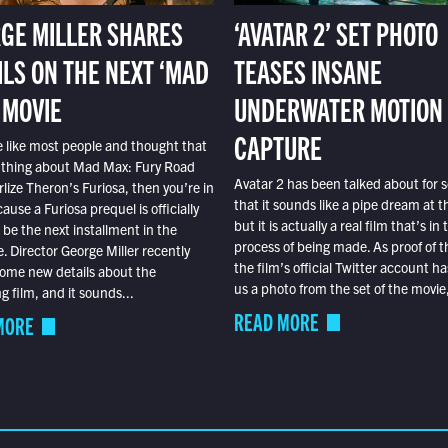
GE MILLER SHARES
‘AVATAR 2’ SET PHOTO
ILS ON THE NEXT ‘MAD
TEASES INSANE
 MOVIE
UNDERWATER MOTION
CAPTURE
e like most people and thought that
 thing about Mad Max: Fury Road
Avatar 2 has been talked about for s
lize Theron’s Furiosa, then you’re in
that it sounds like a pipe dream at th
ause a Furiosa prequel is officially
but it is actually a real film that’s in 
o be the next installment in the
process of being made. As proof of th
e. Director George Miller recently
the film’s official Twitter account ha
ome new details about the
us a photo from the set of the movie,
 film, and it sounds...
READ MORE
MORE