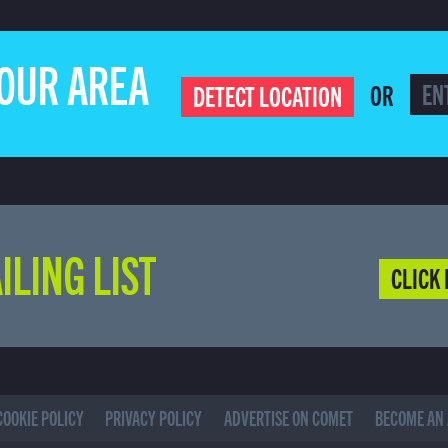
YOUR AREA
OR
DETECT LOCATION
ILING LIST
CLICK 
COOKIE POLICY
PRIVACY POLICY
ADVERTISE ON COMET
BECOME AN 