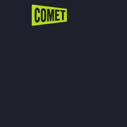
WATCH LIVE
Schedule
Find Comet in Your Area