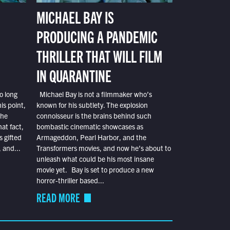
MICHAEL BAY IS
PRODUCING A PANDEMIC
THRILLER THAT WILL FILM
IN QUARANTINE
o long
Michael Bay is not a filmmaker who’s
is point,
known for his subtlety. The explosion
the
connoisseur is the brains behind such
at fact,
bombastic cinematic showcases as
s gifted
Armageddon, Pearl Harbor, and the
 and...
Transformers movies, and now he’s about to
unleash what could be his most insane
movie yet. Bay is set to produce a new
horror-thriller based...
READ MORE