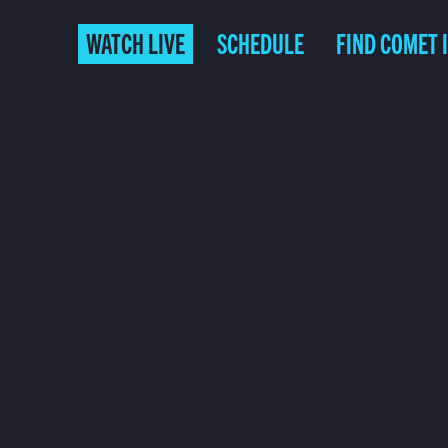
WATCH LIVE
SCHEDULE
FIND COMET 