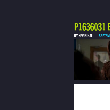
P1636031 E
BY KEVIN HALL
SEPTEM