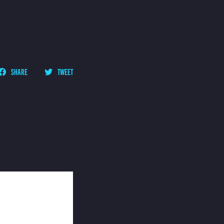
SHARE
TWEET