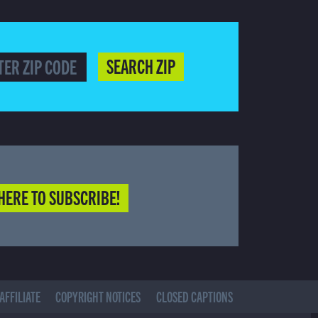
SEARCH ZIP
HERE TO SUBSCRIBE!
AFFILIATE
COPYRIGHT NOTICES
CLOSED CAPTIONS