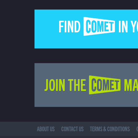
FIND COMET IN 
JOIN THE COMET MA
ABOUT US
CONTACT US
TERMS & CONDITIONS