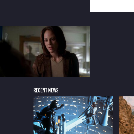
RECENT NEWS