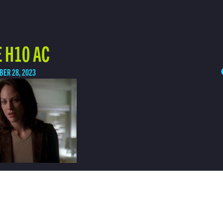
 H10 AC
BER 28, 2023