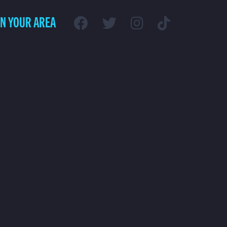
IN YOUR AREA