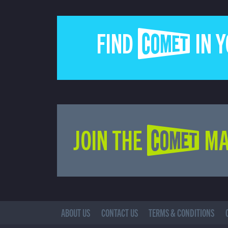
FIND COMET IN 
JOIN THE COMET MA
ABOUT US
CONTACT US
TERMS & CONDITIONS