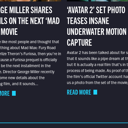
GE MILLER SHARES
‘AVATAR 2’ SET PHOTO
ILS ON THE NEXT ‘MAD
TEASES INSANE
 MOVIE
UNDERWATER MOTION
CAPTURE
e like most people and thought that
 thing about Mad Max: Fury Road
Avatar 2 has been talked about for s
lize Theron’s Furiosa, then you’re in
that it sounds like a pipe dream at th
ause a Furiosa prequel is officially
but it is actually a real film that’s in 
o be the next installment in the
process of being made. As proof of th
e. Director George Miller recently
the film’s official Twitter account ha
ome new details about the
us a photo from the set of the movie,
 film, and it sounds...
READ MORE
MORE