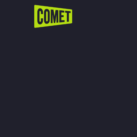
WATCH LIVE
Schedule
Find Comet in Your Area