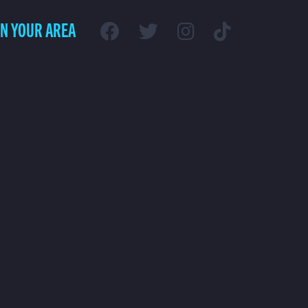
IN YOUR AREA