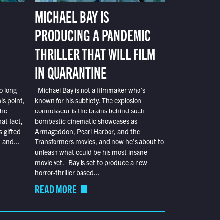
MICHAEL BAY IS
PRODUCING A PANDEMIC
THRILLER THAT WILL FILM
IN QUARANTINE
o long
Michael Bay is not a filmmaker who’s
is point,
known for his subtlety. The explosion
the
connoisseur is the brains behind such
at fact,
bombastic cinematic showcases as
s gifted
Armageddon, Pearl Harbor, and the
 and...
Transformers movies, and now he’s about to
unleash what could be his most insane
movie yet. Bay is set to produce a new
horror-thriller based...
READ MORE