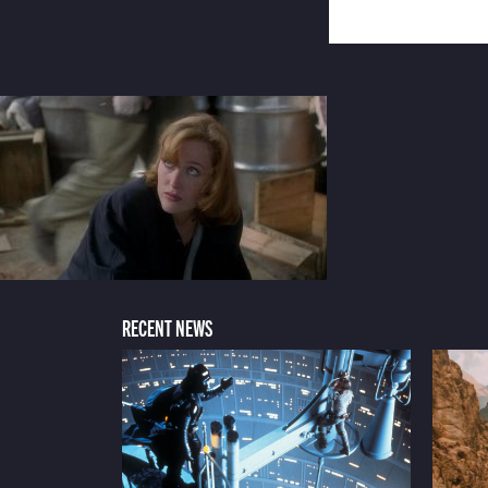
RECENT NEWS