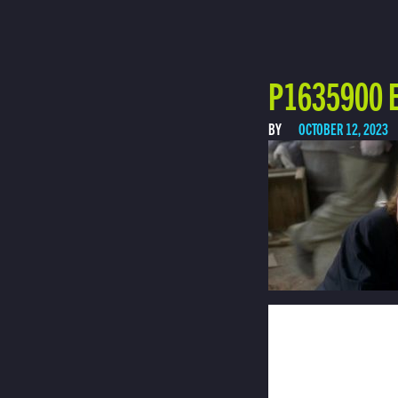
P1635900 E
BY
OCTOBER 12, 2023