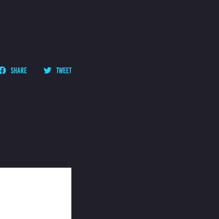
SHARE
TWEET