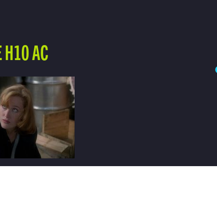
 H10 AC