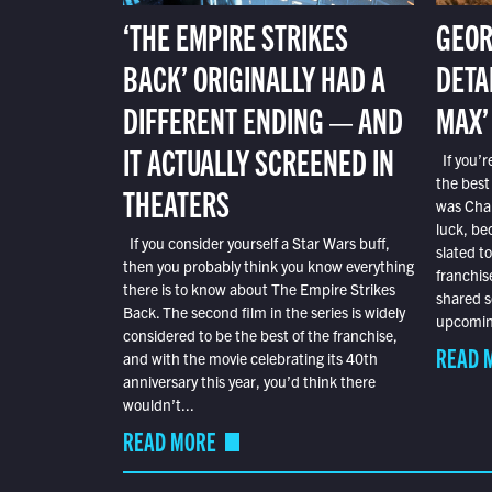
‘THE EMPIRE STRIKES
GEOR
BACK’ ORIGINALLY HAD A
DETA
DIFFERENT ENDING — AND
MAX’
IT ACTUALLY SCREENED IN
If you’r
the best
THEATERS
was Char
luck, bec
If you consider yourself a Star Wars buff,
slated t
then you probably think you know everything
franchis
there is to know about The Empire Strikes
shared s
Back. The second film in the series is widely
upcoming
considered to be the best of the franchise,
READ 
and with the movie celebrating its 40th
anniversary this year, you’d think there
wouldn’t...
READ MORE