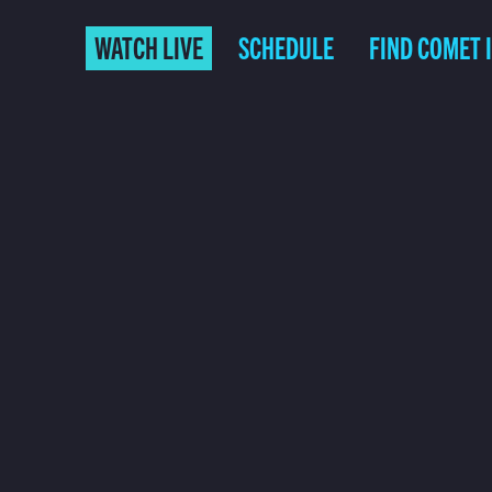
WATCH LIVE
SCHEDULE
FIND COMET 