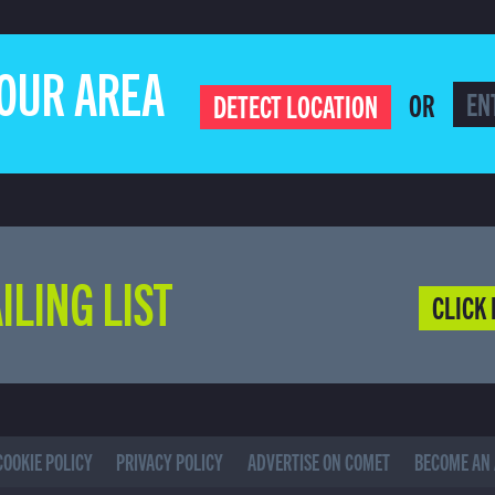
YOUR AREA
OR
DETECT LOCATION
ILING LIST
CLICK 
COOKIE POLICY
PRIVACY POLICY
ADVERTISE ON COMET
BECOME AN 