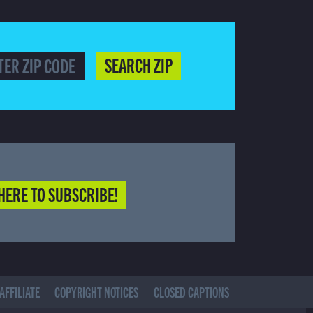
SEARCH ZIP
HERE TO SUBSCRIBE!
AFFILIATE
COPYRIGHT NOTICES
CLOSED CAPTIONS