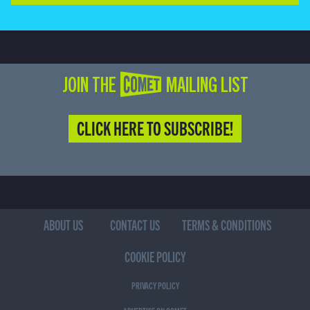
JOIN THE COMET MAILING LIST
CLICK HERE TO SUBSCRIBE!
ABOUT US
CONTACT US
TERMS & CONDITIONS
COOKIE POLICY
PRIVACY POLICY