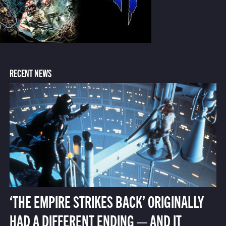
RECENT NEWS
‘THE EMPIRE STRIKES BACK’ ORIGINALLY
HAD A DIFFERENT ENDING — AND IT