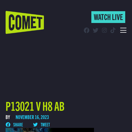
WATCH LIVE
WATCH LIVE
Schedule
Find Comet in Your Area
P13021 V H8 AB
BY
NOVEMBER 16, 2023
SHARE
TWEET