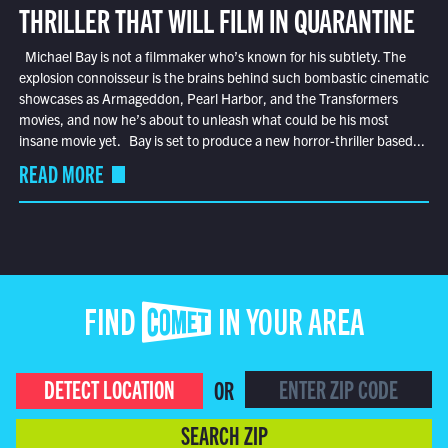
THRILLER THAT WILL FILM IN QUARANTINE
Michael Bay is not a filmmaker who’s known for his subtlety. The
explosion connoisseur is the brains behind such bombastic cinematic
showcases as Armageddon, Pearl Harbor, and the Transformers
movies, and now he’s about to unleash what could be his most
insane movie yet. Bay is set to produce a new horror-thriller based...
READ MORE
FIND COMET IN YOUR AREA
DETECT LOCATION
OR
SEARCH ZIP