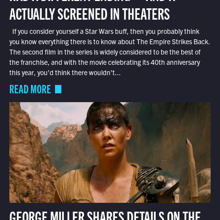
ACTUALLY SCREENED IN THEATERS
If you consider yourself a Star Wars buff, then you probably think
you know everything there is to know about The Empire Strikes Back.
The second film in the series is widely considered to be the best of
the franchise, and with the movie celebrating its 40th anniversary
this year, you’d think there wouldn’t...
READ MORE
GEORGE MILLER SHARES DETAILS ON THE