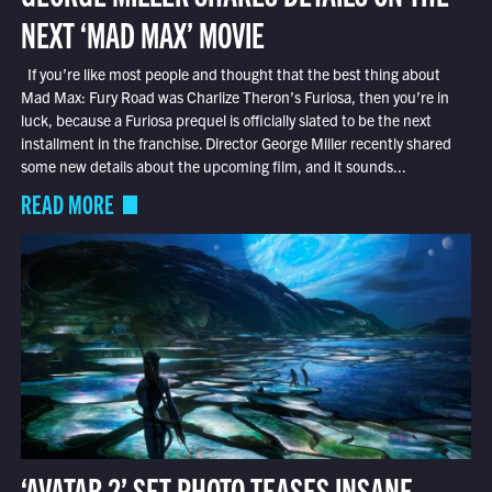
NEXT ‘MAD MAX’ MOVIE
If you’re like most people and thought that the best thing about
Mad Max: Fury Road was Charlize Theron’s Furiosa, then you’re in
luck, because a Furiosa prequel is officially slated to be the next
installment in the franchise. Director George Miller recently shared
some new details about the upcoming film, and it sounds...
READ MORE
‘AVATAR 2’ SET PHOTO TEASES INSANE