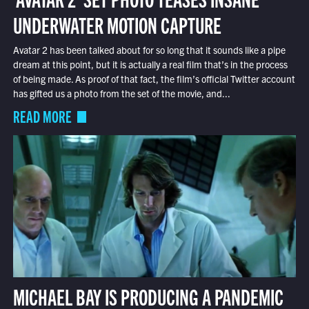
UNDERWATER MOTION CAPTURE
Avatar 2 has been talked about for so long that it sounds like a pipe
dream at this point, but it is actually a real film that’s in the process
of being made. As proof of that fact, the film’s official Twitter account
has gifted us a photo from the set of the movie, and...
READ MORE
MICHAEL BAY IS PRODUCING A PANDEMIC