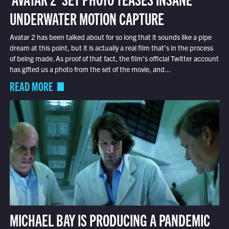
UNDERWATER MOTION CAPTURE
Avatar 2 has been talked about for so long that it sounds like a pipe
dream at this point, but it is actually a real film that’s in the process
of being made. As proof of that fact, the film’s official Twitter account
has gifted us a photo from the set of the movie, and...
READ MORE
MICHAEL BAY IS PRODUCING A PANDEMIC