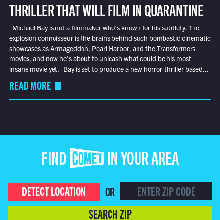
THRILLER THAT WILL FILM IN QUARANTINE
Michael Bay is not a filmmaker who’s known for his subtlety. The
explosion connoisseur is the brains behind such bombastic cinematic
showcases as Armageddon, Pearl Harbor, and the Transformers
movies, and now he’s about to unleash what could be his most
insane movie yet. Bay is set to produce a new horror-thriller based...
READ MORE
FIND COMET IN YOUR AREA
DETECT LOCATION
OR
SEARCH ZIP