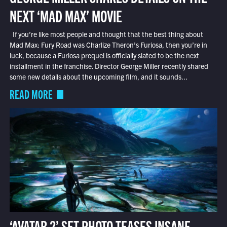
NEXT ‘MAD MAX’ MOVIE
If you’re like most people and thought that the best thing about
Mad Max: Fury Road was Charlize Theron’s Furiosa, then you’re in
luck, because a Furiosa prequel is officially slated to be the next
installment in the franchise. Director George Miller recently shared
some new details about the upcoming film, and it sounds...
READ MORE
‘AVATAR 2’ SET PHOTO TEASES INSANE