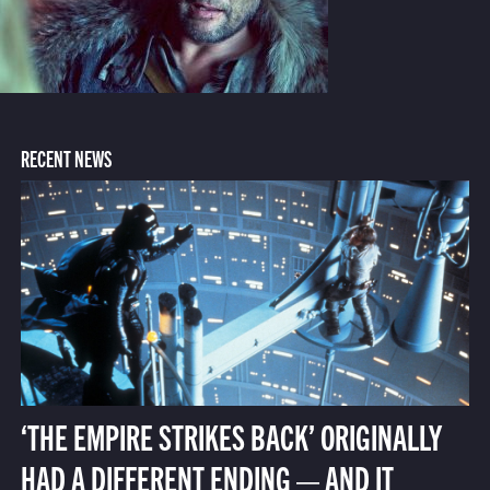
RECENT NEWS
‘THE EMPIRE STRIKES BACK’ ORIGINALLY
HAD A DIFFERENT ENDING — AND IT