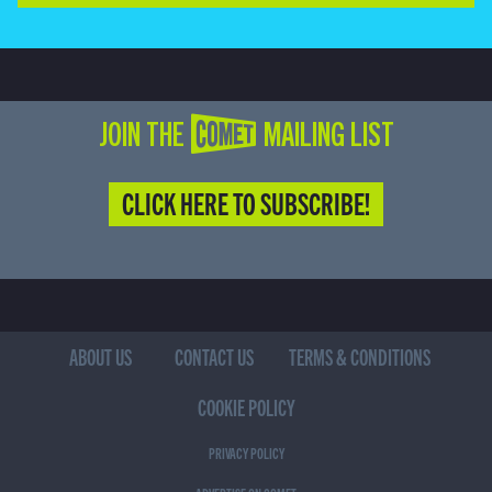
JOIN THE COMET MAILING LIST
CLICK HERE TO SUBSCRIBE!
ABOUT US
CONTACT US
TERMS & CONDITIONS
COOKIE POLICY
PRIVACY POLICY