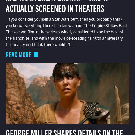
ACTUALLY SCREENED IN THEATERS
If you consider yourself a Star Wars buff, then you probably think
you know everything there is to know about The Empire Strikes Back.
The second film in the series is widely considered to be the best of
the franchise, and with the movie celebrating its 40th anniversary
this year, you’d think there wouldn’t...
READ MORE
GEORGE MILLER SHARES DETAILS ON THE