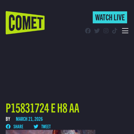
WATCH LIVE
WATCH LIVE
Schedule
Find Comet in Your Area
P15831724 E H8 AA
BY
MARCH 21, 2026
SHARE
TWEET