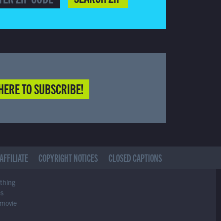
HERE TO SUBSCRIBE!
AFFILIATE
COPYRIGHT NOTICES
CLOSED CAPTIONS
ything
es
 movie