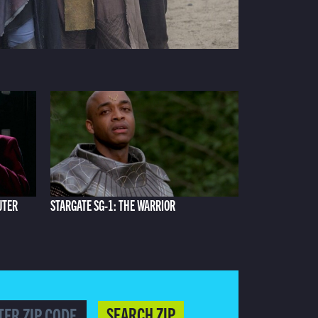
UTER
STARGATE SG-1: THE WARRIOR
SEARCH ZIP