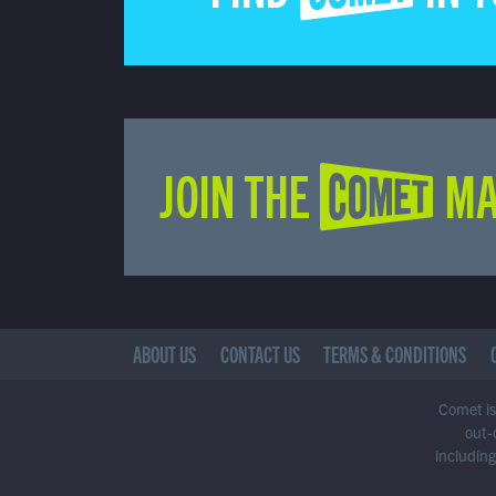
JOIN THE COMET MA
ABOUT US
CONTACT US
TERMS & CONDITIONS
Comet is 
out-
including