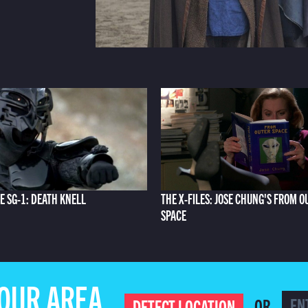
E SG-1: DEATH KNELL
THE X-FILES: JOSE CHUNG'S FROM O
SPACE
YOUR AREA
OR
DETECT LOCATION