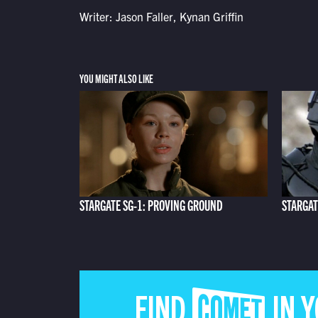
Writer: Jason Faller, Kynan Griffin
YOU MIGHT ALSO LIKE
STARGATE SG-1: PROVING GROUND
STARGAT
FIND COMET IN 