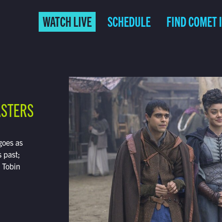
WATCH LIVE
SCHEDULE
FIND COMET 
ASTERS
goes as
 past;
; Tobin