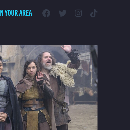
IN YOUR AREA