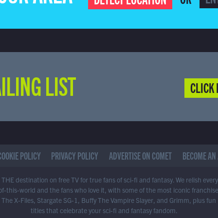
ILING LIST
CLICK 
COOKIE POLICY
PRIVACY POLICY
ADVERTISE ON COMET
BECOME AN 
THE destination on free TV for true fans of sci-fi and fantasy. We relish ever
of-this-world and the fans who love it, with some of the most iconic franchis
 The X-Files, Stargate SG-1, Buffy The Vampire Slayer, and Grimm, plus fun
titles that celebrate your sci-fi and fantasy fandom.