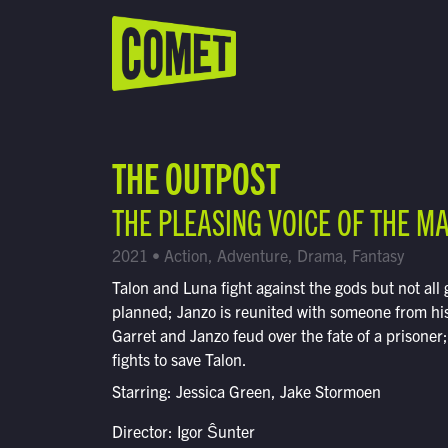
WATCH LIVE
Schedule
THE OUTPOST
Find Comet in Your Area
THE PLEASING VOICE OF THE M
2021 • Action, Adventure, Drama, Fantasy
Talon and Luna fight against the gods but not all 
planned; Janzo is reunited with someone from his
Garret and Janzo feud over the fate of a prisoner
fights to save Talon.
Starring: Jessica Green, Jake Stormoen
Director: Igor Ŝunter