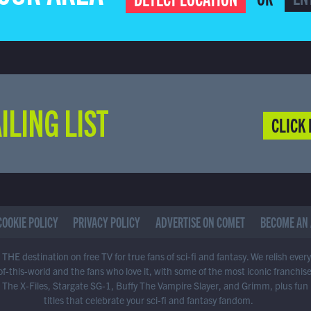
ILING LIST
CLICK 
COOKIE POLICY
PRIVACY POLICY
ADVERTISE ON COMET
BECOME AN 
THE destination on free TV for true fans of sci-fi and fantasy. We relish ever
of-this-world and the fans who love it, with some of the most iconic franchis
 The X-Files, Stargate SG-1, Buffy The Vampire Slayer, and Grimm, plus fun
titles that celebrate your sci-fi and fantasy fandom.