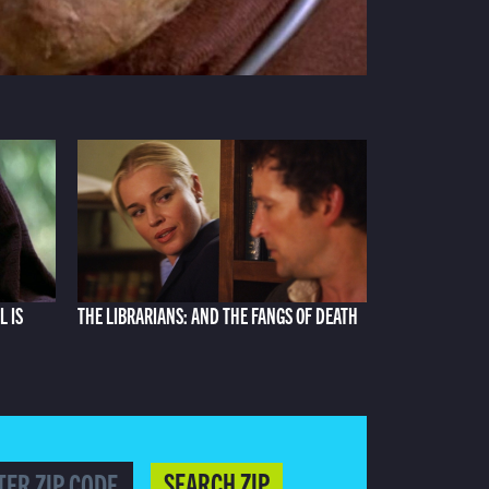
L IS
THE LIBRARIANS: AND THE FANGS OF DEATH
SEARCH ZIP