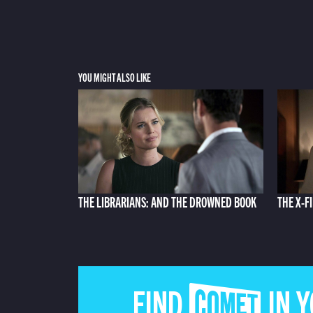
YOU MIGHT ALSO LIKE
THE LIBRARIANS: AND THE DROWNED BOOK
THE X-F
FIND COMET IN 