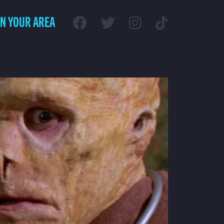
IN YOUR AREA