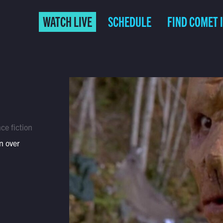
WATCH LIVE
SCHEDULE
FIND COMET 
ce fiction
n over