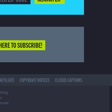
HERE TO SUBSCRIBE!
AFFILIATE
COPYRIGHT NOTICES
CLOSED CAPTIONS
ything
es
 movie