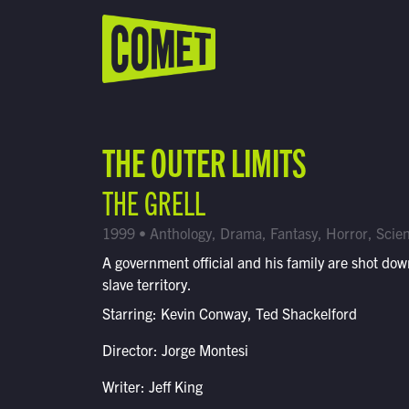
WATCH LIVE
Schedule
THE OUTER LIMITS
Find Comet in Your Area
THE GRELL
1999 • Anthology, Drama, Fantasy, Horror, Scien
A government official and his family are shot dow
slave territory.
Starring: Kevin Conway, Ted Shackelford
Director: Jorge Montesi
Writer: Jeff King