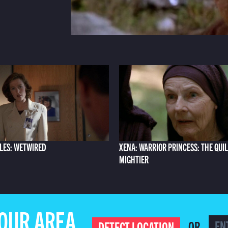
ILES: WETWIRED
XENA: WARRIOR PRINCESS: THE QUIL
MIGHTIER
YOUR AREA
OR
DETECT LOCATION