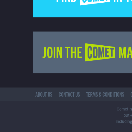
JOIN THE COMET MA
ABOUT US
CONTACT US
TERMS & CONDITIONS
Comet is 
out-
including