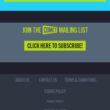
JOIN THE COMET MAILING LIST
CLICK HERE TO SUBSCRIBE!
ABOUT US
CONTACT US
TERMS & CONDITIONS
COOKIE POLICY
PRIVACY POLICY