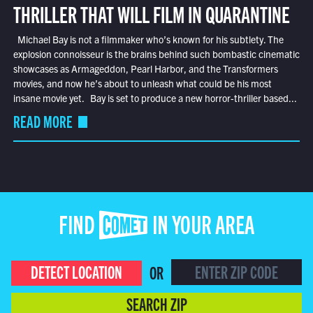
THRILLER THAT WILL FILM IN QUARANTINE
Michael Bay is not a filmmaker who’s known for his subtlety. The
explosion connoisseur is the brains behind such bombastic cinematic
showcases as Armageddon, Pearl Harbor, and the Transformers
movies, and now he’s about to unleash what could be his most
insane movie yet. Bay is set to produce a new horror-thriller based...
READ MORE
FIND COMET IN YOUR AREA
DETECT LOCATION
OR
SEARCH ZIP