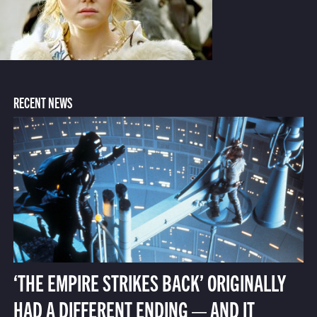
RECENT NEWS
‘THE EMPIRE STRIKES BACK’ ORIGINALLY
HAD A DIFFERENT ENDING — AND IT