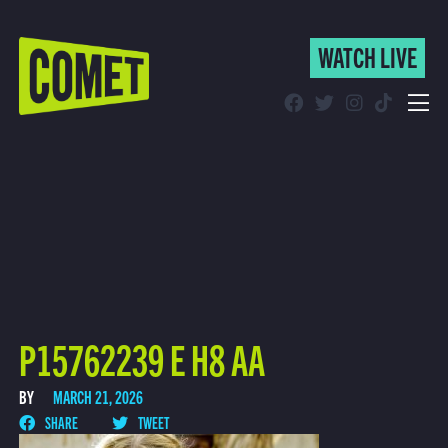
WATCH LIVE
WATCH LIVE
Schedule
Find Comet in Your Area
P15762239 E H8 AA
BY
MARCH 21, 2026
SHARE
TWEET