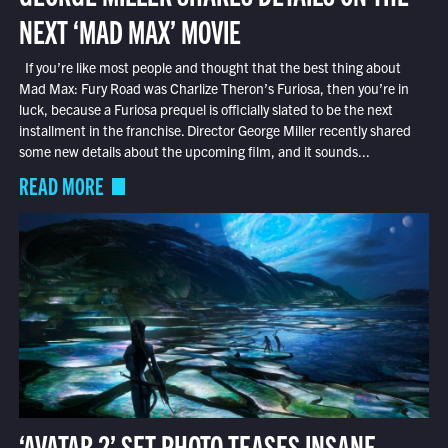
NEXT ‘MAD MAX’ MOVIE
If you’re like most people and thought that the best thing about
Mad Max: Fury Road was Charlize Theron’s Furiosa, then you’re in
luck, because a Furiosa prequel is officially slated to be the next
installment in the franchise. Director George Miller recently shared
some new details about the upcoming film, and it sounds...
READ MORE
‘AVATAR 2’ SET PHOTO TEASES INSANE