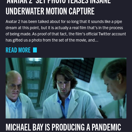
UNDERWATER MOTION CAPTURE
Avatar 2 has been talked about for so long that it sounds like a pipe
dream at this point, but it is actually a real film that’s in the process
of being made. As proof of that fact, the film’s official Twitter account
has gifted us a photo from the set of the movie, and...
READ MORE
MICHAEL BAY IS PRODUCING A PANDEMIC