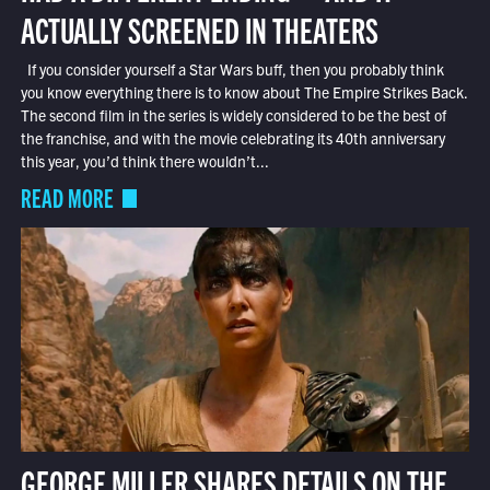
ACTUALLY SCREENED IN THEATERS
If you consider yourself a Star Wars buff, then you probably think
you know everything there is to know about The Empire Strikes Back.
The second film in the series is widely considered to be the best of
the franchise, and with the movie celebrating its 40th anniversary
this year, you’d think there wouldn’t...
READ MORE
GEORGE MILLER SHARES DETAILS ON THE