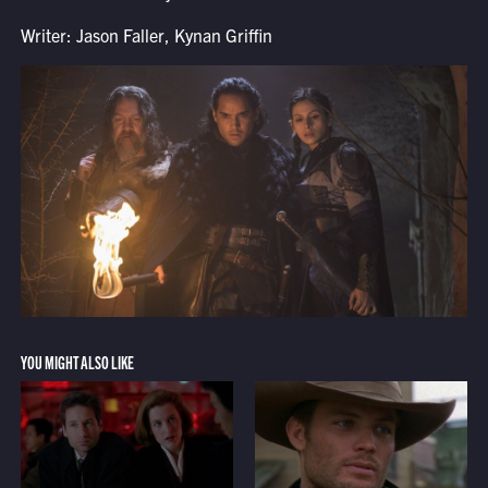
Writer: Jason Faller, Kynan Griffin
YOU MIGHT ALSO LIKE