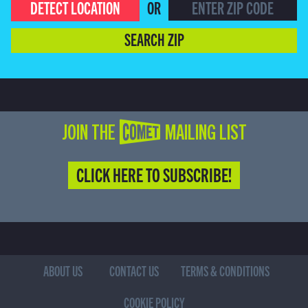
DETECT LOCATION
OR
SEARCH ZIP
JOIN THE COMET MAILING LIST
CLICK HERE TO SUBSCRIBE!
ABOUT US
CONTACT US
TERMS & CONDITIONS
COOKIE POLICY