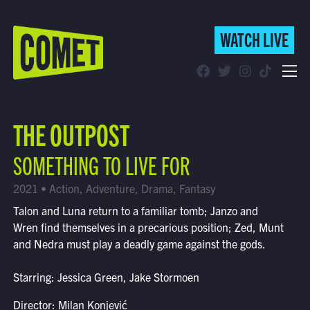
WATCH LIVE
WATCH LIVE
Schedule
THE OUTPOST
Find Comet in Your Area
SOMETHING TO LIVE FOR
2021 • Action, Adventure, Drama, Fantasy
Talon and Luna return to a familiar tomb; Janzo and
Wren find themselves in a precarious position; Zed, Munt
and Nedra must play a deadly game against the gods.
Starring: Jessica Green, Jake Stormoen
Director: Milan Konjević