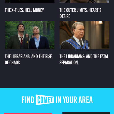
THE X-FILES: HELL MONEY
THE OUTER LIMITS: HEART'S
DESIRE
THE LIBRARIANS: AND THE RISE
THE LIBRARIANS: AND THE FATAL
OF CHAOS
SEPARATION
FIND COMET IN YOUR AREA