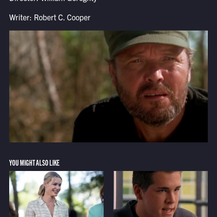
Writer: Robert C. Cooper
YOU MIGHT ALSO LIKE