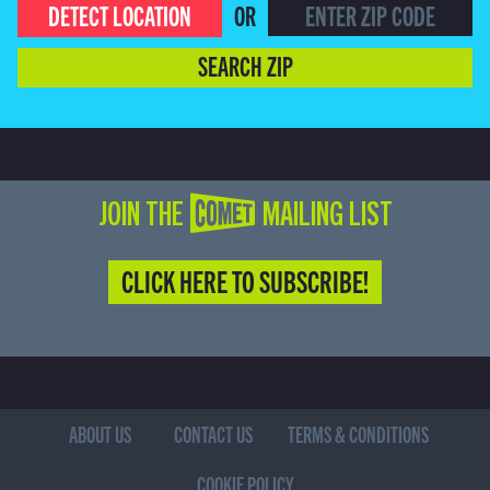
DETECT LOCATION
OR
SEARCH ZIP
JOIN THE COMET MAILING LIST
CLICK HERE TO SUBSCRIBE!
ABOUT US
CONTACT US
TERMS & CONDITIONS
COOKIE POLICY