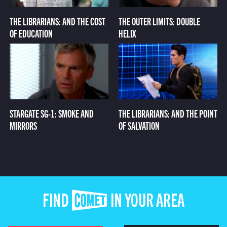
THE LIBRARIANS: AND THE COST
THE OUTER LIMITS: DOUBLE
OF EDUCATION
HELIX
STARGATE SG-1: SMOKE AND
THE LIBRARIANS: AND THE POINT
MIRRORS
OF SALVATION
FIND COMET IN YOUR AREA