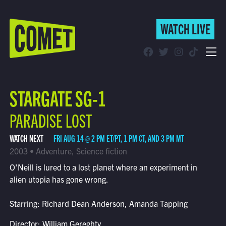
WATCH LIVE
WATCH LIVE
Schedule
STARGATE SG-1
Find Comet in Your Area
PARADISE LOST
WATCH NEXT
FRI AUG 14 @ 2 PM ET/PT, 1 PM CT, AND 3 PM MT
2003 • Adventure, Science fiction
O'Neill is lured to a lost planet where an experiment in
alien utopia has gone wrong.
Starring: Richard Dean Anderson, Amanda Tapping
Director: William Gereghty