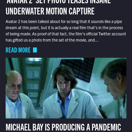
UNDERWATER MOTION CAPTURE
Avatar 2 has been talked about for so long that it sounds like a pipe
dream at this point, but it is actually a real film that’s in the process
of being made. As proof of that fact, the film’s official Twitter account
has gifted us a photo from the set of the movie, and...
READ MORE
MICHAEL BAY IS PRODUCING A PANDEMIC