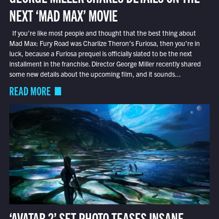
NEXT ‘MAD MAX’ MOVIE
If you’re like most people and thought that the best thing about
Mad Max: Fury Road was Charlize Theron’s Furiosa, then you’re in
luck, because a Furiosa prequel is officially slated to be the next
installment in the franchise. Director George Miller recently shared
some new details about the upcoming film, and it sounds...
READ MORE
‘AVATAR 2’ SET PHOTO TEASES INSANE