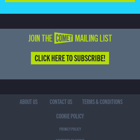
JOIN THE COMET MAILING LIST
CLICK HERE TO SUBSCRIBE!
ABOUT US
CONTACT US
TERMS & CONDITIONS
COOKIE POLICY
PRIVACY POLICY