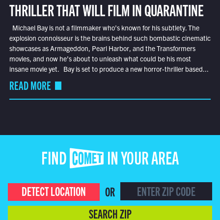
THRILLER THAT WILL FILM IN QUARANTINE
Michael Bay is not a filmmaker who’s known for his subtlety. The
explosion connoisseur is the brains behind such bombastic cinematic
showcases as Armageddon, Pearl Harbor, and the Transformers
movies, and now he’s about to unleash what could be his most
insane movie yet. Bay is set to produce a new horror-thriller based...
READ MORE
FIND COMET IN YOUR AREA
DETECT LOCATION
OR
SEARCH ZIP