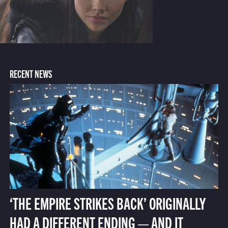
RECENT NEWS
‘THE EMPIRE STRIKES BACK’ ORIGINALLY
HAD A DIFFERENT ENDING — AND IT