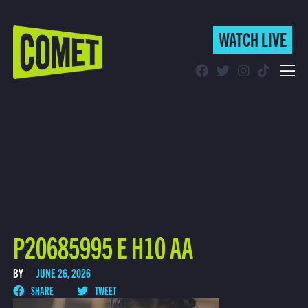
WATCH LIVE
WATCH LIVE
Schedule
Find Comet in Your Area
P20685995 E H10 AA
BY
JUNE 26, 2026
SHARE
TWEET