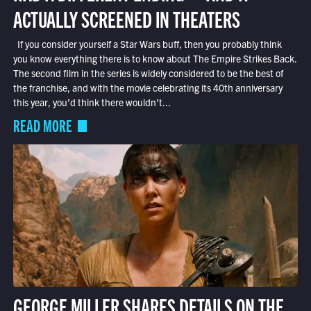
ACTUALLY SCREENED IN THEATERS
If you consider yourself a Star Wars buff, then you probably think
you know everything there is to know about The Empire Strikes Back.
The second film in the series is widely considered to be the best of
the franchise, and with the movie celebrating its 40th anniversary
this year, you’d think there wouldn’t...
READ MORE
GEORGE MILLER SHARES DETAILS ON THE