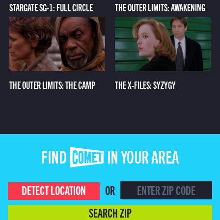
STARGATE SG-1: FULL CIRCLE
THE OUTER LIMITS: AWAKENING
THE OUTER LIMITS: THE CAMP
THE X-FILES: SYZYGY
FIND COMET IN YOUR AREA
DETECT LOCATION
OR
SEARCH ZIP