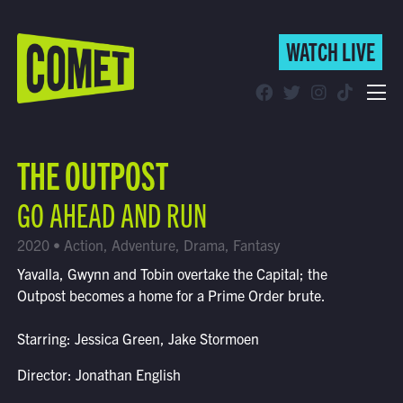
WATCH LIVE
WATCH LIVE
Schedule
THE OUTPOST
Find Comet in Your Area
GO AHEAD AND RUN
2020 • Action, Adventure, Drama, Fantasy
Yavalla, Gwynn and Tobin overtake the Capital; the
Outpost becomes a home for a Prime Order brute.
Starring: Jessica Green, Jake Stormoen
Director: Jonathan English