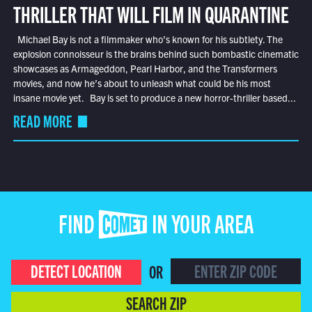
THRILLER THAT WILL FILM IN QUARANTINE
Michael Bay is not a filmmaker who’s known for his subtlety. The
explosion connoisseur is the brains behind such bombastic cinematic
showcases as Armageddon, Pearl Harbor, and the Transformers
movies, and now he’s about to unleash what could be his most
insane movie yet. Bay is set to produce a new horror-thriller based...
READ MORE
FIND COMET IN YOUR AREA
DETECT LOCATION
OR
SEARCH ZIP