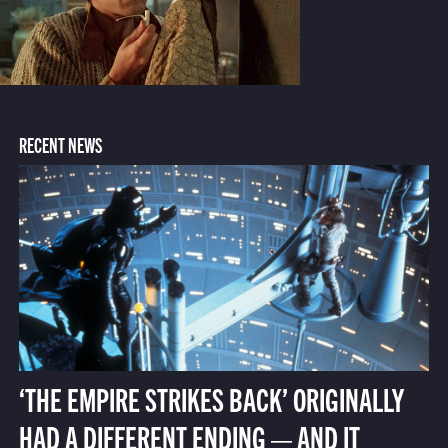
RECENT NEWS
‘THE EMPIRE STRIKES BACK’ ORIGINALLY
HAD A DIFFERENT ENDING — AND IT