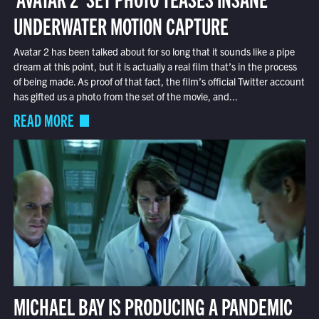
UNDERWATER MOTION CAPTURE
Avatar 2 has been talked about for so long that it sounds like a pipe
dream at this point, but it is actually a real film that’s in the process
of being made. As proof of that fact, the film’s official Twitter account
has gifted us a photo from the set of the movie, and...
READ MORE
MICHAEL BAY IS PRODUCING A PANDEMIC