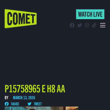
WATCH LIVE
WATCH LIVE
Schedule
Find Comet in Your Area
P15758965 E H8 AA
BY
MARCH 13, 2026
SHARE
TWEET