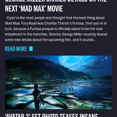
NEXT ‘MAD MAX’ MOVIE
If you’re like most people and thought that the best thing about
Mad Max: Fury Road was Charlize Theron’s Furiosa, then you’re in
luck, because a Furiosa prequel is officially slated to be the next
installment in the franchise. Director George Miller recently shared
some new details about the upcoming film, and it sounds...
READ MORE
‘AVATAR 2’ SET PHOTO TEASES INSANE