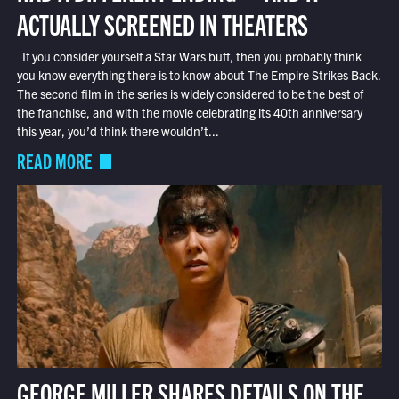
ACTUALLY SCREENED IN THEATERS
If you consider yourself a Star Wars buff, then you probably think
you know everything there is to know about The Empire Strikes Back.
The second film in the series is widely considered to be the best of
the franchise, and with the movie celebrating its 40th anniversary
this year, you’d think there wouldn’t...
READ MORE
GEORGE MILLER SHARES DETAILS ON THE