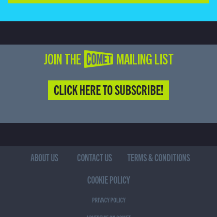
JOIN THE COMET MAILING LIST
CLICK HERE TO SUBSCRIBE!
ABOUT US
CONTACT US
TERMS & CONDITIONS
COOKIE POLICY
PRIVACY POLICY