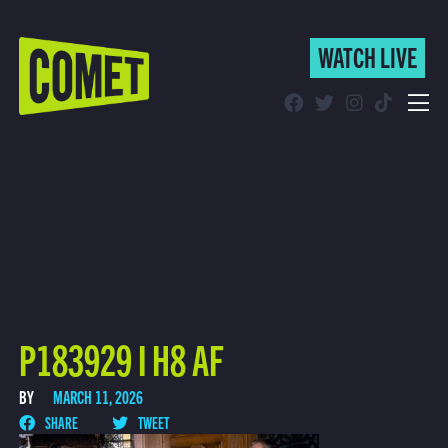
WATCH LIVE
WATCH LIVE
Schedule
Find Comet in Your Area
P183929 I H8 AF
BY
MARCH 11, 2026
SHARE
TWEET