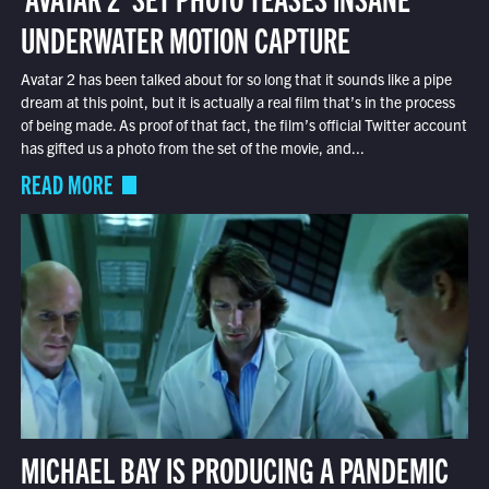
UNDERWATER MOTION CAPTURE
Avatar 2 has been talked about for so long that it sounds like a pipe
dream at this point, but it is actually a real film that’s in the process
of being made. As proof of that fact, the film’s official Twitter account
has gifted us a photo from the set of the movie, and...
READ MORE
MICHAEL BAY IS PRODUCING A PANDEMIC