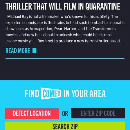
THRILLER THAT WILL FILM IN QUARANTINE
Michael Bay is not a filmmaker who’s known for his subtlety. The
explosion connoisseur is the brains behind such bombastic cinematic
showcases as Armageddon, Pearl Harbor, and the Transformers
movies, and now he’s about to unleash what could be his most
insane movie yet. Bay is set to produce a new horror-thriller based...
READ MORE
FIND COMET IN YOUR AREA
DETECT LOCATION
OR
SEARCH ZIP