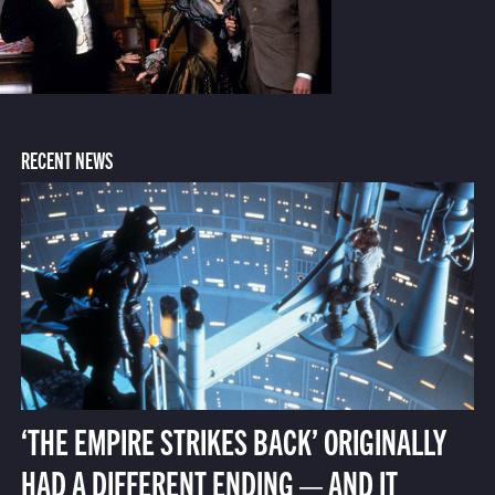
RECENT NEWS
‘THE EMPIRE STRIKES BACK’ ORIGINALLY
HAD A DIFFERENT ENDING — AND IT