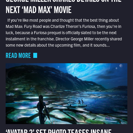
NEXT ‘MAD MAX’ MOVIE
If you’re like most people and thought that the best thing about
Mad Max: Fury Road was Charlize Theron’s Furiosa, then you’re in
luck, because a Furiosa prequel is officially slated to be the next
installment in the franchise. Director George Miller recently shared
some new details about the upcoming film, and it sounds...
READ MORE
‘AVATAR 2’ SET PHOTO TEASES INSANE