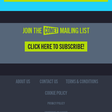
JOIN THE COMET MAILING LIST
CLICK HERE TO SUBSCRIBE!
ABOUT US
CONTACT US
TERMS & CONDITIONS
COOKIE POLICY
PRIVACY POLICY