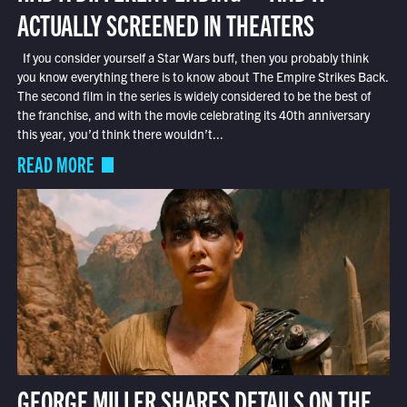
ACTUALLY SCREENED IN THEATERS
If you consider yourself a Star Wars buff, then you probably think
you know everything there is to know about The Empire Strikes Back.
The second film in the series is widely considered to be the best of
the franchise, and with the movie celebrating its 40th anniversary
this year, you’d think there wouldn’t...
READ MORE
GEORGE MILLER SHARES DETAILS ON THE