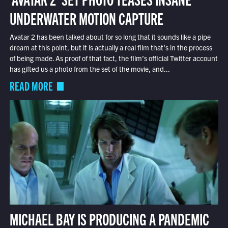
UNDERWATER MOTION CAPTURE
Avatar 2 has been talked about for so long that it sounds like a pipe
dream at this point, but it is actually a real film that’s in the process
of being made. As proof of that fact, the film’s official Twitter account
has gifted us a photo from the set of the movie, and...
READ MORE
MICHAEL BAY IS PRODUCING A PANDEMIC