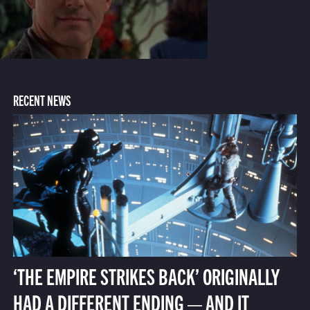
RECENT NEWS
‘THE EMPIRE STRIKES BACK’ ORIGINALLY
HAD A DIFFERENT ENDING — AND IT