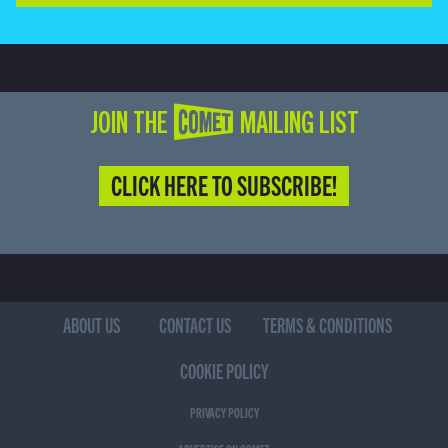
JOIN THE COMET MAILING LIST
CLICK HERE TO SUBSCRIBE!
ABOUT US
CONTACT US
TERMS & CONDITIONS
COOKIE POLICY
PRIVACY POLICY