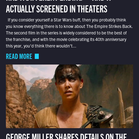
ACTUALLY SCREENED IN THEATERS
If you consider yourself a Star Wars buff, then you probably think
you know everything there is to know about The Empire Strikes Back.
The second film in the series is widely considered to be the best of
the franchise, and with the movie celebrating its 40th anniversary
this year, you’d think there wouldn’t...
READ MORE
GEORGE MILLER SHARES DETAILS ON THE