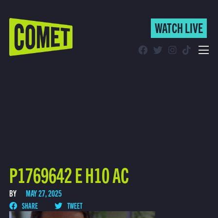
WATCH LIVE
WATCH LIVE
Schedule
Find Comet in Your Area
P1769642 E H10 AC
BY
MAY 27, 2025
SHARE
TWEET