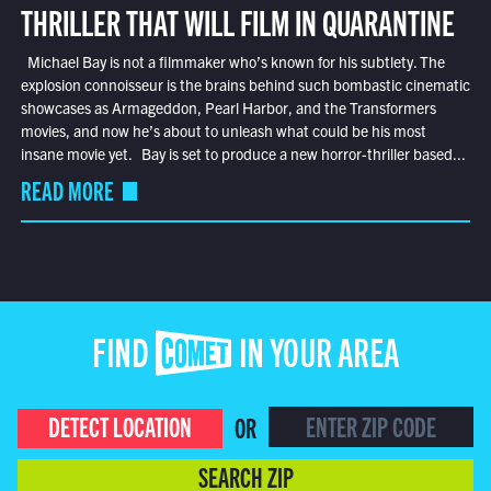
THRILLER THAT WILL FILM IN QUARANTINE
Michael Bay is not a filmmaker who’s known for his subtlety. The
explosion connoisseur is the brains behind such bombastic cinematic
showcases as Armageddon, Pearl Harbor, and the Transformers
movies, and now he’s about to unleash what could be his most
insane movie yet. Bay is set to produce a new horror-thriller based...
READ MORE
FIND COMET IN YOUR AREA
DETECT LOCATION
OR
SEARCH ZIP