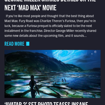
NEXT ‘MAD MAX’ MOVIE
If you’re like most people and thought that the best thing about
Mad Max: Fury Road was Charlize Theron’s Furiosa, then you’re in
luck, because a Furiosa prequel is officially slated to be the next
installment in the franchise. Director George Miller recently shared
some new details about the upcoming film, and it sounds...
READ MORE
‘AVATAR 2’ SET PHOTO TEASES INSANE