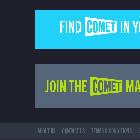
FIND COMET IN 
JOIN THE COMET MA
ABOUT US
CONTACT US
TERMS & CONDITIONS