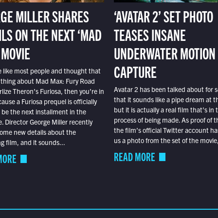
GE MILLER SHARES
‘AVATAR 2’ SET PHOTO
ILS ON THE NEXT ‘MAD
TEASES INSANE
 MOVIE
UNDERWATER MOTION
CAPTURE
e like most people and thought that
 thing about Mad Max: Fury Road
Avatar 2 has been talked about for s
lize Theron’s Furiosa, then you’re in
that it sounds like a pipe dream at th
ause a Furiosa prequel is officially
but it is actually a real film that’s in 
o be the next installment in the
process of being made. As proof of th
e. Director George Miller recently
the film’s official Twitter account ha
ome new details about the
us a photo from the set of the movie,
 film, and it sounds...
READ MORE
MORE