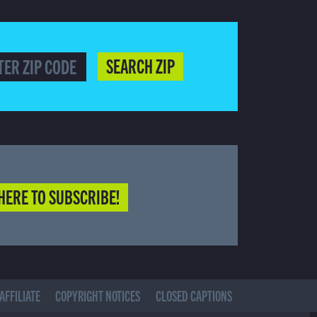
SEARCH ZIP
HERE TO SUBSCRIBE!
AFFILIATE
COPYRIGHT NOTICES
CLOSED CAPTIONS