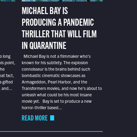
MICHAEL BAY IS
PRODUCING A PANDEMIC
THRILLER THAT WILL FILM
IN QUARANTINE
o long
Michael Bay is not a filmmaker who’s
is point,
known for his subtlety. The explosion
the
connoisseur is the brains behind such
at fact,
bombastic cinematic showcases as
s gifted
Armageddon, Pearl Harbor, and the
 and...
Transformers movies, and now he’s about to
unleash what could be his most insane
movie yet. Bay is set to produce a new
horror-thriller based...
READ MORE