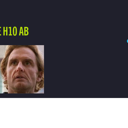
 H10 AB