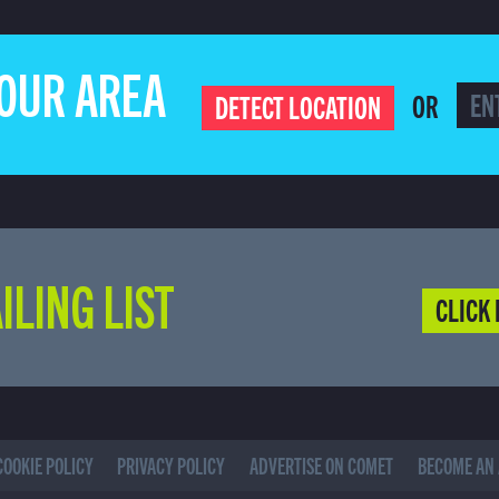
YOUR AREA
OR
DETECT LOCATION
ILING LIST
CLICK 
COOKIE POLICY
PRIVACY POLICY
ADVERTISE ON COMET
BECOME AN 