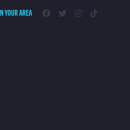
IN YOUR AREA