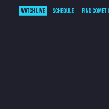
WATCH LIVE
SCHEDULE
FIND COMET 