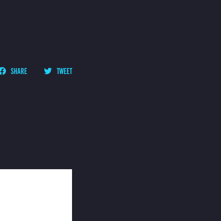
SHARE
TWEET