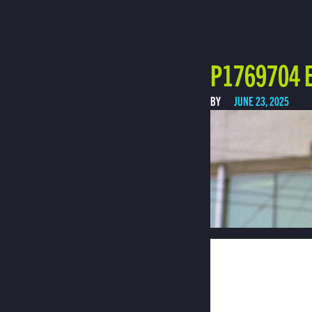
P1769704 E
BY
JUNE 23, 2025