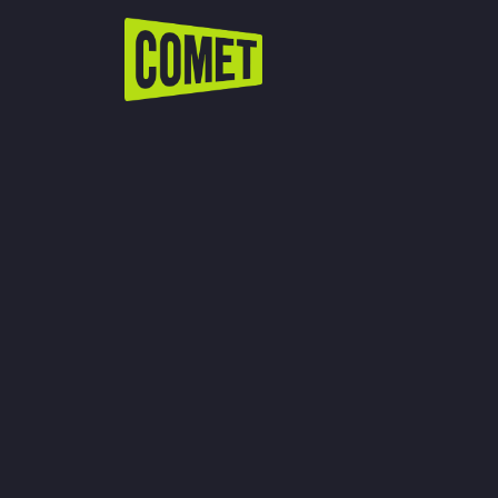
WATCH LIVE
Schedule
Find Comet in Your Area