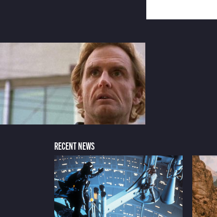
RECENT NEWS