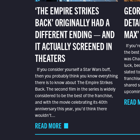
‘THE EMPIRE STRIKES
GEOR
BACK’ ORIGINALLY HAD A
DETA
DIFFERENT ENDING — AND
MAX’
IT ACTUALLY SCREENED IN
If you’r
the best
THEATERS
was Char
luck, bec
If you consider yourself a Star Wars buff,
slated t
then you probably think you know everything
franchis
there is to know about The Empire Strikes
shared s
Back. The second film in the series is widely
upcoming
considered to be the best of the franchise,
READ 
and with the movie celebrating its 40th
anniversary this year, you’d think there
wouldn’t...
READ MORE