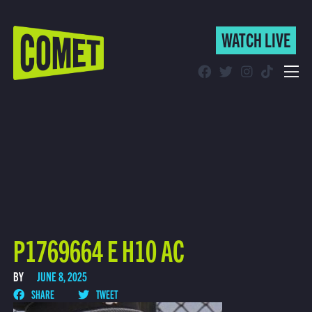
WATCH LIVE
WATCH LIVE
Schedule
Find Comet in Your Area
P1769664 E H10 AC
BY
JUNE 8, 2025
SHARE
TWEET