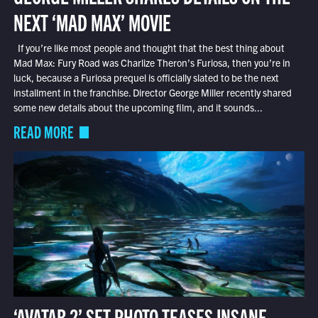
NEXT ‘MAD MAX’ MOVIE
If you’re like most people and thought that the best thing about
Mad Max: Fury Road was Charlize Theron’s Furiosa, then you’re in
luck, because a Furiosa prequel is officially slated to be the next
installment in the franchise. Director George Miller recently shared
some new details about the upcoming film, and it sounds...
READ MORE
‘AVATAR 2’ SET PHOTO TEASES INSANE