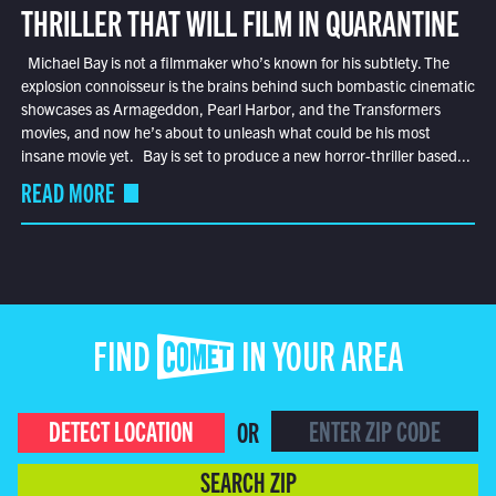
THRILLER THAT WILL FILM IN QUARANTINE
Michael Bay is not a filmmaker who’s known for his subtlety. The
explosion connoisseur is the brains behind such bombastic cinematic
showcases as Armageddon, Pearl Harbor, and the Transformers
movies, and now he’s about to unleash what could be his most
insane movie yet. Bay is set to produce a new horror-thriller based...
READ MORE
FIND COMET IN YOUR AREA
DETECT LOCATION
OR
SEARCH ZIP