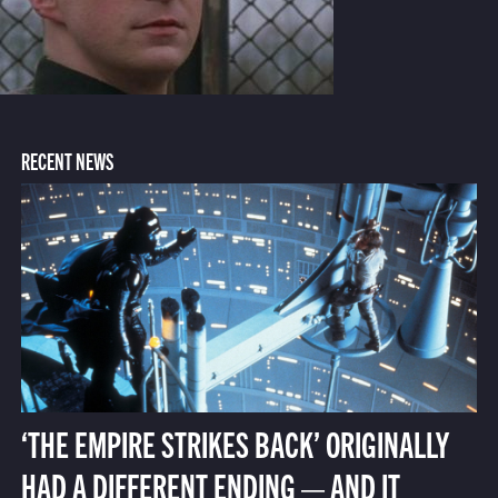
RECENT NEWS
‘THE EMPIRE STRIKES BACK’ ORIGINALLY
HAD A DIFFERENT ENDING — AND IT