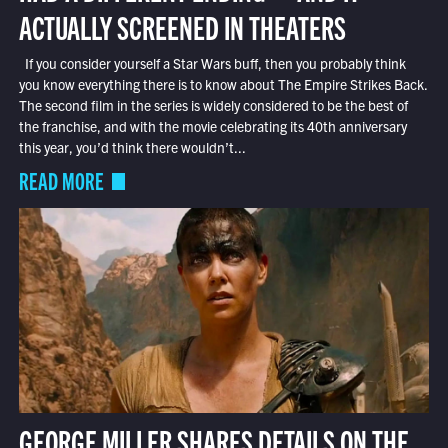
ACTUALLY SCREENED IN THEATERS
If you consider yourself a Star Wars buff, then you probably think
you know everything there is to know about The Empire Strikes Back.
The second film in the series is widely considered to be the best of
the franchise, and with the movie celebrating its 40th anniversary
this year, you’d think there wouldn’t...
READ MORE
GEORGE MILLER SHARES DETAILS ON THE