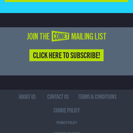
JOIN THE COMET MAILING LIST
CLICK HERE TO SUBSCRIBE!
ABOUT US
CONTACT US
TERMS & CONDITIONS
COOKIE POLICY
PRIVACY POLICY