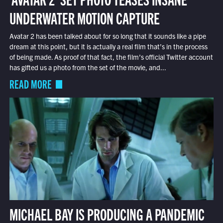
UNDERWATER MOTION CAPTURE
Avatar 2 has been talked about for so long that it sounds like a pipe
dream at this point, but it is actually a real film that’s in the process
of being made. As proof of that fact, the film’s official Twitter account
has gifted us a photo from the set of the movie, and...
READ MORE
MICHAEL BAY IS PRODUCING A PANDEMIC