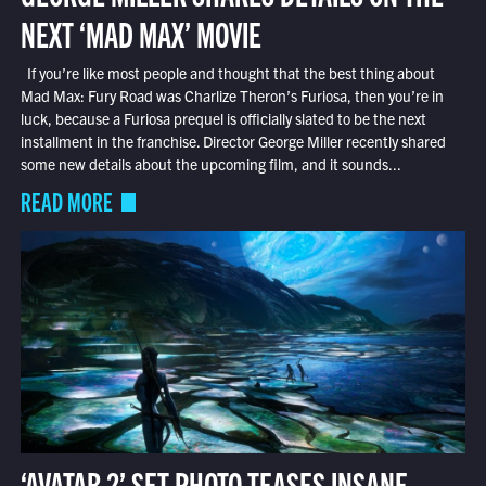
NEXT ‘MAD MAX’ MOVIE
If you’re like most people and thought that the best thing about
Mad Max: Fury Road was Charlize Theron’s Furiosa, then you’re in
luck, because a Furiosa prequel is officially slated to be the next
installment in the franchise. Director George Miller recently shared
some new details about the upcoming film, and it sounds...
READ MORE
‘AVATAR 2’ SET PHOTO TEASES INSANE