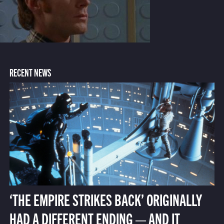
RECENT NEWS
‘THE EMPIRE STRIKES BACK’ ORIGINALLY
HAD A DIFFERENT ENDING — AND IT