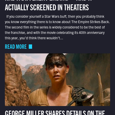
ACTUALLY SCREENED IN THEATERS
If you consider yourself a Star Wars buff, then you probably think
you know everything there is to know about The Empire Strikes Back.
The second film in the series is widely considered to be the best of
the franchise, and with the movie celebrating its 40th anniversary
this year, you’d think there wouldn’t...
READ MORE
GEORGE MILLER SHARES DETAILS ON THE