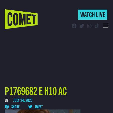
WATCH LIVE
WATCH LIVE
Schedule
Find Comet in Your Area
P1769682 E H10 AC
BY
JULY 24, 2023
SHARE
TWEET