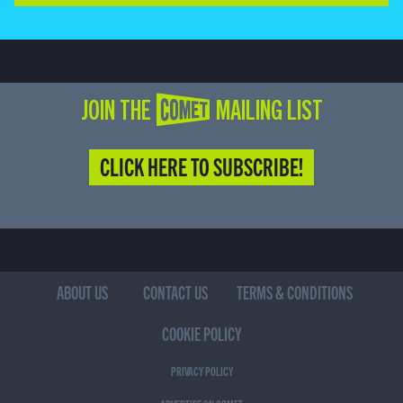
JOIN THE COMET MAILING LIST
CLICK HERE TO SUBSCRIBE!
ABOUT US
CONTACT US
TERMS & CONDITIONS
COOKIE POLICY
PRIVACY POLICY