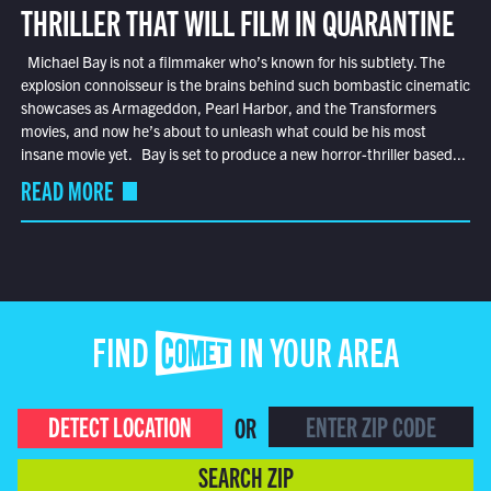
THRILLER THAT WILL FILM IN QUARANTINE
Michael Bay is not a filmmaker who’s known for his subtlety. The
explosion connoisseur is the brains behind such bombastic cinematic
showcases as Armageddon, Pearl Harbor, and the Transformers
movies, and now he’s about to unleash what could be his most
insane movie yet. Bay is set to produce a new horror-thriller based...
READ MORE
FIND COMET IN YOUR AREA
DETECT LOCATION
OR
SEARCH ZIP