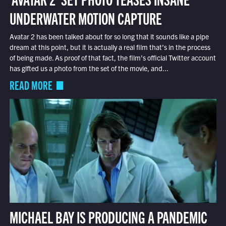
UNDERWATER MOTION CAPTURE
Avatar 2 has been talked about for so long that it sounds like a pipe
dream at this point, but it is actually a real film that’s in the process
of being made. As proof of that fact, the film’s official Twitter account
has gifted us a photo from the set of the movie, and...
READ MORE
MICHAEL BAY IS PRODUCING A PANDEMIC