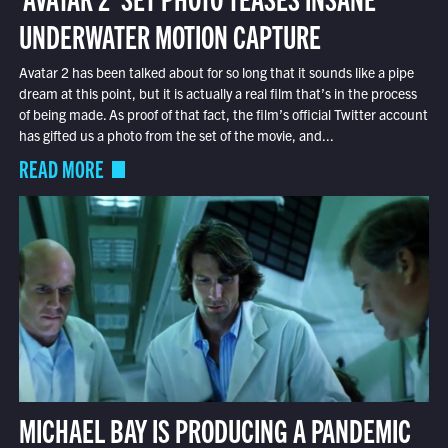
UNDERWATER MOTION CAPTURE
Avatar 2 has been talked about for so long that it sounds like a pipe
dream at this point, but it is actually a real film that’s in the process
of being made. As proof of that fact, the film’s official Twitter account
has gifted us a photo from the set of the movie, and...
READ MORE
MICHAEL BAY IS PRODUCING A PANDEMIC