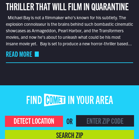
THRILLER THAT WILL FILM IN QUARANTINE
Michael Bay is not a filmmaker who’s known for his subtlety. The
explosion connoisseur is the brains behind such bombastic cinematic
showcases as Armageddon, Pearl Harbor, and the Transformers
movies, and now he’s about to unleash what could be his most
insane movie yet. Bay is set to produce a new horror-thriller based...
READ MORE
FIND COMET IN YOUR AREA
DETECT LOCATION
OR
SEARCH ZIP