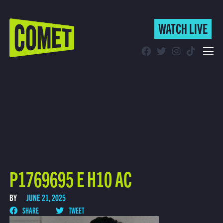
WATCH LIVE
WATCH LIVE
Schedule
Find Comet in Your Area
P1769695 E H10 AC
BY
JUNE 21, 2025
SHARE
TWEET