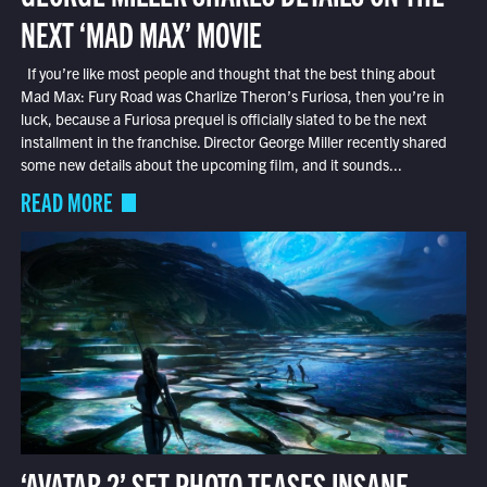
NEXT ‘MAD MAX’ MOVIE
If you’re like most people and thought that the best thing about
Mad Max: Fury Road was Charlize Theron’s Furiosa, then you’re in
luck, because a Furiosa prequel is officially slated to be the next
installment in the franchise. Director George Miller recently shared
some new details about the upcoming film, and it sounds...
READ MORE
‘AVATAR 2’ SET PHOTO TEASES INSANE