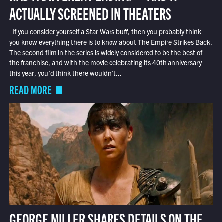
ACTUALLY SCREENED IN THEATERS
If you consider yourself a Star Wars buff, then you probably think
you know everything there is to know about The Empire Strikes Back.
The second film in the series is widely considered to be the best of
the franchise, and with the movie celebrating its 40th anniversary
this year, you’d think there wouldn’t...
READ MORE
GEORGE MILLER SHARES DETAILS ON THE