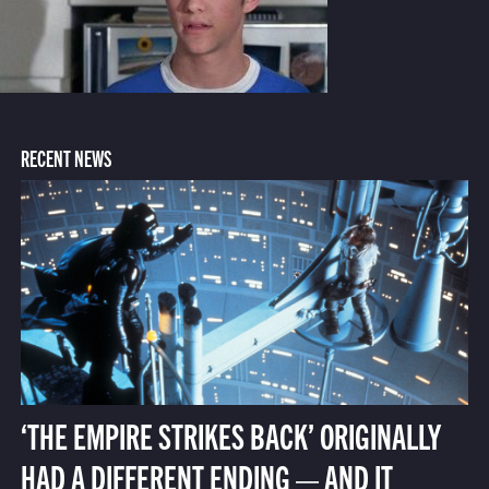
RECENT NEWS
‘THE EMPIRE STRIKES BACK’ ORIGINALLY
HAD A DIFFERENT ENDING — AND IT