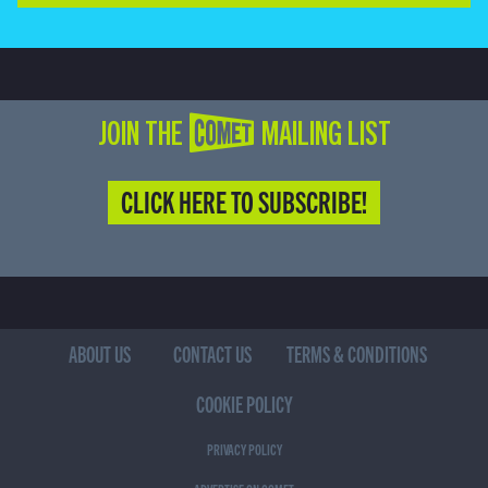
JOIN THE COMET MAILING LIST
CLICK HERE TO SUBSCRIBE!
ABOUT US
CONTACT US
TERMS & CONDITIONS
COOKIE POLICY
PRIVACY POLICY