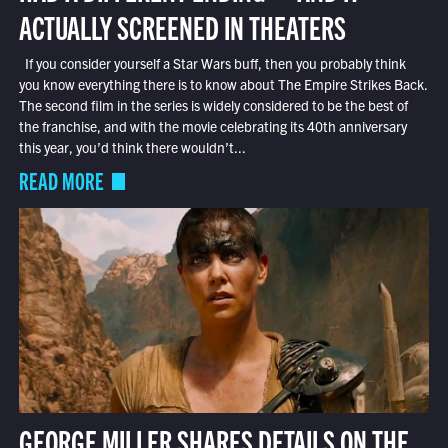
ACTUALLY SCREENED IN THEATERS
If you consider yourself a Star Wars buff, then you probably think
you know everything there is to know about The Empire Strikes Back.
The second film in the series is widely considered to be the best of
the franchise, and with the movie celebrating its 40th anniversary
this year, you’d think there wouldn’t...
READ MORE
GEORGE MILLER SHARES DETAILS ON THE