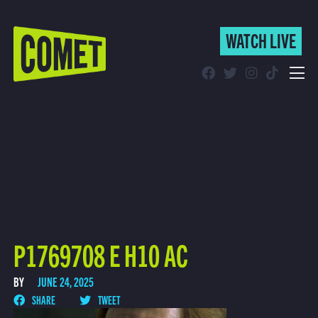
WATCH LIVE
WATCH LIVE
Schedule
Find Comet in Your Area
P1769708 E H10 AC
BY
JUNE 24, 2025
SHARE
TWEET