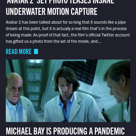
UNDERWATER MOTION CAPTURE
Avatar 2 has been talked about for so long that it sounds like a pipe
dream at this point, but it is actually a real film that’s in the process
of being made. As proof of that fact, the film’s official Twitter account
has gifted us a photo from the set of the movie, and...
READ MORE
MICHAEL BAY IS PRODUCING A PANDEMIC