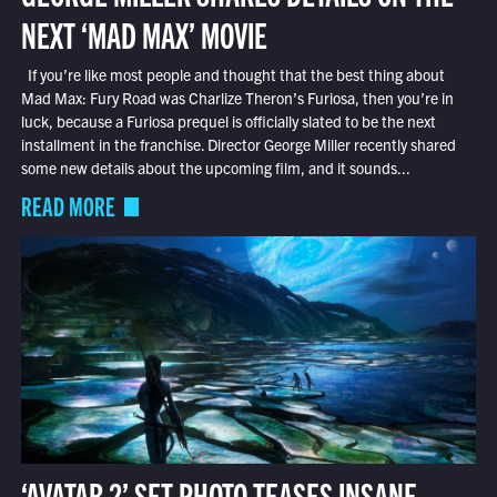
NEXT ‘MAD MAX’ MOVIE
If you’re like most people and thought that the best thing about
Mad Max: Fury Road was Charlize Theron’s Furiosa, then you’re in
luck, because a Furiosa prequel is officially slated to be the next
installment in the franchise. Director George Miller recently shared
some new details about the upcoming film, and it sounds...
READ MORE
‘AVATAR 2’ SET PHOTO TEASES INSANE