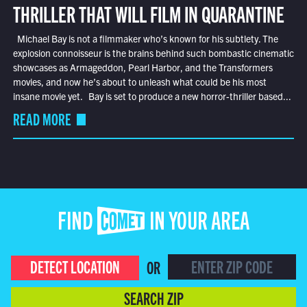
THRILLER THAT WILL FILM IN QUARANTINE
Michael Bay is not a filmmaker who’s known for his subtlety. The
explosion connoisseur is the brains behind such bombastic cinematic
showcases as Armageddon, Pearl Harbor, and the Transformers
movies, and now he’s about to unleash what could be his most
insane movie yet. Bay is set to produce a new horror-thriller based...
READ MORE
FIND COMET IN YOUR AREA
DETECT LOCATION
OR
SEARCH ZIP