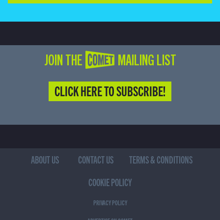
JOIN THE COMET MAILING LIST
CLICK HERE TO SUBSCRIBE!
ABOUT US
CONTACT US
TERMS & CONDITIONS
COOKIE POLICY
PRIVACY POLICY