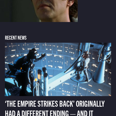
RECENT NEWS
‘THE EMPIRE STRIKES BACK’ ORIGINALLY
HAD A DIFFERENT ENDING — AND IT