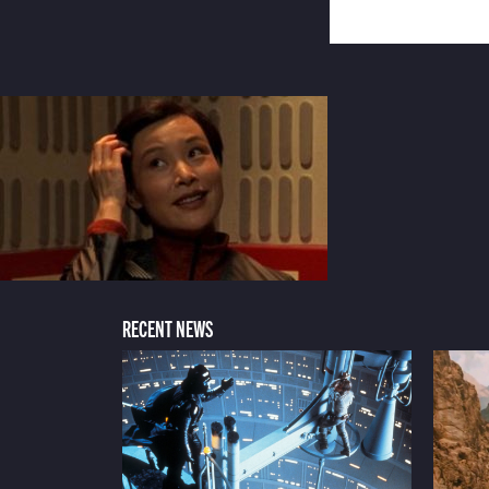
RECENT NEWS