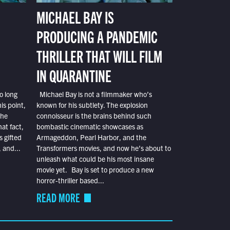
MICHAEL BAY IS
PRODUCING A PANDEMIC
THRILLER THAT WILL FILM
IN QUARANTINE
o long
Michael Bay is not a filmmaker who’s
is point,
known for his subtlety. The explosion
the
connoisseur is the brains behind such
at fact,
bombastic cinematic showcases as
s gifted
Armageddon, Pearl Harbor, and the
 and...
Transformers movies, and now he’s about to
unleash what could be his most insane
movie yet. Bay is set to produce a new
horror-thriller based...
READ MORE