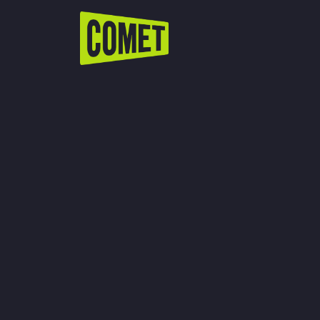
WATCH LIVE
Schedule
Find Comet in Your Area