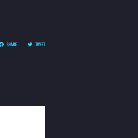
SHARE
TWEET