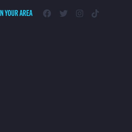
IN YOUR AREA