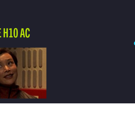
 H10 AC