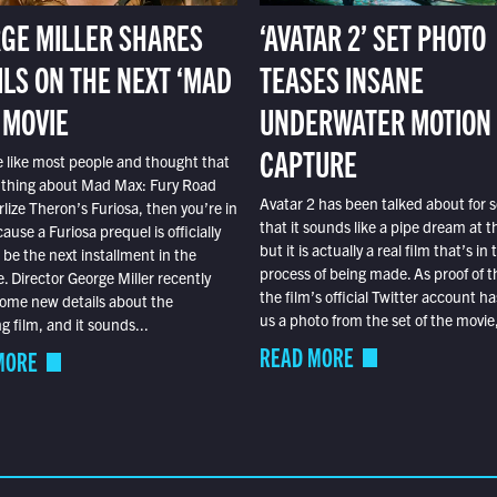
GE MILLER SHARES
‘AVATAR 2’ SET PHOTO
ILS ON THE NEXT ‘MAD
TEASES INSANE
 MOVIE
UNDERWATER MOTION
CAPTURE
e like most people and thought that
 thing about Mad Max: Fury Road
Avatar 2 has been talked about for s
lize Theron’s Furiosa, then you’re in
that it sounds like a pipe dream at th
ause a Furiosa prequel is officially
but it is actually a real film that’s in 
o be the next installment in the
process of being made. As proof of th
e. Director George Miller recently
the film’s official Twitter account ha
ome new details about the
us a photo from the set of the movie,
 film, and it sounds...
READ MORE
MORE