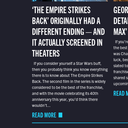
‘THE EMPIRE STRIKES
GEOR
BACK’ ORIGINALLY HAD A
DETA
DIFFERENT ENDING — AND
MAX’
IT ACTUALLY SCREENED IN
If you’r
the best
THEATERS
was Char
luck, bec
If you consider yourself a Star Wars buff,
slated t
then you probably think you know everything
franchis
there is to know about The Empire Strikes
shared s
Back. The second film in the series is widely
upcoming
considered to be the best of the franchise,
READ 
and with the movie celebrating its 40th
anniversary this year, you’d think there
wouldn’t...
READ MORE