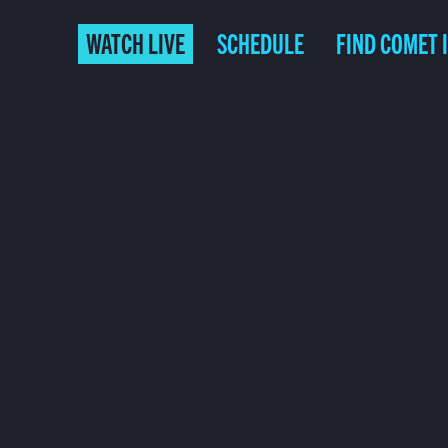
WATCH LIVE
SCHEDULE
FIND COMET 