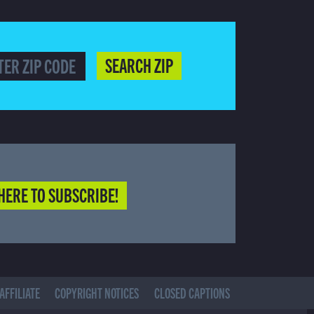
SEARCH ZIP
HERE TO SUBSCRIBE!
AFFILIATE
COPYRIGHT NOTICES
CLOSED CAPTIONS