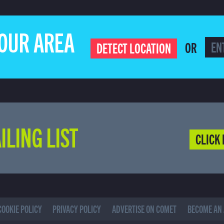
YOUR AREA
OR
DETECT LOCATION
ILING LIST
CLICK 
COOKIE POLICY
PRIVACY POLICY
ADVERTISE ON COMET
BECOME AN 