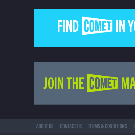
FIND COMET IN 
JOIN THE COMET MA
ABOUT US
CONTACT US
TERMS & CONDITIONS