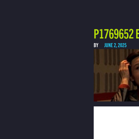
P1769652 E
BY
JUNE 2, 2025