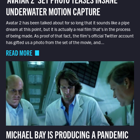
UNDERWATER MOTION CAPTURE
Avatar 2 has been talked about for so long that it sounds like a pipe
dream at this point, but it is actually a real film that’s in the process
of being made. As proof of that fact, the film’s official Twitter account
has gifted us a photo from the set of the movie, and...
READ MORE
MICHAEL BAY IS PRODUCING A PANDEMIC