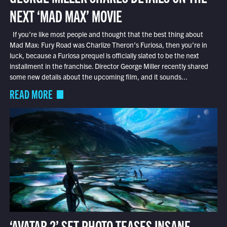
NEXT ‘MAD MAX’ MOVIE
If you’re like most people and thought that the best thing about
Mad Max: Fury Road was Charlize Theron’s Furiosa, then you’re in
luck, because a Furiosa prequel is officially slated to be the next
installment in the franchise. Director George Miller recently shared
some new details about the upcoming film, and it sounds...
READ MORE
‘AVATAR 2’ SET PHOTO TEASES INSANE