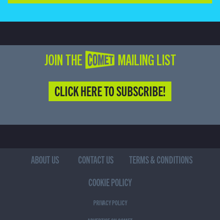
JOIN THE COMET MAILING LIST
CLICK HERE TO SUBSCRIBE!
ABOUT US
CONTACT US
TERMS & CONDITIONS
COOKIE POLICY
PRIVACY POLICY