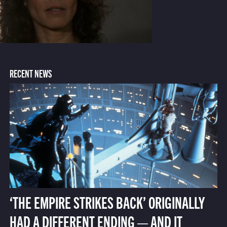
RECENT NEWS
‘THE EMPIRE STRIKES BACK’ ORIGINALLY
HAD A DIFFERENT ENDING — AND IT