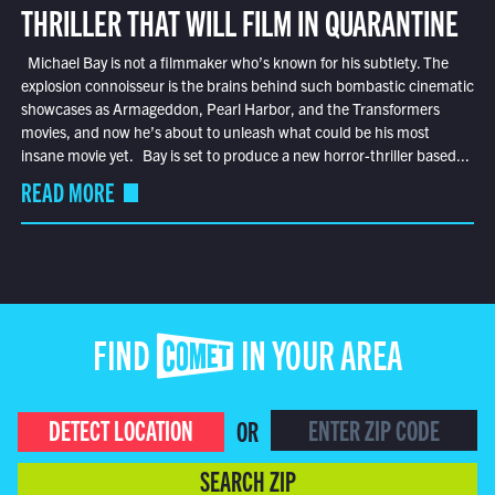
THRILLER THAT WILL FILM IN QUARANTINE
Michael Bay is not a filmmaker who’s known for his subtlety. The
explosion connoisseur is the brains behind such bombastic cinematic
showcases as Armageddon, Pearl Harbor, and the Transformers
movies, and now he’s about to unleash what could be his most
insane movie yet. Bay is set to produce a new horror-thriller based...
READ MORE
FIND COMET IN YOUR AREA
DETECT LOCATION
OR
SEARCH ZIP