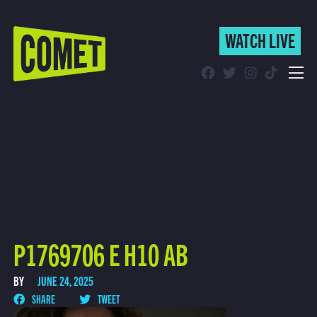
WATCH LIVE
WATCH LIVE
Schedule
Find Comet in Your Area
P1769706 E H10 AB
BY
JUNE 24, 2025
SHARE
TWEET