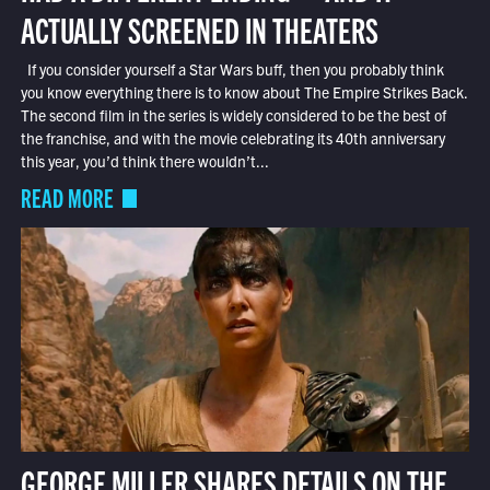
ACTUALLY SCREENED IN THEATERS
If you consider yourself a Star Wars buff, then you probably think
you know everything there is to know about The Empire Strikes Back.
The second film in the series is widely considered to be the best of
the franchise, and with the movie celebrating its 40th anniversary
this year, you’d think there wouldn’t...
READ MORE
GEORGE MILLER SHARES DETAILS ON THE