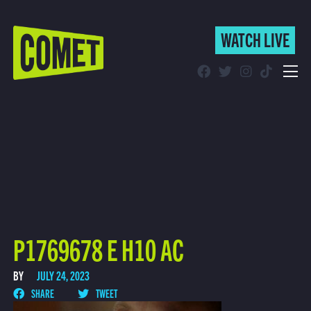
WATCH LIVE
WATCH LIVE
Schedule
Find Comet in Your Area
P1769678 E H10 AC
BY
JULY 24, 2023
SHARE
TWEET