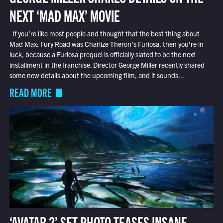
NEXT ‘MAD MAX’ MOVIE
If you’re like most people and thought that the best thing about
Mad Max: Fury Road was Charlize Theron’s Furiosa, then you’re in
luck, because a Furiosa prequel is officially slated to be the next
installment in the franchise. Director George Miller recently shared
some new details about the upcoming film, and it sounds...
READ MORE
‘AVATAR 2’ SET PHOTO TEASES INSANE