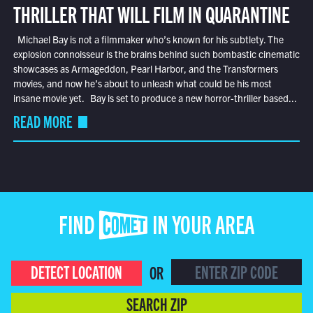
THRILLER THAT WILL FILM IN QUARANTINE
Michael Bay is not a filmmaker who’s known for his subtlety. The
explosion connoisseur is the brains behind such bombastic cinematic
showcases as Armageddon, Pearl Harbor, and the Transformers
movies, and now he’s about to unleash what could be his most
insane movie yet. Bay is set to produce a new horror-thriller based...
READ MORE
FIND COMET IN YOUR AREA
DETECT LOCATION
OR
SEARCH ZIP