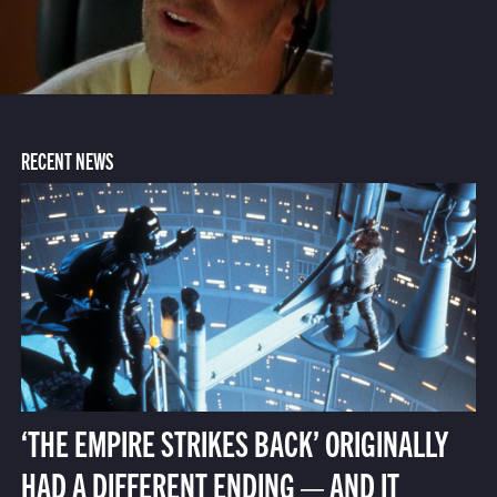
RECENT NEWS
‘THE EMPIRE STRIKES BACK’ ORIGINALLY
HAD A DIFFERENT ENDING — AND IT