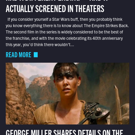
ACTUALLY SCREENED IN THEATERS
If you consider yourself a Star Wars buff, then you probably think
you know everything there is to know about The Empire Strikes Back.
The second film in the series is widely considered to be the best of
the franchise, and with the movie celebrating its 40th anniversary
this year, you’d think there wouldn’t...
READ MORE
GEORGE MILLER SHARES DETAILS ON THE