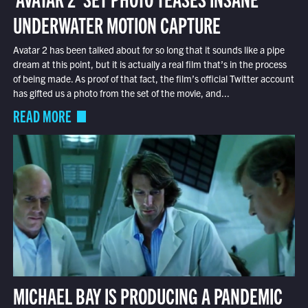
UNDERWATER MOTION CAPTURE
Avatar 2 has been talked about for so long that it sounds like a pipe
dream at this point, but it is actually a real film that’s in the process
of being made. As proof of that fact, the film’s official Twitter account
has gifted us a photo from the set of the movie, and...
READ MORE
MICHAEL BAY IS PRODUCING A PANDEMIC