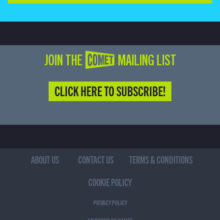
JOIN THE COMET MAILING LIST
CLICK HERE TO SUBSCRIBE!
ABOUT US
CONTACT US
TERMS & CONDITIONS
COOKIE POLICY
PRIVACY POLICY