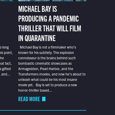
MICHAEL BAY IS
PRODUCING A PANDEMIC
THRILLER THAT WILL FILM
IN QUARANTINE
o long
Michael Bay is not a filmmaker who’s
is point,
known for his subtlety. The explosion
the
connoisseur is the brains behind such
at fact,
bombastic cinematic showcases as
s gifted
Armageddon, Pearl Harbor, and the
 and...
Transformers movies, and now he’s about to
unleash what could be his most insane
movie yet. Bay is set to produce a new
horror-thriller based...
READ MORE