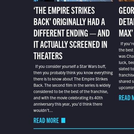
‘THE EMPIRE STRIKES
GEOR
BACK’ ORIGINALLY HAD A
DETA
DIFFERENT ENDING — AND
MAX’
IT ACTUALLY SCREENED IN
If you’r
the best
THEATERS
was Char
luck, bec
If you consider yourself a Star Wars buff,
slated t
then you probably think you know everything
franchis
there is to know about The Empire Strikes
shared s
Back. The second film in the series is widely
upcoming
considered to be the best of the franchise,
READ 
and with the movie celebrating its 40th
anniversary this year, you’d think there
wouldn’t...
READ MORE