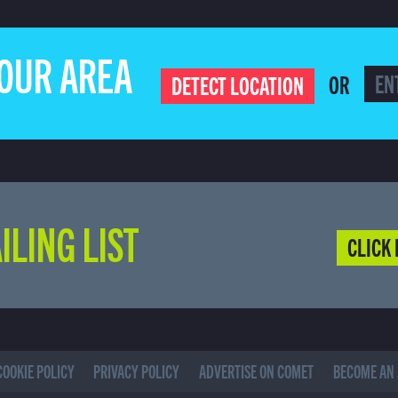
YOUR AREA
OR
DETECT LOCATION
ILING LIST
CLICK 
COOKIE POLICY
PRIVACY POLICY
ADVERTISE ON COMET
BECOME AN 