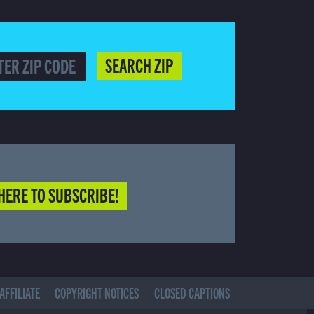
SEARCH ZIP
HERE TO SUBSCRIBE!
AFFILIATE
COPYRIGHT NOTICES
CLOSED CAPTIONS