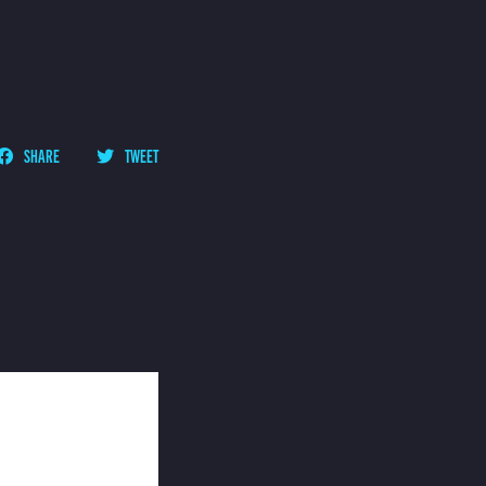
SHARE
TWEET