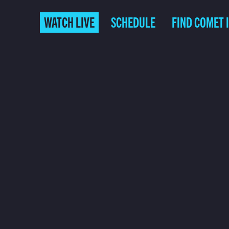
WATCH LIVE
SCHEDULE
FIND COMET 