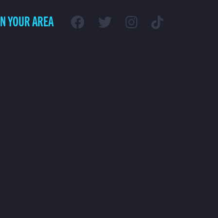
IN YOUR AREA