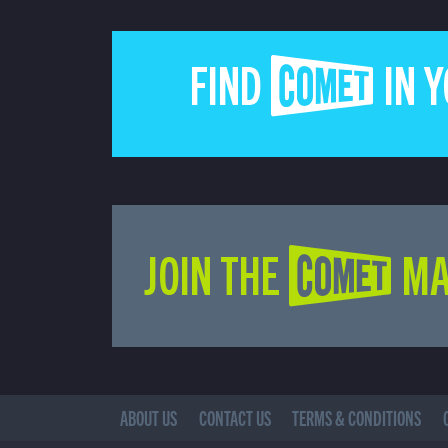
FIND COMET IN 
JOIN THE COMET MA
ABOUT US
CONTACT US
TERMS & CONDITIONS