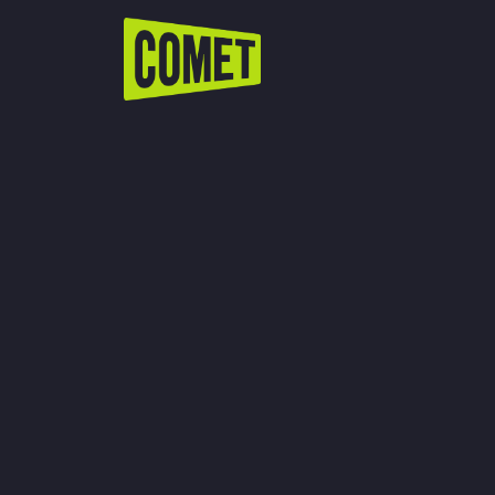
WATCH LIVE
Schedule
Find Comet in Your Area