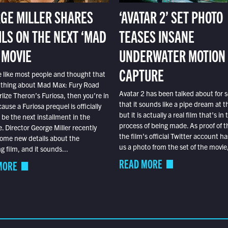
GE MILLER SHARES
‘AVATAR 2’ SET PHOTO
ILS ON THE NEXT ‘MAD
TEASES INSANE
 MOVIE
UNDERWATER MOTION
CAPTURE
e like most people and thought that
 thing about Mad Max: Fury Road
Avatar 2 has been talked about for s
lize Theron’s Furiosa, then you’re in
that it sounds like a pipe dream at th
ause a Furiosa prequel is officially
but it is actually a real film that’s in 
o be the next installment in the
process of being made. As proof of th
e. Director George Miller recently
the film’s official Twitter account ha
ome new details about the
us a photo from the set of the movie,
 film, and it sounds...
READ MORE
MORE