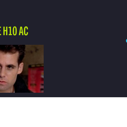
 H10 AC