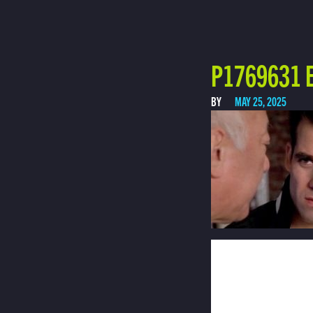
P1769631 E
BY
MAY 25, 2025