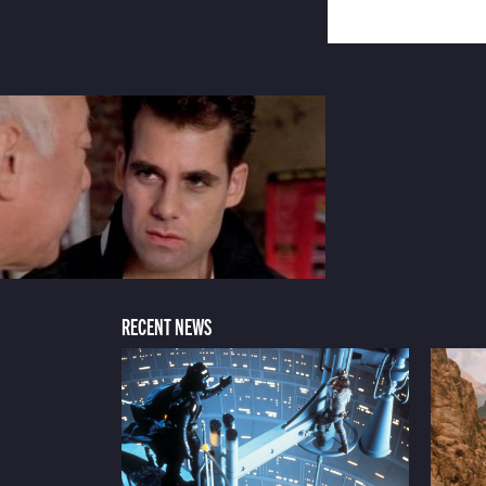
RECENT NEWS