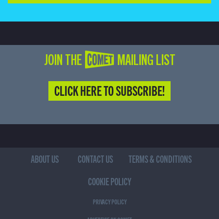
JOIN THE COMET MAILING LIST
CLICK HERE TO SUBSCRIBE!
ABOUT US
CONTACT US
TERMS & CONDITIONS
COOKIE POLICY
PRIVACY POLICY