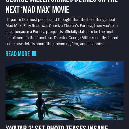
NEXT ‘MAD MAX’ MOVIE
If you’re like most people and thought that the best thing about
Mad Max: Fury Road was Charlize Theron’s Furiosa, then you’re in
luck, because a Furiosa prequel is officially slated to be the next
installment in the franchise. Director George Miller recently shared
some new details about the upcoming film, and it sounds...
READ MORE
‘AVATAR 2’ SET PHOTO TEASES INSANE