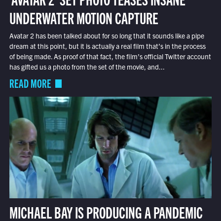
UNDERWATER MOTION CAPTURE
Avatar 2 has been talked about for so long that it sounds like a pipe
dream at this point, but it is actually a real film that’s in the process
of being made. As proof of that fact, the film’s official Twitter account
has gifted us a photo from the set of the movie, and...
READ MORE
MICHAEL BAY IS PRODUCING A PANDEMIC