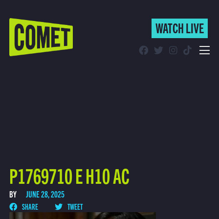
WATCH LIVE
WATCH LIVE
Schedule
Find Comet in Your Area
P1769710 E H10 AC
BY
JUNE 28, 2025
SHARE
TWEET