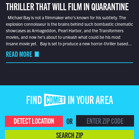
THRILLER THAT WILL FILM IN QUARANTINE
Michael Bay is not a filmmaker who’s known for his subtlety. The
explosion connoisseur is the brains behind such bombastic cinematic
showcases as Armageddon, Pearl Harbor, and the Transformers
movies, and now he’s about to unleash what could be his most
insane movie yet. Bay is set to produce a new horror-thriller based...
READ MORE
FIND COMET IN YOUR AREA
DETECT LOCATION
OR
SEARCH ZIP