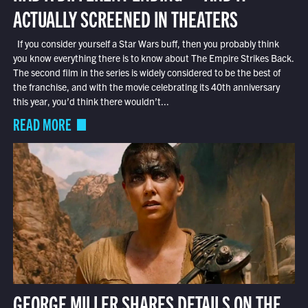
ACTUALLY SCREENED IN THEATERS
If you consider yourself a Star Wars buff, then you probably think
you know everything there is to know about The Empire Strikes Back.
The second film in the series is widely considered to be the best of
the franchise, and with the movie celebrating its 40th anniversary
this year, you’d think there wouldn’t...
READ MORE
GEORGE MILLER SHARES DETAILS ON THE