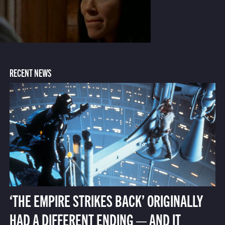
RECENT NEWS
‘THE EMPIRE STRIKES BACK’ ORIGINALLY
HAD A DIFFERENT ENDING — AND IT