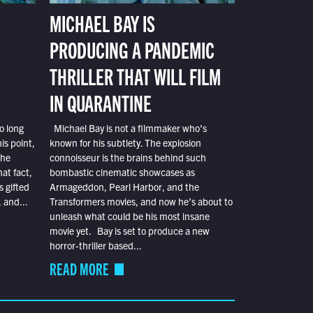
MICHAEL BAY IS
PRODUCING A PANDEMIC
THRILLER THAT WILL FILM
IN QUARANTINE
o long
Michael Bay is not a filmmaker who’s
is point,
known for his subtlety. The explosion
the
connoisseur is the brains behind such
at fact,
bombastic cinematic showcases as
s gifted
Armageddon, Pearl Harbor, and the
 and...
Transformers movies, and now he’s about to
unleash what could be his most insane
movie yet. Bay is set to produce a new
horror-thriller based...
READ MORE