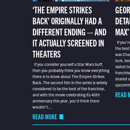
‘THE EMPIRE STRIKES
GEOR
BACK’ ORIGINALLY HAD A
DETA
DIFFERENT ENDING — AND
MAX’
IT ACTUALLY SCREENED IN
If you’r
the best
THEATERS
was Char
luck, bec
If you consider yourself a Star Wars buff,
slated t
then you probably think you know everything
franchis
there is to know about The Empire Strikes
shared s
Back. The second film in the series is widely
upcoming
considered to be the best of the franchise,
READ 
and with the movie celebrating its 40th
anniversary this year, you’d think there
wouldn’t...
READ MORE