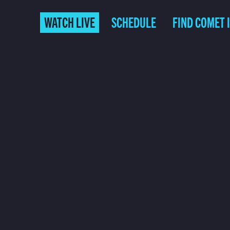
WATCH LIVE
SCHEDULE
FIND COMET 