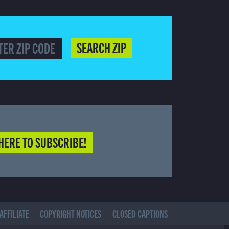
SEARCH ZIP
HERE TO SUBSCRIBE!
AFFILIATE
COPYRIGHT NOTICES
CLOSED CAPTIONS