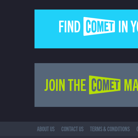
FIND COMET IN 
JOIN THE COMET MA
ABOUT US
CONTACT US
TERMS & CONDITIONS