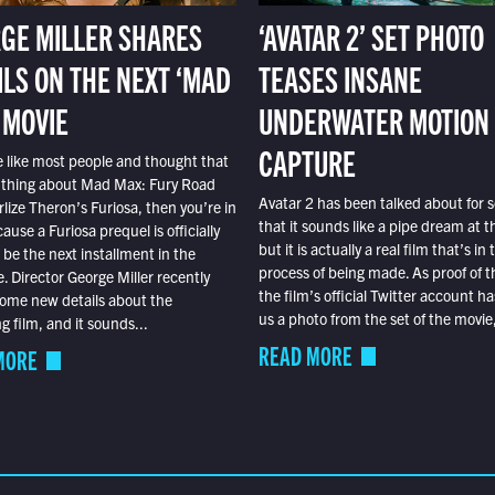
GE MILLER SHARES
‘AVATAR 2’ SET PHOTO
ILS ON THE NEXT ‘MAD
TEASES INSANE
 MOVIE
UNDERWATER MOTION
CAPTURE
e like most people and thought that
 thing about Mad Max: Fury Road
Avatar 2 has been talked about for s
lize Theron’s Furiosa, then you’re in
that it sounds like a pipe dream at th
ause a Furiosa prequel is officially
but it is actually a real film that’s in 
o be the next installment in the
process of being made. As proof of th
e. Director George Miller recently
the film’s official Twitter account ha
ome new details about the
us a photo from the set of the movie,
 film, and it sounds...
READ MORE
MORE