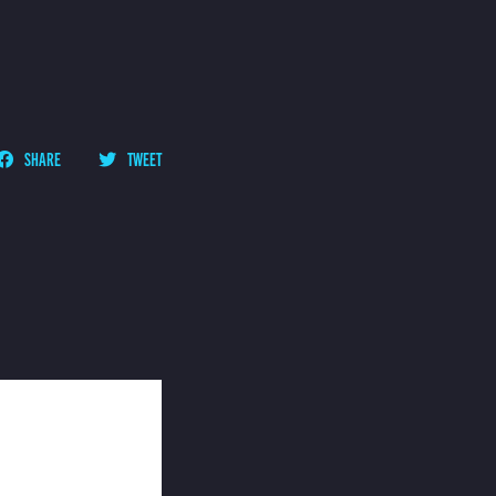
SHARE
TWEET