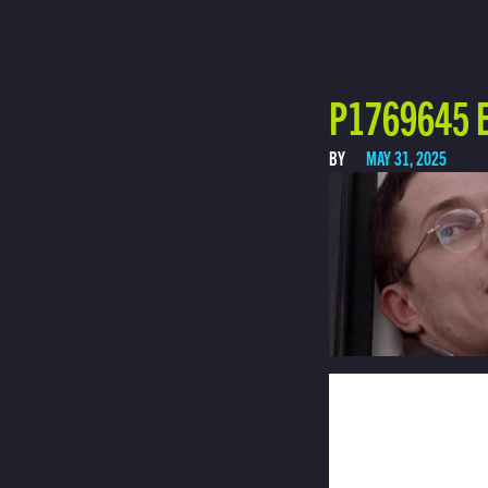
P1769645 E
BY
MAY 31, 2025