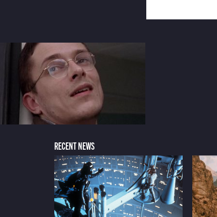
RECENT NEWS