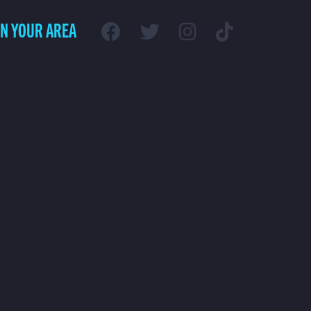
IN YOUR AREA