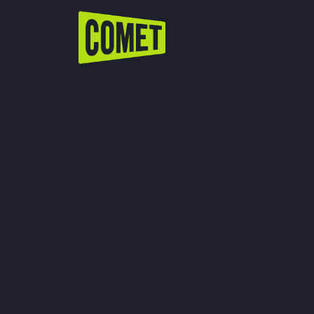
WATCH LIVE
Schedule
Find Comet in Your Area