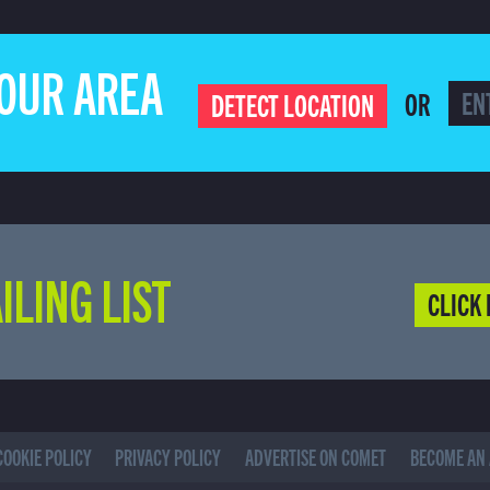
YOUR AREA
OR
DETECT LOCATION
ILING LIST
CLICK 
COOKIE POLICY
PRIVACY POLICY
ADVERTISE ON COMET
BECOME AN 