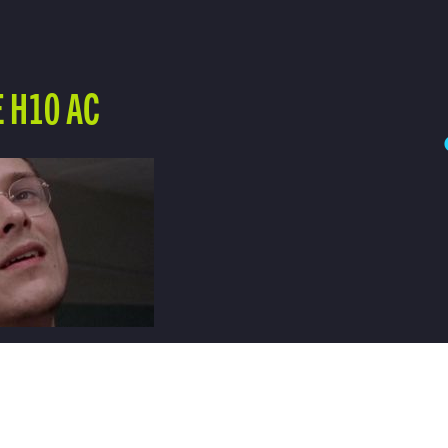
 H10 AC