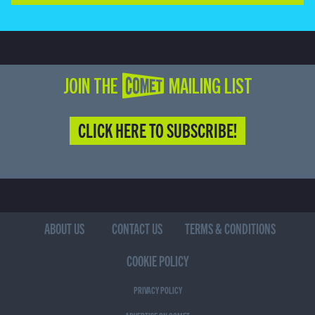
JOIN THE COMET MAILING LIST
CLICK HERE TO SUBSCRIBE!
ABOUT US
CONTACT US
TERMS & CONDITIONS
COOKIE POLICY
PRIVACY POLICY