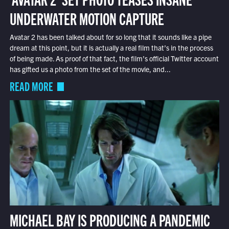
UNDERWATER MOTION CAPTURE
Avatar 2 has been talked about for so long that it sounds like a pipe
dream at this point, but it is actually a real film that’s in the process
of being made. As proof of that fact, the film’s official Twitter account
has gifted us a photo from the set of the movie, and...
READ MORE
MICHAEL BAY IS PRODUCING A PANDEMIC