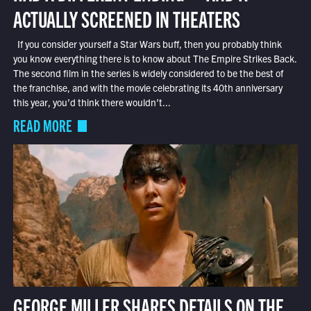
ACTUALLY SCREENED IN THEATERS
If you consider yourself a Star Wars buff, then you probably think
you know everything there is to know about The Empire Strikes Back.
The second film in the series is widely considered to be the best of
the franchise, and with the movie celebrating its 40th anniversary
this year, you’d think there wouldn’t...
READ MORE
GEORGE MILLER SHARES DETAILS ON THE