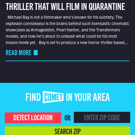
THRILLER THAT WILL FILM IN QUARANTINE
Michael Bay is not a filmmaker who’s known for his subtlety. The
explosion connoisseur is the brains behind such bombastic cinematic
showcases as Armageddon, Pearl Harbor, and the Transformers
movies, and now he’s about to unleash what could be his most
insane movie yet. Bay is set to produce a new horror-thriller based...
READ MORE
FIND COMET IN YOUR AREA
DETECT LOCATION
OR
SEARCH ZIP