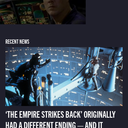
RECENT NEWS
‘THE EMPIRE STRIKES BACK’ ORIGINALLY
HAD A DIFFERENT ENDING — AND IT