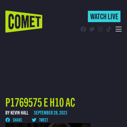
WATCH LIVE
WATCH LIVE
Schedule
Find Comet in Your Area
P1769575 E H10 AC
BY KEVIN HALL
SEPTEMBER 28, 2023
SHARE
TWEET