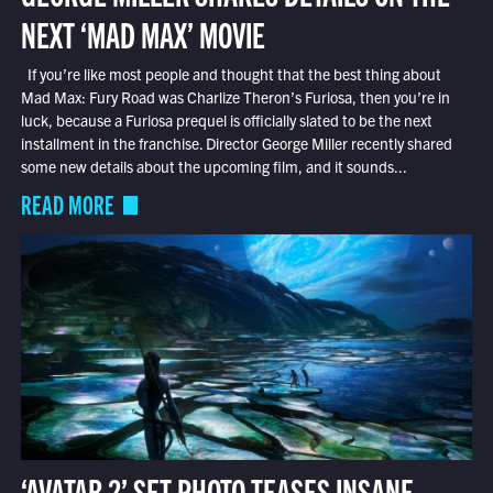
NEXT ‘MAD MAX’ MOVIE
If you’re like most people and thought that the best thing about
Mad Max: Fury Road was Charlize Theron’s Furiosa, then you’re in
luck, because a Furiosa prequel is officially slated to be the next
installment in the franchise. Director George Miller recently shared
some new details about the upcoming film, and it sounds...
READ MORE
‘AVATAR 2’ SET PHOTO TEASES INSANE