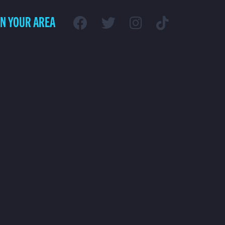
IN YOUR AREA