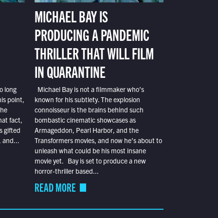
MICHAEL BAY IS
PRODUCING A PANDEMIC
THRILLER THAT WILL FILM
IN QUARANTINE
o long
Michael Bay is not a filmmaker who’s
is point,
known for his subtlety. The explosion
the
connoisseur is the brains behind such
at fact,
bombastic cinematic showcases as
s gifted
Armageddon, Pearl Harbor, and the
 and...
Transformers movies, and now he’s about to
unleash what could be his most insane
movie yet. Bay is set to produce a new
horror-thriller based...
READ MORE