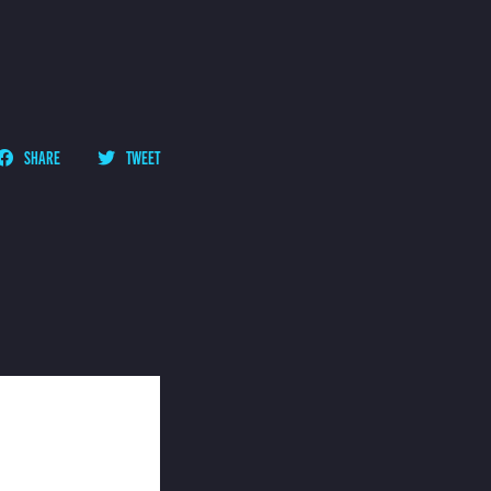
SHARE
TWEET