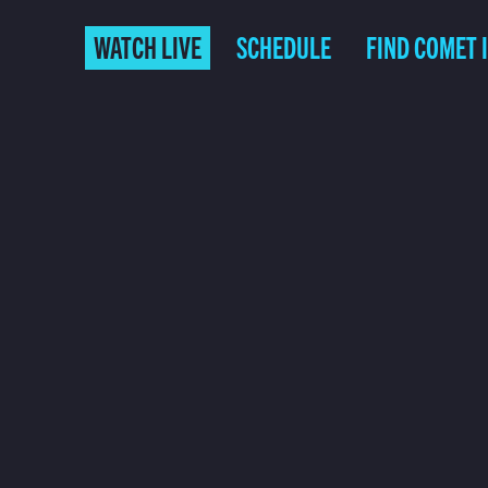
WATCH LIVE
SCHEDULE
FIND COMET 