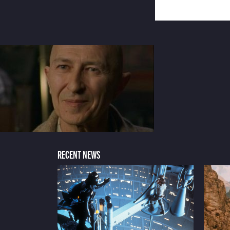
RECENT NEWS