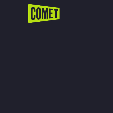
WATCH LIVE
Schedule
Find Comet in Your Area