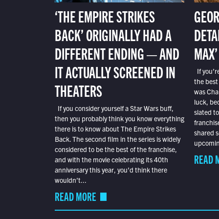
‘THE EMPIRE STRIKES
GEOR
BACK’ ORIGINALLY HAD A
DETA
DIFFERENT ENDING — AND
MAX’
IT ACTUALLY SCREENED IN
If you’r
the best
THEATERS
was Char
luck, bec
If you consider yourself a Star Wars buff,
slated t
then you probably think you know everything
franchis
there is to know about The Empire Strikes
shared s
Back. The second film in the series is widely
upcoming
considered to be the best of the franchise,
READ 
and with the movie celebrating its 40th
anniversary this year, you’d think there
wouldn’t...
READ MORE