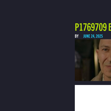
P1769709 E
BY
JUNE 24, 2025