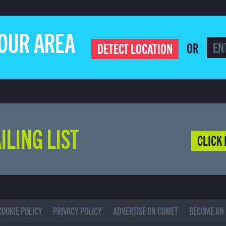
YOUR AREA
OR
DETECT LOCATION
ILING LIST
CLICK 
COOKIE POLICY
PRIVACY POLICY
ADVERTISE ON COMET
BECOME AN 