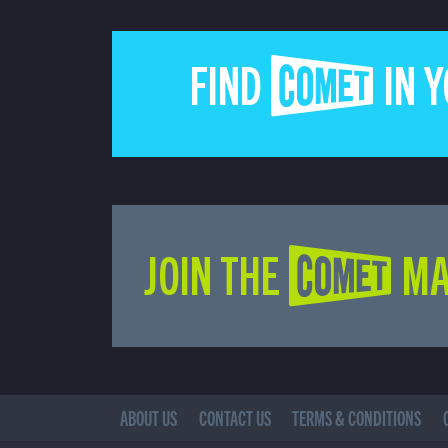
FIND COMET IN 
JOIN THE COMET MA
ABOUT US
CONTACT US
TERMS & CONDITIONS