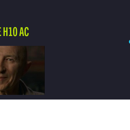
 H10 AC