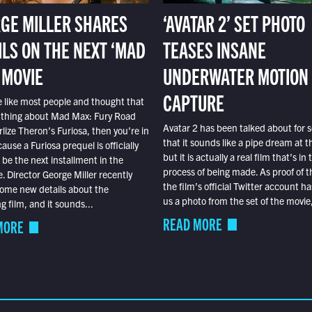
GE MILLER SHARES
‘AVATAR 2’ SET PHOTO
ILS ON THE NEXT ‘MAD
TEASES INSANE
 MOVIE
UNDERWATER MOTION
CAPTURE
e like most people and thought that
 thing about Mad Max: Fury Road
Avatar 2 has been talked about for s
lize Theron’s Furiosa, then you’re in
that it sounds like a pipe dream at th
ause a Furiosa prequel is officially
but it is actually a real film that’s in 
o be the next installment in the
process of being made. As proof of th
e. Director George Miller recently
the film’s official Twitter account ha
ome new details about the
us a photo from the set of the movie,
 film, and it sounds...
READ MORE
MORE