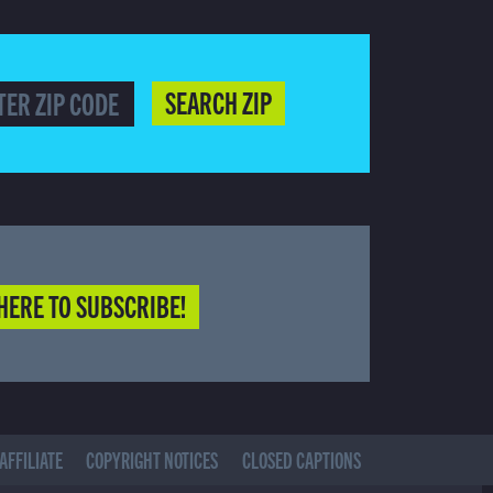
SEARCH ZIP
HERE TO SUBSCRIBE!
AFFILIATE
COPYRIGHT NOTICES
CLOSED CAPTIONS