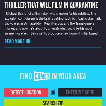
THRILLER THAT WILL FILM IN QUARANTINE
Michael Bay is not a filmmaker who’s known for his subtlety. The
explosion connoisseur is the brains behind such bombastic cinematic
showcases as Armageddon, Pearl Harbor, and the Transformers
movies, and now he’s about to unleash what could be his most
insane movie yet. Bay is set to produce a new horror-thriller based...
READ MORE
FIND COMET IN YOUR AREA
DETECT LOCATION
OR
SEARCH ZIP