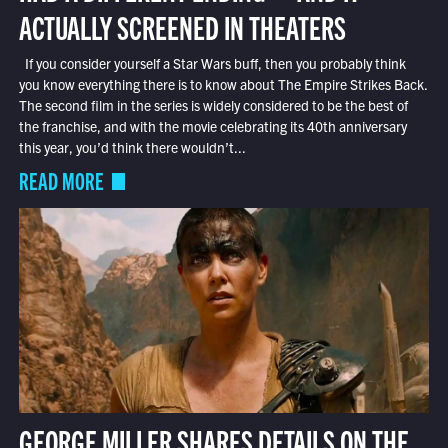
ACTUALLY SCREENED IN THEATERS
If you consider yourself a Star Wars buff, then you probably think
you know everything there is to know about The Empire Strikes Back.
The second film in the series is widely considered to be the best of
the franchise, and with the movie celebrating its 40th anniversary
this year, you’d think there wouldn’t...
READ MORE
GEORGE MILLER SHARES DETAILS ON THE