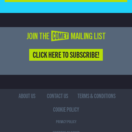
JOIN THE COMET MAILING LIST
CLICK HERE TO SUBSCRIBE!
ABOUT US
CONTACT US
TERMS & CONDITIONS
COOKIE POLICY
PRIVACY POLICY