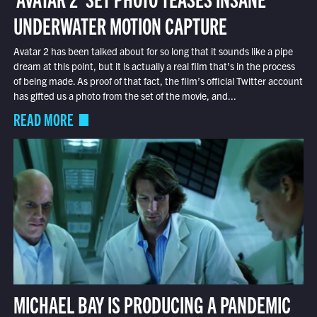
UNDERWATER MOTION CAPTURE
Avatar 2 has been talked about for so long that it sounds like a pipe
dream at this point, but it is actually a real film that’s in the process
of being made. As proof of that fact, the film’s official Twitter account
has gifted us a photo from the set of the movie, and...
READ MORE
MICHAEL BAY IS PRODUCING A PANDEMIC