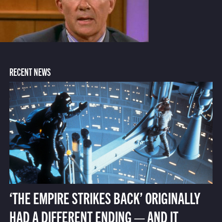
RECENT NEWS
‘THE EMPIRE STRIKES BACK’ ORIGINALLY
HAD A DIFFERENT ENDING — AND IT