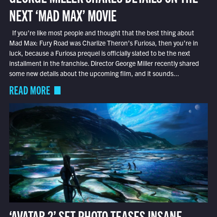
NEXT ‘MAD MAX’ MOVIE
If you’re like most people and thought that the best thing about
Mad Max: Fury Road was Charlize Theron’s Furiosa, then you’re in
luck, because a Furiosa prequel is officially slated to be the next
installment in the franchise. Director George Miller recently shared
some new details about the upcoming film, and it sounds...
READ MORE
‘AVATAR 2’ SET PHOTO TEASES INSANE