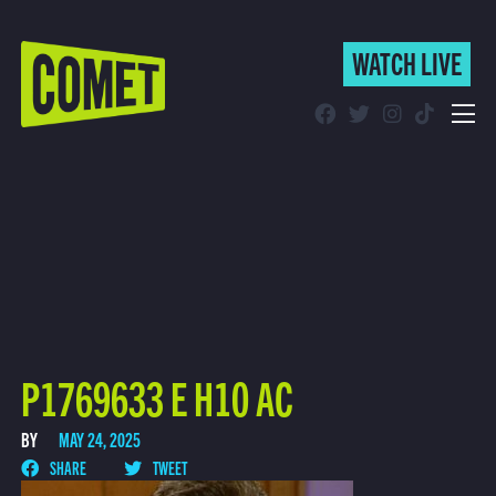
WATCH LIVE
WATCH LIVE
Schedule
Find Comet in Your Area
P1769633 E H10 AC
BY
MAY 24, 2025
SHARE
TWEET