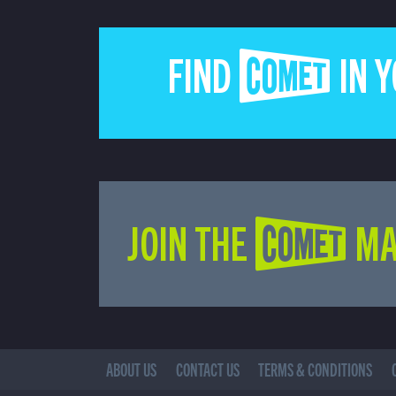
FIND COMET IN 
JOIN THE COMET MA
ABOUT US
CONTACT US
TERMS & CONDITIONS