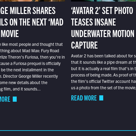
GE MILLER SHARES
‘AVATAR 2’ SET PHOTO
ILS ON THE NEXT ‘MAD
TEASES INSANE
 MOVIE
UNDERWATER MOTION
CAPTURE
e like most people and thought that
 thing about Mad Max: Fury Road
Avatar 2 has been talked about for s
lize Theron’s Furiosa, then you’re in
that it sounds like a pipe dream at th
ause a Furiosa prequel is officially
but it is actually a real film that’s in 
o be the next installment in the
process of being made. As proof of th
e. Director George Miller recently
the film’s official Twitter account ha
ome new details about the
us a photo from the set of the movie,
 film, and it sounds...
READ MORE
MORE