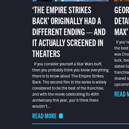
‘THE EMPIRE STRIKES
GEOR
BACK’ ORIGINALLY HAD A
DETA
DIFFERENT ENDING — AND
MAX’
IT ACTUALLY SCREENED IN
If you’r
the best
THEATERS
was Char
luck, bec
If you consider yourself a Star Wars buff,
slated t
then you probably think you know everything
franchis
there is to know about The Empire Strikes
shared s
Back. The second film in the series is widely
upcoming
considered to be the best of the franchise,
READ 
and with the movie celebrating its 40th
anniversary this year, you’d think there
wouldn’t...
READ MORE