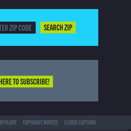
SEARCH ZIP
HERE TO SUBSCRIBE!
AFFILIATE
COPYRIGHT NOTICES
CLOSED CAPTIONS