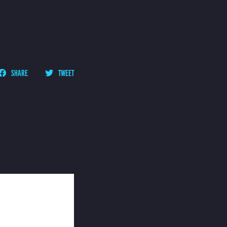
SHARE
TWEET