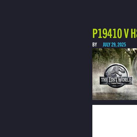
P19410 V H
BY
JULY 29, 2025