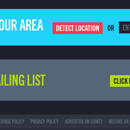
YOUR AREA
OR
DETECT LOCATION
ILING LIST
CLICK 
COOKIE POLICY
PRIVACY POLICY
ADVERTISE ON COMET
BECOME AN 