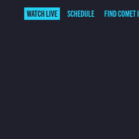
WATCH LIVE
SCHEDULE
FIND COMET 