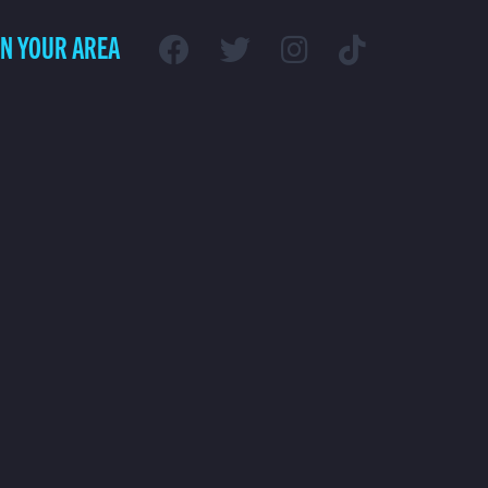
IN YOUR AREA