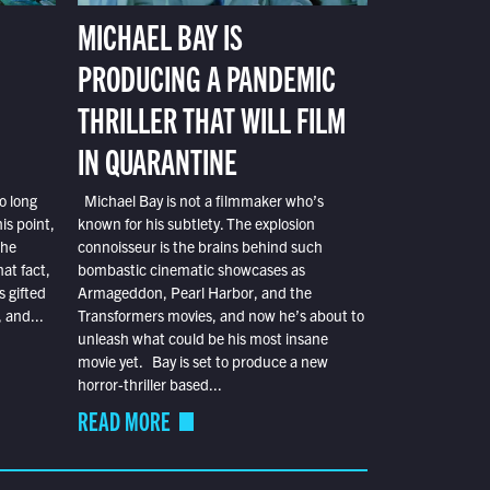
MICHAEL BAY IS
PRODUCING A PANDEMIC
THRILLER THAT WILL FILM
IN QUARANTINE
o long
Michael Bay is not a filmmaker who’s
is point,
known for his subtlety. The explosion
the
connoisseur is the brains behind such
at fact,
bombastic cinematic showcases as
s gifted
Armageddon, Pearl Harbor, and the
 and...
Transformers movies, and now he’s about to
unleash what could be his most insane
movie yet. Bay is set to produce a new
horror-thriller based...
READ MORE