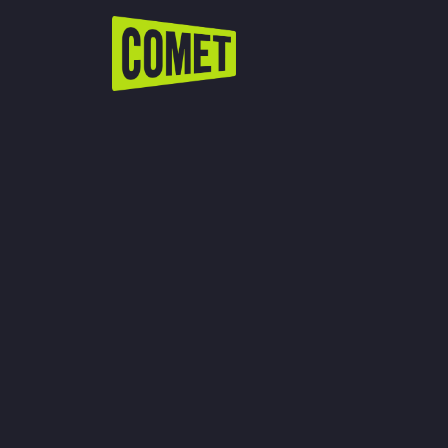
WATCH LIVE
Schedule
Find Comet in Your Area