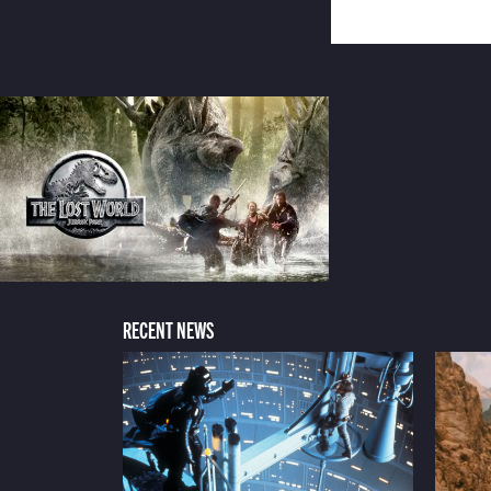
RECENT NEWS