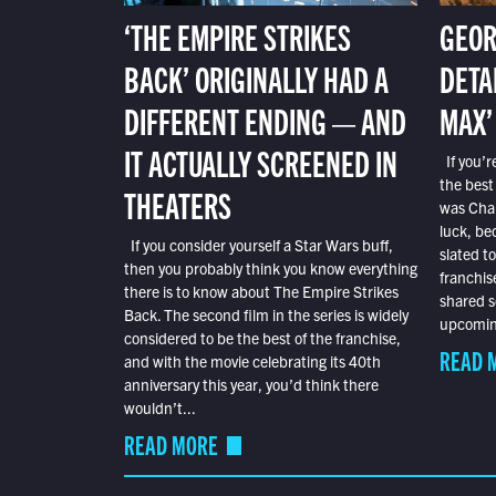
‘THE EMPIRE STRIKES
GEOR
BACK’ ORIGINALLY HAD A
DETA
DIFFERENT ENDING — AND
MAX’
IT ACTUALLY SCREENED IN
If you’r
the best
THEATERS
was Char
luck, bec
If you consider yourself a Star Wars buff,
slated t
then you probably think you know everything
franchis
there is to know about The Empire Strikes
shared s
Back. The second film in the series is widely
upcoming
considered to be the best of the franchise,
READ 
and with the movie celebrating its 40th
anniversary this year, you’d think there
wouldn’t...
READ MORE