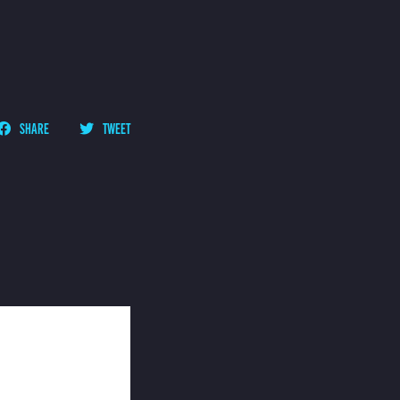
SHARE
TWEET