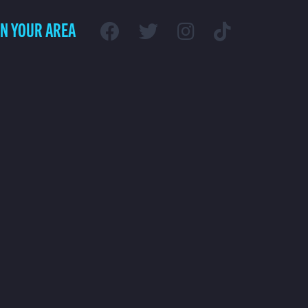
IN YOUR AREA