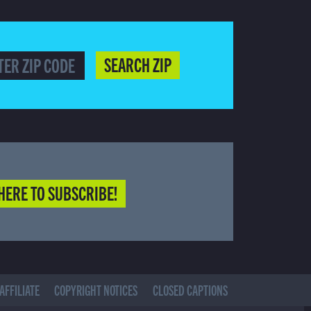
SEARCH ZIP
HERE TO SUBSCRIBE!
AFFILIATE
COPYRIGHT NOTICES
CLOSED CAPTIONS