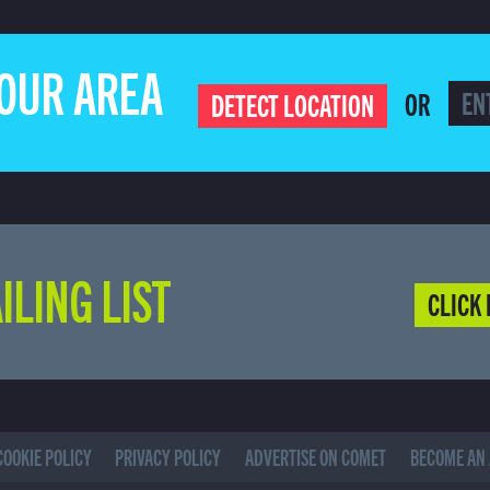
YOUR AREA
OR
DETECT LOCATION
ILING LIST
CLICK 
COOKIE POLICY
PRIVACY POLICY
ADVERTISE ON COMET
BECOME AN 