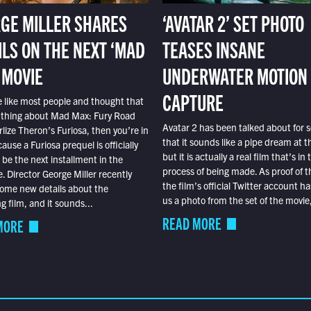
GE MILLER SHARES
‘AVATAR 2’ SET PHOTO
ILS ON THE NEXT ‘MAD
TEASES INSANE
 MOVIE
UNDERWATER MOTION
CAPTURE
e like most people and thought that
 thing about Mad Max: Fury Road
Avatar 2 has been talked about for s
lize Theron’s Furiosa, then you’re in
that it sounds like a pipe dream at th
ause a Furiosa prequel is officially
but it is actually a real film that’s in 
o be the next installment in the
process of being made. As proof of th
e. Director George Miller recently
the film’s official Twitter account ha
ome new details about the
us a photo from the set of the movie,
 film, and it sounds...
READ MORE
MORE