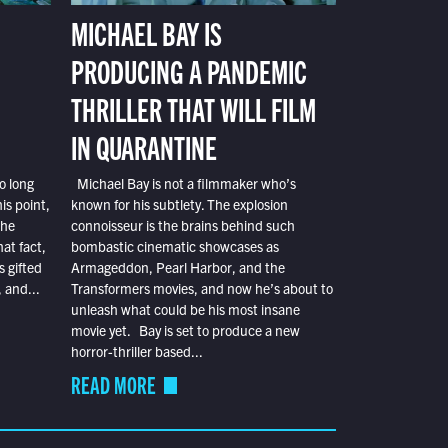
MICHAEL BAY IS
PRODUCING A PANDEMIC
THRILLER THAT WILL FILM
IN QUARANTINE
o long
Michael Bay is not a filmmaker who’s
is point,
known for his subtlety. The explosion
the
connoisseur is the brains behind such
at fact,
bombastic cinematic showcases as
s gifted
Armageddon, Pearl Harbor, and the
 and...
Transformers movies, and now he’s about to
unleash what could be his most insane
movie yet. Bay is set to produce a new
horror-thriller based...
READ MORE