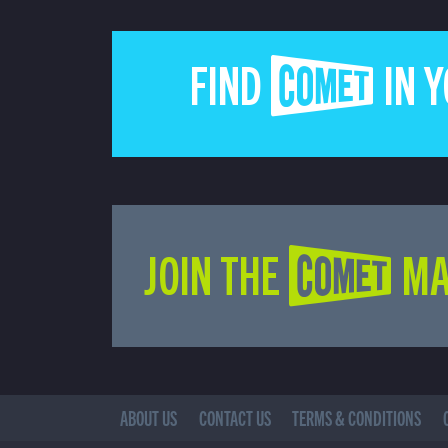
FIND COMET IN 
JOIN THE COMET MA
ABOUT US
CONTACT US
TERMS & CONDITIONS