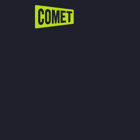
WATCH LIVE
Schedule
Find Comet in Your Area