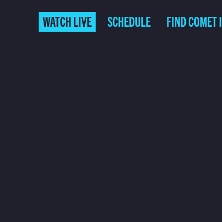
WATCH LIVE
SCHEDULE
FIND COMET 