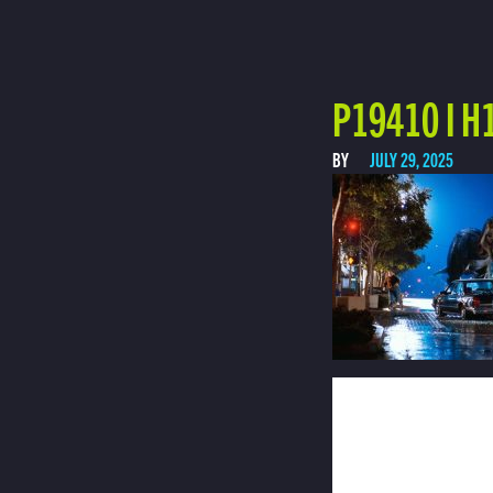
P19410 I H
BY
JULY 29, 2025