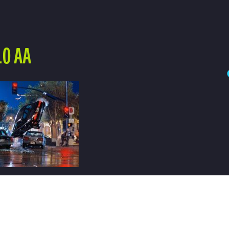
10 AA