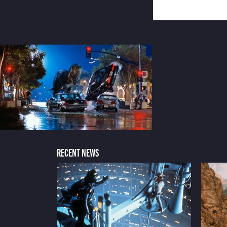
RECENT NEWS