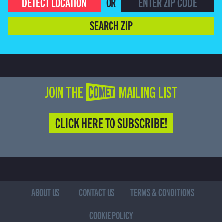
DETECT LOCATION
OR
SEARCH ZIP
JOIN THE COMET MAILING LIST
CLICK HERE TO SUBSCRIBE!
ABOUT US
CONTACT US
TERMS & CONDITIONS
COOKIE POLICY