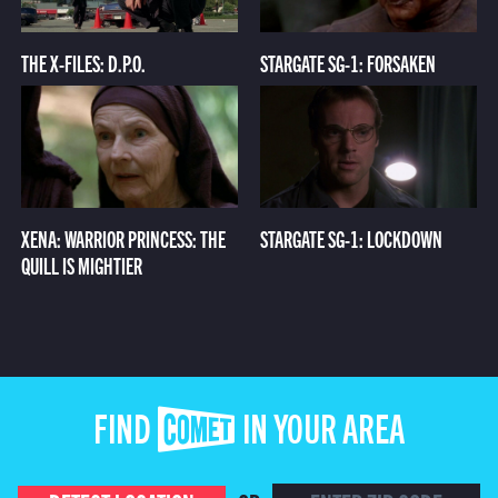
THE X-FILES: D.P.O.
STARGATE SG-1: FORSAKEN
XENA: WARRIOR PRINCESS: THE
STARGATE SG-1: LOCKDOWN
QUILL IS MIGHTIER
FIND COMET IN YOUR AREA