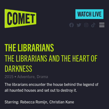
WATCH LIVE
WATCH LIVE
Schedule
THE LIBRARIANS
Find Comet in Your Area
THE LIBRARIANS AND THE HEART OF
DARKNESS
2015 • Adventure, Drama
The librarians encounter the house behind the legend of
all haunted houses and set out to destroy it.
Starring: Rebecca Romijn, Christian Kane