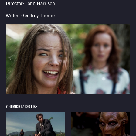
Director: John Harrison
Writer: Geoffrey Thorne
YOU MIGHT ALSO LIKE